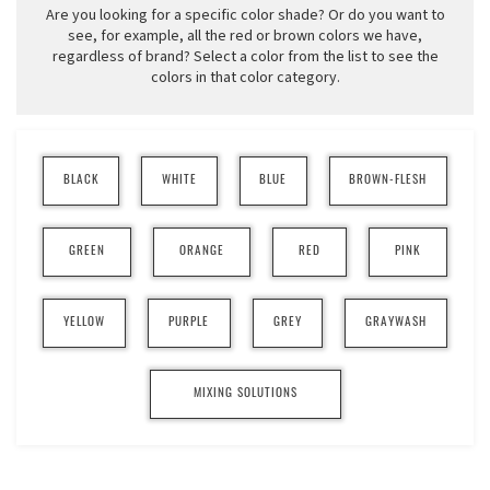
Are you looking for a specific color shade? Or do you want to
see, for example, all the red or brown colors we have,
regardless of brand? Select a color from the list to see the
colors in that color category.
BLACK
WHITE
BLUE
BROWN-FLESH
GREEN
ORANGE
RED
PINK
YELLOW
PURPLE
GREY
GRAYWASH
MIXING SOLUTIONS