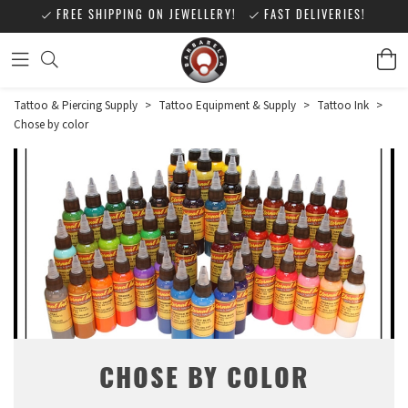
FREE SHIPPING ON JEWELLERY!
FAST DELIVERIES!
Tattoo & Piercing Supply
>
Tattoo Equipment & Supply
>
Tattoo Ink
>
Chose by color
CHOSE BY COLOR