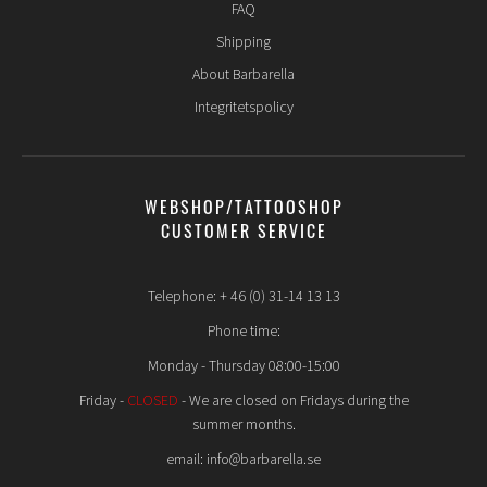
FAQ
Shipping
About Barbarella
Integritetspolicy
WEBSHOP/TATTOOSHOP
CUSTOMER SERVICE
Telephone: + 46 (0) 31-14 13 13
Phone time:
Monday - Thursday 08:00-15:00
Friday -
CLOSED
- We are closed on Fridays during the
summer months.
email: info@barbarella.se