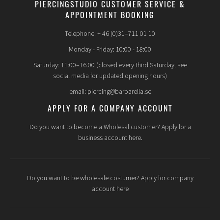
PIERCINGSTUDIO CUSTOMER SERVICE &
APPOINTMENT BOOKING
Telephone: + 46 (0)31–711 01 10
Monday - Friday: 10:00 - 18:00
Saturday: 11:00–16:00 (closed every third Saturday, see
social media for updated opening hours)
email: piercing@barbarella.se
APPLY FOR A COMPANY ACCOUNT
Do you want to become a Wholesal customer? Apply for a
business account here.
Do you want to be wholesale costumer? Apply for company
account here