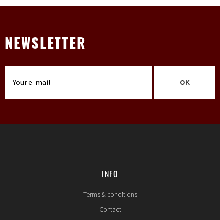
NEWSLETTER
OK
INFO
Terms & conditions
Contact