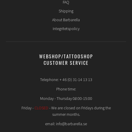
FAQ
manifests itself in the form of swelling, redness or a bump.
The piercing can move or slide down when piercing children
Shipping
at an early age. This can be caused by the child growing (in
About Barbarella
length) or the child wearing a dangling earring.
Integritetspolicy
It is important that you as a parent talk thoroughly with
your child about how the healing process itself works and
what you should and should NOT do during the first 8 weeks
after a new piercing. Just because the child is 6 years old does
not mean that they have the maturity to have their ears
WEBSHOP/TATTOOSHOP
pierced, it is you as a parent who must decide whether you
CUSTOMER SERVICE
think your child will be able to handle it.
Telephone: + 46 (0) 31-14 13 13
Phone time:
Monday - Thursday 08:00-15:00
Friday -
CLOSED
- We are closed on Fridays during the
summer months.
email: info@barbarella.se