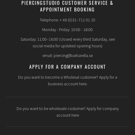
PIERCINGSTUDIO CUSTOMER SERVICE &
APPOINTMENT BOOKING
How do you pierce a child?
Telephone: + 46 (0)31–711 01 10
The piercing itself is performed in the same way as it is done
on adults, a piercing needle/cannula is used. The
Monday - Friday: 10:00 - 18:00
environment in the piercing studio can be perceived as
Saturday: 11:00–16:00 (closed every third Saturday, see
sterile and a bit hospital-like for a child, it is a hospital bed,
social media for updated opening hours)
the piercer has gloves and maybe a face mask on, he/she
cleans the area and shows which placement is best. The
email: piercing@barbarella.se
piercing itself is very quick, the prick doesn't even take 1
second, then you insert the jewelry and the piercing is in
APPLY FOR A COMPANY ACCOUNT
place. The whole situation can seem scary to children,
especially if they are already nervous beforehand. It is you as
Do you want to become a Wholesal customer? Apply for a
a parent who must decide whether you think your child will
business account here.
"handle" it, whether the child is mature enough to
understand what is going to happen and how it will be done.
Do you want to be wholesale costumer? Apply for company
account here