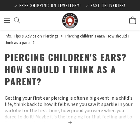
FREE SHIPPING ON JEWELLERY!
FAST DELIVERIES!
Info, Tips & Advice on Piercings
>
Piercing children's ears? How should I
think as a parent?
PIERCING CHILDREN'S EARS?
HOW SHOULD I THINK AS A
PARENT?
Getting your first ear piercing is often a big event in a child's
life, think back to how it felt when you saw it sparkle in your
earlobe for the first time, how proud you were when you
dared to do it! Maybe it's the longing for that feeling and to
feel "big" that makes some children start nagging about ear
piercings long before you as a parent are ready for the child
to take that step :)