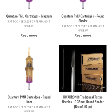
Quantum PMU Cartridges - Magnum
Quantum PMU Cartridges - Round
Shader
TATTOO NEEDLES FOR PERMANENT
MAKE UP
TATTOO NEEDLES FOR PERMANENT
MAKE UP
Read more
Read more
Quantum PMU Cartridges - Round
KWADRON® Traditional Tattoo
Liner
Needles - 0.35mm Round Shader
(Box of 50 pc)
TATTOO NEEDLES FOR PERMANENT
MAKE UP