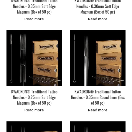
KWADRON® Traditional Tattoo
KWADRON® Traditional Tattoo
Needles - 0.35mm Soft Edge
Needles - 0.30mm Soft Edge
Magnum (Box of 50 pc)
Magnum (Box of 50 pc)
Read more
Read more
KWADRON® Traditional Tattoo
KWADRON® Traditional Tattoo
Needles - 0.25mm Soft Edge
Needles - 0.35mm Round Liner (Box
Magnum (Box of 50 pc)
of 50 pc)
Read more
Read more