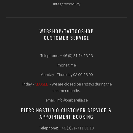
Integritetspolicy
WEBSHOP/TATTOOSHOP
CUSTOMER SERVICE
Telephone: + 46 (0) 31-14 13 13
Phone time:
Monday - Thursday 08:00-15:00
Friday -
CLOSED
- We are closed on Fridays during the
summer months.
email: info@barbarella.se
PIERCINGSTUDIO CUSTOMER SERVICE &
APPOINTMENT BOOKING
Telephone: + 46 (0)31–711 01 10