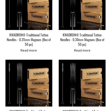
KWADRON® Traditional Tattoo
KWADRON® Traditional Tattoo
Needles - 0.35mm Magnum (Box of
Needles - 0.30mm Magnum (Box of
50 pc)
50 pc)
Read more
Read more