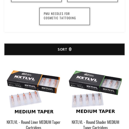
PMU NEEDLES FOR
COSMETIC TATTOOING
SORT
NXTLVL - Round Liner MEDIUM Taper
NXTLVL - Round Shader MEDIUM
Cartridges
Taper Cartridges