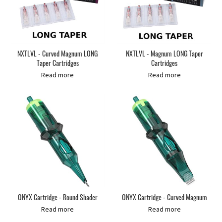
NXTLVL - Curved Magnum LONG
NXTLVL - Magnum LONG Taper
Taper Cartridges
Cartridges
Read more
Read more
ONYX Cartridge - Round Shader
ONYX Cartridge - Curved Magnum
Read more
Read more