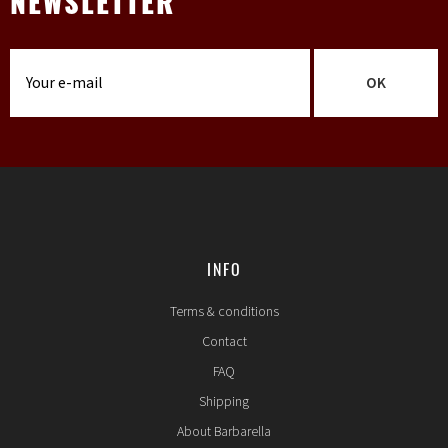
NEWSLETTER
OK
INFO
Terms & conditions
Contact
FAQ
Shipping
About Barbarella