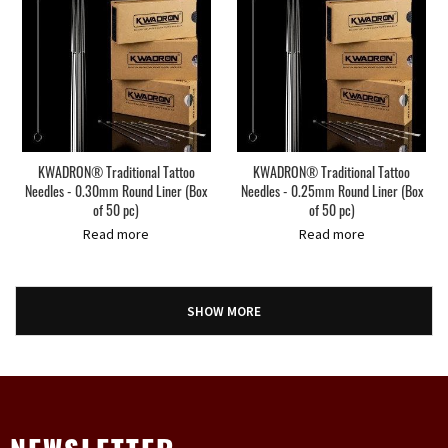
KWADRON® Traditional Tattoo
KWADRON® Traditional Tattoo
Needles - 0.30mm Round Liner (Box
Needles - 0.25mm Round Liner (Box
of 50 pc)
of 50 pc)
Read more
Read more
SHOW MORE