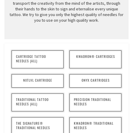
transport the creativity from the mind of the artists, through
their hands to the skin to sign and eternalise every unique
tattoo. We try to give you only the highest quality of needles for
you to use on your high quality work.
CARTRIDGE TATTOO
KWADRON® CARTRIDGES
NEEDLES (ALL)
NXTLVL CARTRIDGE
ONYX CARTRIDGES
TRADITIONAL TATTOO
PRECISION TRADITIONAL
NEEDLES (ALL)
NEEDLES
THE SIGNATURE®
KWADRON® TRADITIONAL
TRADITIONAL NEEDLES
NEEDLES