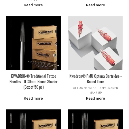
Read more
Read more
KWADRON® Traditional Tattoo
Kwadron® PMU Optima Cartridge -
Needles - 0.30mm Round Shader
Round Liner
(Box of 50 pc)
TATTOO NEEDLES FOR PERMANENT
MAKE UP
Read more
Read more