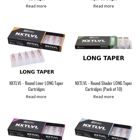
Read more
Read more
NXTLVL - Round Liner LONG Taper
NXTLVL - Round Shader LONG Taper
Cartridges
Cartridges (Pack of 10)
Read more
Read more