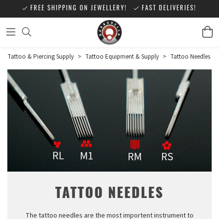
FREE SHIPPING ON JEWELLERY!
FAST DELIVERIES!
Tattoo & Piercing Supply
>
Tattoo Equipment & Supply
>
Tattoo Needles
TATTOO NEEDLES
The tattoo needles are the most importent instrument to