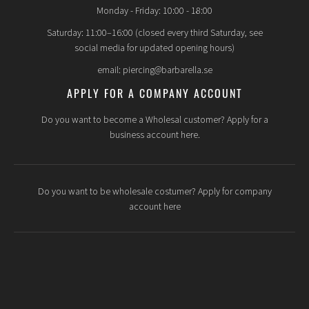
Monday - Friday: 10:00 - 18:00
Saturday: 11:00–16:00 (closed every third Saturday, see
social media for updated opening hours)
email: piercing@barbarella.se
APPLY FOR A COMPANY ACCOUNT
Do you want to become a Wholesal customer? Apply for a
business account here.
Do you want to be wholesale costumer? Apply for company
account here