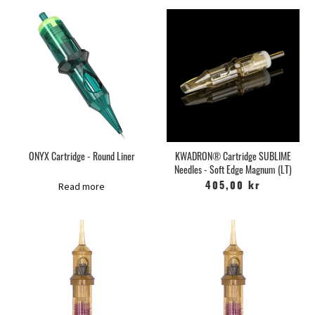
ONYX Cartridge - Round Liner
KWADRON® Cartridge SUBLIME
Needles - Soft Edge Magnum (LT)
Read more
405,00 kr