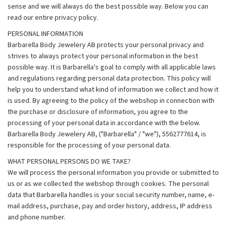
sense and we will always do the best possible way. Below you can
read our entire privacy policy.
PERSONAL INFORMATION
Barbarella Body Jewelery AB protects your personal privacy and
strives to always protect your personal information in the best
possible way. It is Barbarella's goal to comply with all applicable laws
and regulations regarding personal data protection. This policy will
help you to understand what kind of information we collect and how it
is used. By agreeing to the policy of the webshop in connection with
the purchase or disclosure of information, you agree to the
processing of your personal data in accordance with the below.
Barbarella Body Jewelery AB, ("Barbarella" / "we"), 5562777614, is
responsible for the processing of your personal data.
WHAT PERSONAL PERSONS DO WE TAKE?
We will process the personal information you provide or submitted to
us or as we collected the webshop through cookies. The personal
data that Barbarella handles is your social security number, name, e-
mail address, purchase, pay and order history, address, IP address
and phone number.