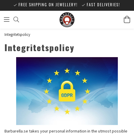
FREE SHIPPING ON JEWELLERY!
FAST DELIVERIES!
Integritetspolicy
Integritetspolicy
Barbarella.se takes your personal information in the utmost possible