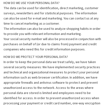
HOW DO WE USE YOUR PERSONAL DATA?
The data can be used for identification, direct marketing, customer
surveys, newsletters and for statistical purposes. The information
can also be used for e-mail and marketing. You can contact us at any
time to cancel marketing as a customer.
The information can also be used to analyze shopping habits in order
to provide you with relevant information and marketing.
Your social security number will also be processed in conjunction with
purchases on behalf of (or due to claims from) payment and credit
companies who need this for credit information purposes.
HOW DO WE PROTECT YOUR PERSONAL DATA?
In order to keep the personal data we treat safely, we have taken
several security measures: We have implemented security practices
and technical and organizational measures to protect your personal
information such as web browser certification. In addition, we have
appropriate firewalls and antivirus software to protect and prevent
unauthorized access to the network. Access to the areas where
personal data are stored is limited and employees need to be
identified for access. In order to prevent unauthorized access when
processing your payment or credit card number, one-way encryption