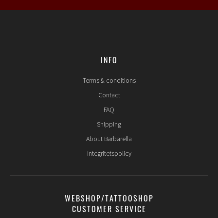
INFO
Terms & conditions
Contact
FAQ
Shipping
About Barbarella
Integritetspolicy
WEBSHOP/TATTOOSHOP
CUSTOMER SERVICE