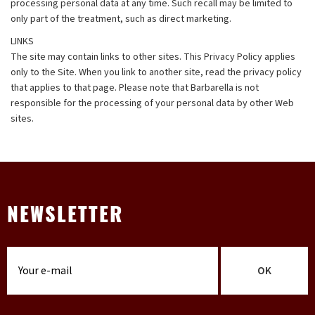
processing personal data at any time. Such recall may be limited to
only part of the treatment, such as direct marketing.
LINKS
The site may contain links to other sites. This Privacy Policy applies
only to the Site. When you link to another site, read the privacy policy
that applies to that page. Please note that Barbarella is not
responsible for the processing of your personal data by other Web
sites.
NEWSLETTER
OK