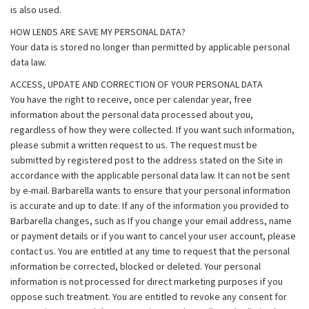
is also used.
HOW LENDS ARE SAVE MY PERSONAL DATA?
Your data is stored no longer than permitted by applicable personal
data law.
ACCESS, UPDATE AND CORRECTION OF YOUR PERSONAL DATA
You have the right to receive, once per calendar year, free
information about the personal data processed about you,
regardless of how they were collected. If you want such information,
please submit a written request to us. The request must be
submitted by registered post to the address stated on the Site in
accordance with the applicable personal data law. It can not be sent
by e-mail. Barbarella wants to ensure that your personal information
is accurate and up to date. If any of the information you provided to
Barbarella changes, such as If you change your email address, name
or payment details or if you want to cancel your user account, please
contact us. You are entitled at any time to request that the personal
information be corrected, blocked or deleted. Your personal
information is not processed for direct marketing purposes if you
oppose such treatment. You are entitled to revoke any consent for