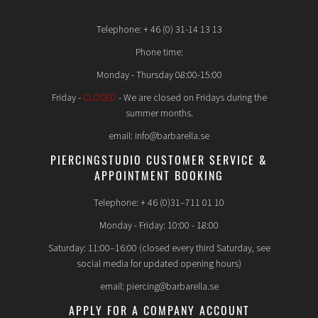
Telephone: + 46 (0) 31-14 13 13
Phone time:
Monday - Thursday 08:00-15:00
Friday -
CLOSED
- We are closed on Fridays during the
summer months.
email: info@barbarella.se
PIERCINGSTUDIO CUSTOMER SERVICE &
APPOINTMENT BOOKING
Telephone: + 46 (0)31–711 01 10
Monday - Friday: 10:00 - 18:00
Saturday: 11:00–16:00 (closed every third Saturday, see
social media for updated opening hours)
email: piercing@barbarella.se
APPLY FOR A COMPANY ACCOUNT