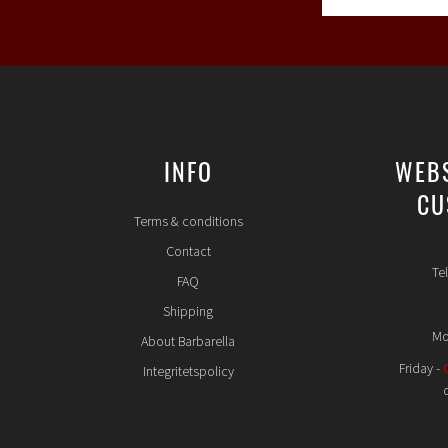
INFO
WEB
CU
Terms & conditions
Contact
Te
FAQ
Shipping
Mo
About Barbarella
Friday -
Integritetspolicy