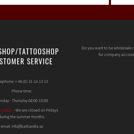
Do you want to be wholesale 
SHOP/TATTOOSHOP
for company accoun
STOMER SERVICE
lephone: + 46 (0) 31-14 13 13
Phone time:
nday - Thursday 08:00-15:00
CLOSED
- We are closed on Fridays
during the summer months.
email: info@barbarella.se