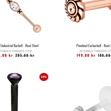
 Industrial Barbell - Rosé Steel
Pinwheel Earbarbell - Rosé 
TERNALLY THREADED STEM
INTERNALLY THREADED S
9,00 kr
295,00 kr
149,00 kr
180,00
64%