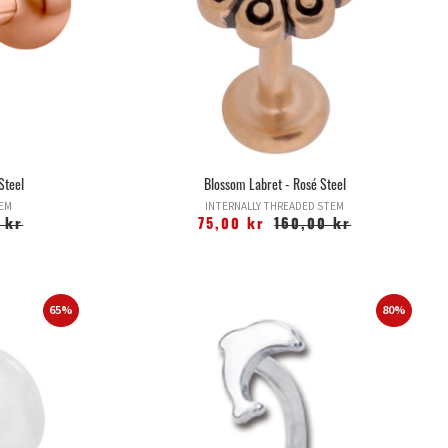
Steel
Blossom Labret - Rosé Steel
TEM
INTERNALLY THREADED STEM
 kr
75,00 kr
160,00 kr
65%
80%