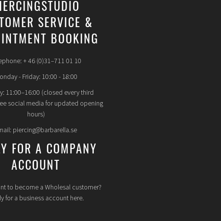
IERCINGSTUDIO
TOMER SERVICE &
INTMENT BOOKING
ephone: + 46 (0)31–711 01 10
nday - Friday: 10:00 - 18:00
y: 11:00–16:00 (closed every third
see social media for updated opening
hours)
mail: piercing@barbarella.se
LY FOR A COMPANY
ACCOUNT
nt to become a Wholesal customer?
y for a business account here.