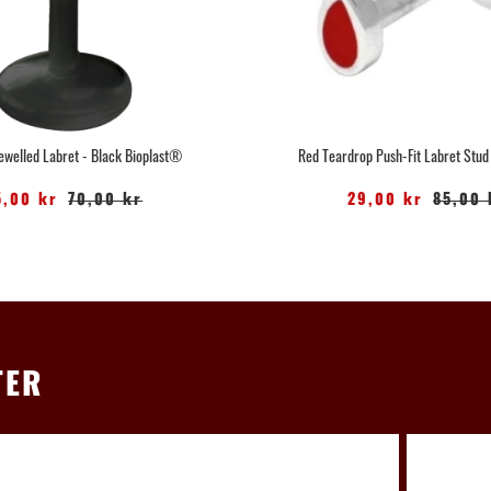
Jewelled Labret - Black Bioplast®
Red Teardrop Push-Fit Labret Stud
5,00 kr
70,00 kr
29,00 kr
85,00 
TER