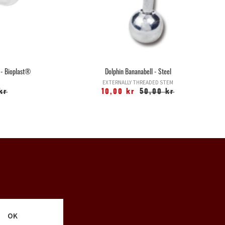
 - Bioplast®
Dolphin Bananabell - Steel
EXTERNALLY THREADED STEM
kr
10,00 kr
50,00 kr
OK