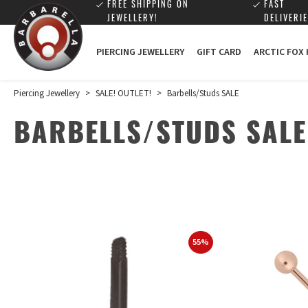
FREE SHIPPING ON
FAST
JEWELLERY!
DELIVERIE
PIERCING JEWELLERY
GIFT CARD
ARCTIC FOX
Piercing Jewellery
>
SALE! OUTLET!
>
Barbells/Studs SALE
BARBELLS/STUDS SALE
55%