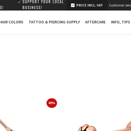
SUPPORT YOUR LOCAL
PRICE INCL. VAT
Customer serv
S!
BUSINESS!
 HAIR COLORS
TATTOO & PIERCING SUPPLY
AFTERCARE
INFO, TIPS
49%