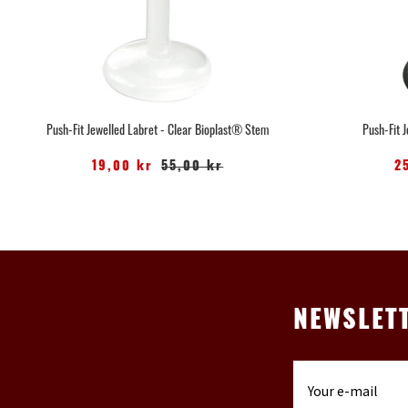
Push-Fit Jewelled Labret - Clear Bioplast® Stem
Push-Fit 
19,00 kr
55,00 kr
2
NEWSLET