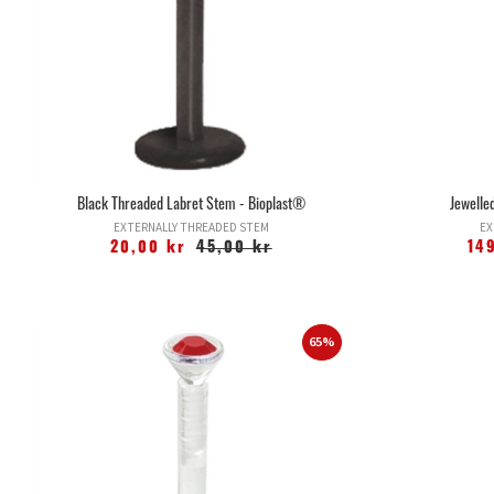
Black Threaded Labret Stem - Bioplast®
Jewelled
EXTERNALLY THREADED STEM
EX
20,00 kr
45,00 kr
14
65%