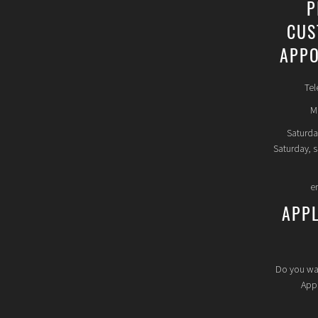
P
CUS
APPO
Tel
Mo
Saturda
Saturday, 
e
APP
Do you wa
Appl