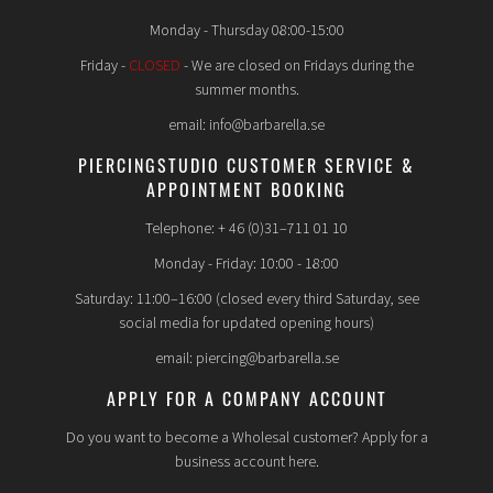
Monday - Thursday 08:00-15:00
Friday -
CLOSED
- We are closed on Fridays during the
summer months.
email: info@barbarella.se
PIERCINGSTUDIO CUSTOMER SERVICE &
APPOINTMENT BOOKING
Telephone: + 46 (0)31–711 01 10
Monday - Friday: 10:00 - 18:00
Saturday: 11:00–16:00 (closed every third Saturday, see
social media for updated opening hours)
email: piercing@barbarella.se
APPLY FOR A COMPANY ACCOUNT
Do you want to become a Wholesal customer? Apply for a
business account here.