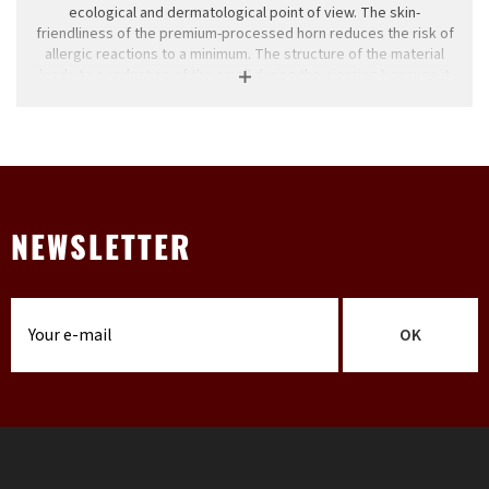
ecological and dermatological point of view. The skin-
friendliness of the premium-processed horn reduces the risk of
allergic reactions to a minimum. The structure of the material
leads to a reduction of the smell during the piercing because it
absorbs the lipids of the skin. Natural materials can change their
appearance because normal environmental influences such as
light and water affect the structure of wood. Differences in color
and texture can not be avoided and make each piece of jewelry
unique. Our supplier Wildcat protects the environment, during
the production process they pay great attention to humans and
nature. All conventions for the protection of natural resources
are complied with by Wildcat. Horn jewelery is not sterilizable in
NEWSLETTER
an autoclave and should be treated with care, like all other
natural materials.
All our horns and bone jewelry are handmade in tambuffel horns
and bones from Indonesia. No animals have been bred and
OK
slaughtered only for horns and / or bones but are only a by-
product.