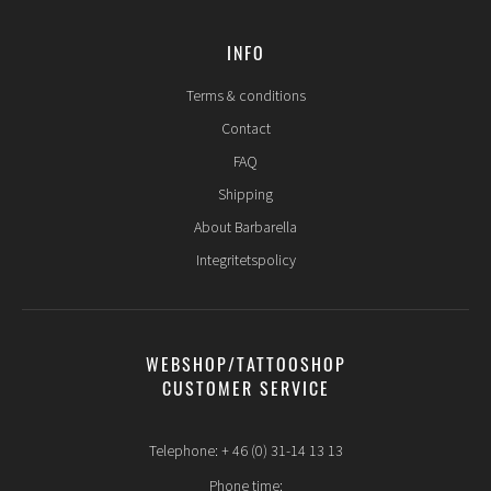
INFO
Terms & conditions
Contact
FAQ
Shipping
About Barbarella
Integritetspolicy
WEBSHOP/TATTOOSHOP
CUSTOMER SERVICE
Telephone: + 46 (0) 31-14 13 13
Phone time: