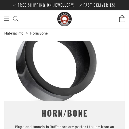
FREE SHIPPING ON JEWELLERY!
FAST DELIVERIES!
Material Info
>
Horn/Bone
HORN/BONE
Plugs and tunnels in Buffelhorn are perfect to use from an