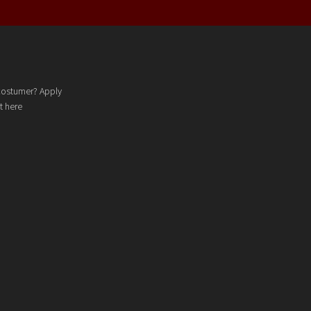
costumer? Apply
t here