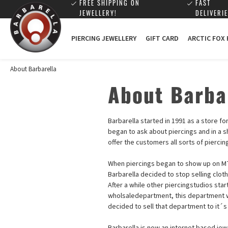
FREE SHIPPING ON
FAST
JEWELLERY!
DELIVERIE
PIERCING JEWELLERY
GIFT CARD
ARCTIC FOX
About Barbarella
About Barba
Barbarella started in 1991 as a store f
began to ask about piercings and in a s
offer the customers all sorts of pierci
When piercings began to show up on MT
Barbarella decided to stop selling clot
After a while other piercingstudios sta
wholsaledepartment, this department w
decided to sell that department to it´s
Barbarella is now an internet based jew