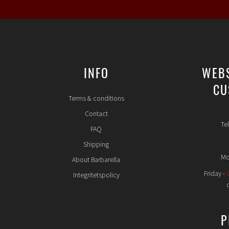
INFO
WEB
CU
Terms & conditions
Contact
Te
FAQ
Shipping
Mo
About Barbarella
Friday -
Integritetspolicy
P