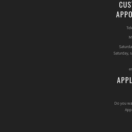
CUS
APPO
Tel
Mo
Saturda
Saturday, 
e
APP
Do you wa
Appl