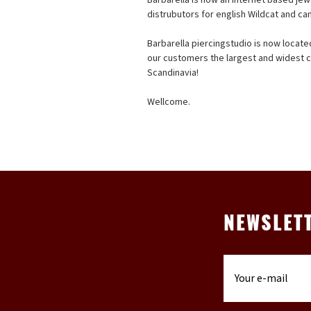
distrubutors for english Wildcat and ca
Barbarella piercingstudio is now locat
our customers the largest and widest co
Scandinavia!
Wellcome.
NEWSLET