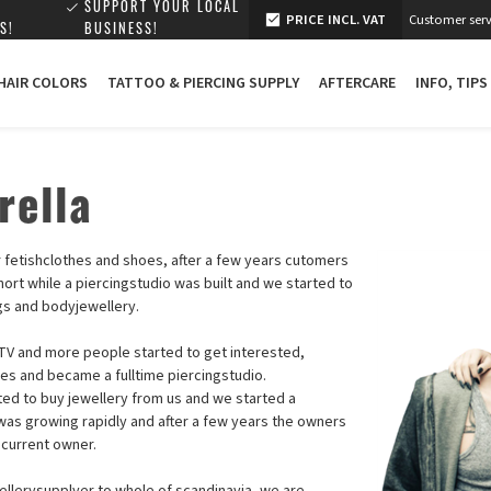
SUPPORT YOUR LOCAL
PRICE INCL. VAT
Customer serv
S!
BUSINESS!
 HAIR COLORS
TATTOO & PIERCING SUPPLY
AFTERCARE
INFO, TIPS
rella
or fetishclothes and shoes, after a few years cutomers
hort while a piercingstudio was built and we started to
ngs and bodyjewellery.
V and more people started to get interested,
hes and became a fulltime piercingstudio.
rted to buy jewellery from us and we started a
as growing rapidly and after a few years the owners
 current owner.
ellerysupplyer to whole of scandinavia, we are