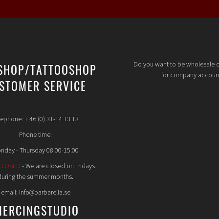
Do you want to be wholesale 
SHOP/TATTOOSHOP
for company accoun
STOMER SERVICE
lephone: + 46 (0) 31-14 13 13
Phone time:
nday - Thursday 08:00-15:00
CLOSED
- We are closed on Fridays
during the summer months.
email: info@barbarella.se
IERCINGSTUDIO