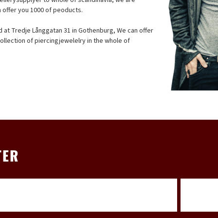
n offer you 1000 of peoducts.
ed at Tredje Långgatan 31 in Gothenburg, We can offer
llection of piercingjewelelry in the whole of
TER