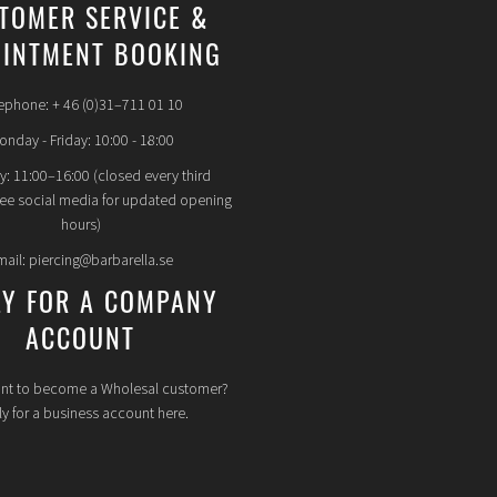
TOMER SERVICE &
INTMENT BOOKING
ephone: + 46 (0)31–711 01 10
nday - Friday: 10:00 - 18:00
y: 11:00–16:00 (closed every third
see social media for updated opening
hours)
mail: piercing@barbarella.se
LY FOR A COMPANY
ACCOUNT
nt to become a Wholesal customer?
y for a business account here.