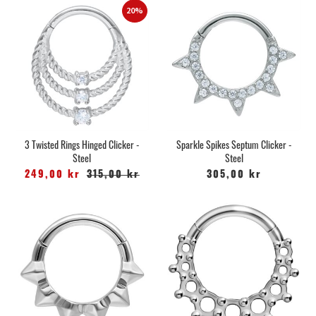
20%
3 Twisted Rings Hinged Clicker -
Sparkle Spikes Septum Clicker -
Steel
Steel
249,00 kr
315,00 kr
305,00 kr