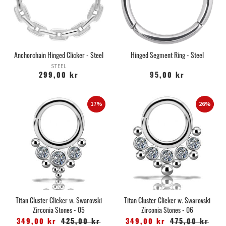
Anchorchain Hinged Clicker - Steel
Hinged Segment Ring - Steel
STEEL
299,00 kr
95,00 kr
17%
26%
Titan Cluster Clicker w. Swarovski
Titan Cluster Clicker w. Swarovski
Zirconia Stones - 05
Zirconia Stones - 06
349,00 kr
425,00 kr
349,00 kr
475,00 kr