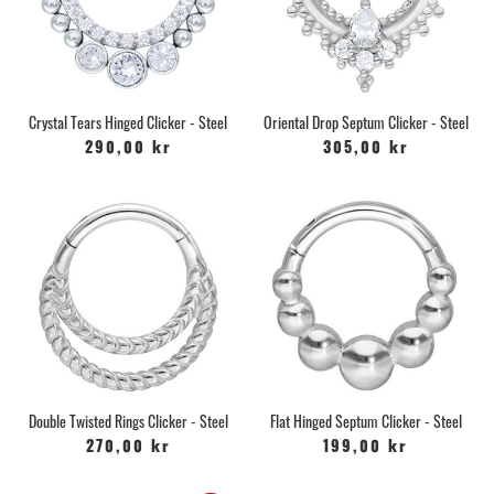
Crystal Tears Hinged Clicker - Steel
Oriental Drop Septum Clicker - Steel
290,00 kr
305,00 kr
Double Twisted Rings Clicker - Steel
Flat Hinged Septum Clicker - Steel
270,00 kr
199,00 kr