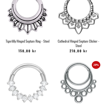
Tigerlilly Hinged Septum Ring - Steel
Cathedral Hinged Septum Clicker -
Steel
150,00 kr
210,00 kr
28%