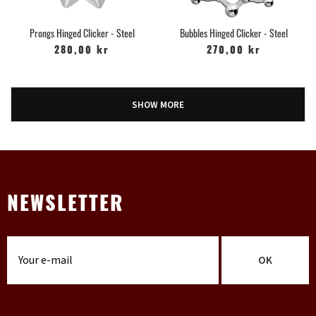
Prongs Hinged Clicker - Steel
Bubbles Hinged Clicker - Steel
280,00 kr
270,00 kr
SHOW MORE
NEWSLETTER
OK