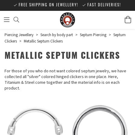
FREE SHIPPING ON JEWELLERY!
FAST DELIVERIES!
Piercing Jewellery
>
Search by body part
>
Septum Piercing
>
Septum
Clickers
>
Metallic Septum Clickers
METALLIC SEPTUM CLICKERS
For those of you who do not want colored septum jewelry, we have
collected all "silver" colored hinged clickers in one place. Here,
Titanium & Steel come together and the material info is on each
product.