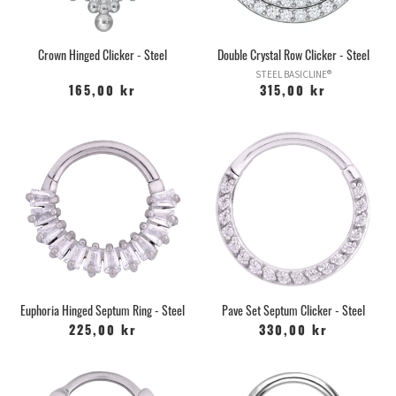
Crown Hinged Clicker - Steel
Double Crystal Row Clicker - Steel
STEEL BASICLINE®
165,00 kr
315,00 kr
Euphoria Hinged Septum Ring - Steel
Pave Set Septum Clicker - Steel
225,00 kr
330,00 kr