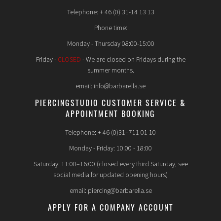
Telephone: + 46 (0) 31-14 13 13
Phone time:
Monday - Thursday 08:00-15:00
Friday -
CLOSED
- We are closed on Fridays during the
summer months.
email: info@barbarella.se
PIERCINGSTUDIO CUSTOMER SERVICE &
APPOINTMENT BOOKING
Telephone: + 46 (0)31–711 01 10
Monday - Friday: 10:00 - 18:00
Saturday: 11:00–16:00 (closed every third Saturday, see
social media for updated opening hours)
email: piercing@barbarella.se
APPLY FOR A COMPANY ACCOUNT