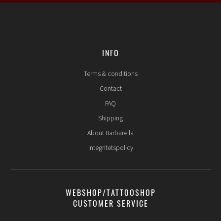
INFO
Terms & conditions
Contact
FAQ
Shipping
About Barbarella
Integritetspolicy
WEBSHOP/TATTOOSHOP
CUSTOMER SERVICE