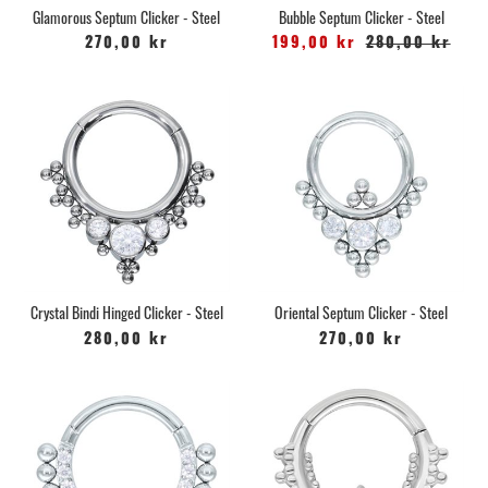
Glamorous Septum Clicker - Steel
Bubble Septum Clicker - Steel
270,00 kr
199,00 kr
280,00 kr
Crystal Bindi Hinged Clicker - Steel
Oriental Septum Clicker - Steel
280,00 kr
270,00 kr