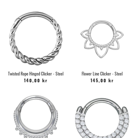
Twisted Rope Hinged Clicker - Steel
Flower Line Clicker - Steel
140,00 kr
145,00 kr