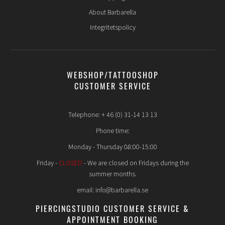
About Barbarella
Integritetspolicy
WEBSHOP/TATTOOSHOP
CUSTOMER SERVICE
Telephone: + 46 (0) 31-14 13 13
Phone time:
Monday - Thursday 08:00-15:00
Friday -
CLOSED
- We are closed on Fridays during the
summer months.
email: info@barbarella.se
PIERCINGSTUDIO CUSTOMER SERVICE &
APPOINTMENT BOOKING