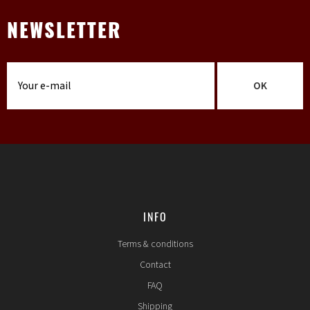
NEWSLETTER
OK
INFO
Terms & conditions
Contact
FAQ
Shipping