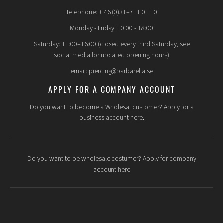
Telephone: + 46 (0)31–711 01 10
Monday - Friday: 10:00 - 18:00
Saturday: 11:00–16:00 (closed every third Saturday, see
social media for updated opening hours)
email: piercing@barbarella.se
APPLY FOR A COMPANY ACCOUNT
Do you want to become a Wholesal customer? Apply for a
business account here.
Do you want to be wholesale costumer? Apply for company
account here