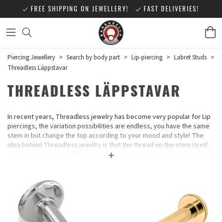
FREE SHIPPING ON JEWELLERY!
FAST DELIVERIES!
Piercing Jewellery
>
Search by body part
>
Lip-piercing
>
Labret Studs
>
Threadless Läppstavar
THREADLESS LÄPPSTAVAR
In recent years, Threadless jewelry has become very popular for Lip
piercings, the variation possibilities are endless, you have the same
stem in but change the top according to your mood and style! The
idea behind Threadless jewelry is that the thread on the stem itself
should not go through the piercing when you insert the jewelry. This
is gentle on the piercing and many piercing studios have switched to
this type of jewelry.
No part of the jewelry has any threads, you push the small stick at the
top down about 1/3 into the rod, angle it a little so that there is a
small bend on the stick and push it all the way down into the rod and it
stays in place.