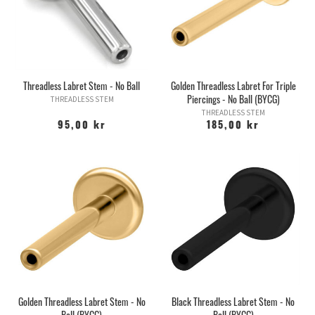
Jewelry in this category can only be used together with other
threadless parts, these jewelry do NOT fit internally threaded
versions or push-fit jewelry in bioplastic!
You can find all tops for this stems
HERE!
Threadless Labret Stem - No Ball
Golden Threadless Labret For Triple
Piercings - No Ball (BYCG)
THREADLESS STEM
THREADLESS STEM
95,00 kr
185,00 kr
Golden Threadless Labret Stem - No
Black Threadless Labret Stem - No
Ball (BYCG)
Ball (BYCG)