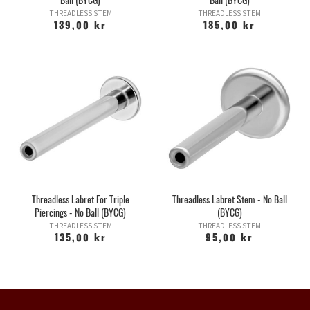
THREADLESS STEM
THREADLESS STEM
139,00 kr
185,00 kr
Threadless Labret For Triple
Threadless Labret Stem - No Ball
Piercings - No Ball (BYCG)
(BYCG)
THREADLESS STEM
THREADLESS STEM
135,00 kr
95,00 kr