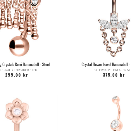
g Crystals Rosé Bananabell - Steel
Crystal Flower Navel Bananabell -
TERNALLY THREADED STEM
EXTERNALLY THREADED S
299,00 kr
375,00 kr