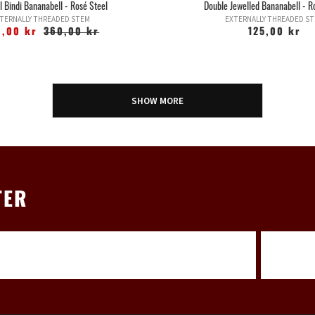
l Bindi Bananabell - Rosé Steel
Double Jewelled Bananabell - R
TERNALLY THREADED STEM
EXTERNALLY THREADED S
9,00 kr
360,00 kr
125,00 kr
SHOW MORE
TER