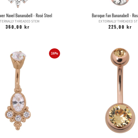
ower Navel Bananabell - Rosé Steel
Baroque Fan Bananabell - Ros
TERNALLY THREADED STEM
EXTERNALLY THREADED S
360,00 kr
225,00 kr
16%