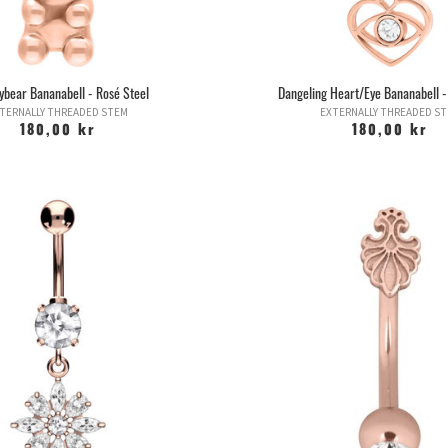
ear Bananabell - Rosé Steel
Dangeling Heart/Eye Bananabell -
TERNALLY THREADED STEM
EXTERNALLY THREADED S
180,00 kr
180,00 kr