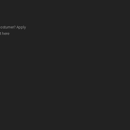
costumer? Apply
t here