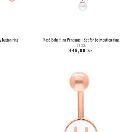
y button ring
Rosé Bohemian Pendants - Set for belly button ring
STEEL
449,00 kr