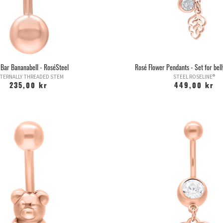
 Bar Bananabell - RoséSteel
Rosé Flower Pendants - Set for bell
TERNALLY THREADED STEM
STEEL ROSELINE®
235,00 kr
449,00 kr