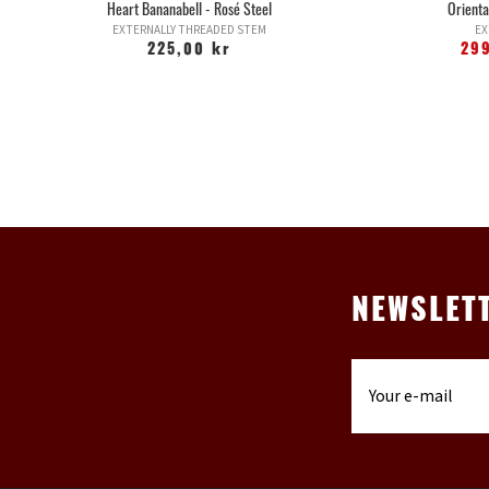
Heart Bananabell - Rosé Steel
Orienta
EXTERNALLY THREADED STEM
EX
225,00 kr
29
NEWSLET