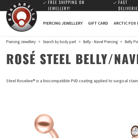
FREE SHIPPING ON
FAST
JEWELLERY!
DELIVERIE
PIERCING JEWELLERY
GIFT CARD
ARCTIC FOX
Piercing Jewellery
>
Search by body part
>
Belly - Navel Piercing
>
Belly Pi
ROSÉ STEEL BELLY/NAV
Steel Roseline®
is a biocompatible PVD coating applied to surgical stain