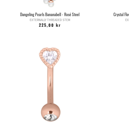
Dangeling Pearls Bananabell - Rosé Steel
Crystal Fl
EXTERNALLY THREADED STEM
EX
225,00 kr