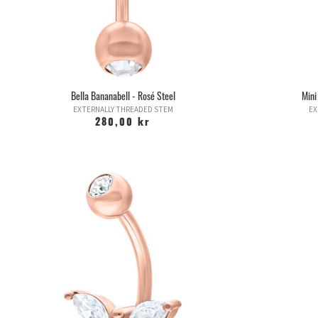
Bella Bananabell - Rosé Steel
Mini
EXTERNALLY THREADED STEM
EX
280,00 kr