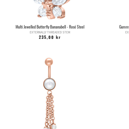
Multi Jewelled Butterfly Bananabell - Rosé Steel
Gummyb
EXTERNALLY THREADED STEM
EX
235,00 kr