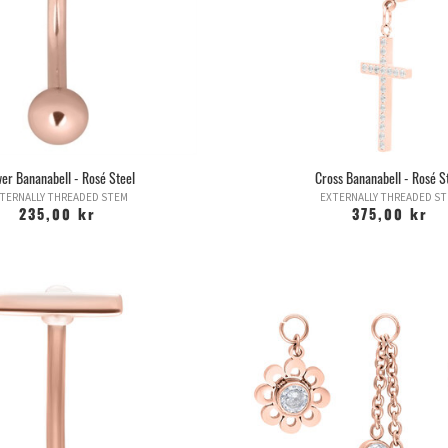
wer Bananabell - Rosé Steel
Cross Bananabell - Rosé S
TERNALLY THREADED STEM
EXTERNALLY THREADED S
235,00 kr
375,00 kr