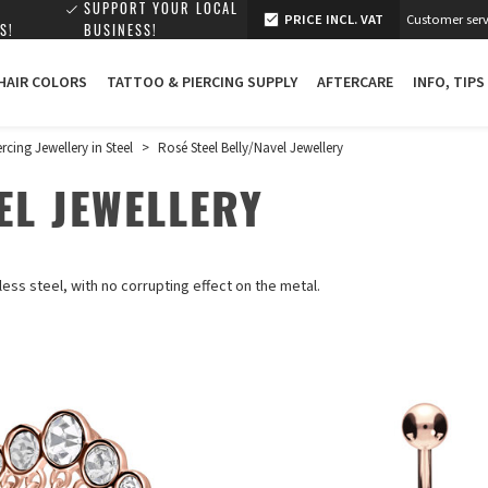
SUPPORT YOUR LOCAL
PRICE INCL. VAT
Customer serv
S!
BUSINESS!
 HAIR COLORS
TATTOO & PIERCING SUPPLY
AFTERCARE
INFO, TIPS
ercing Jewellery in Steel
>
Rosé Steel Belly/Navel Jewellery
EL JEWELLERY
less steel, with no corrupting effect on the metal.