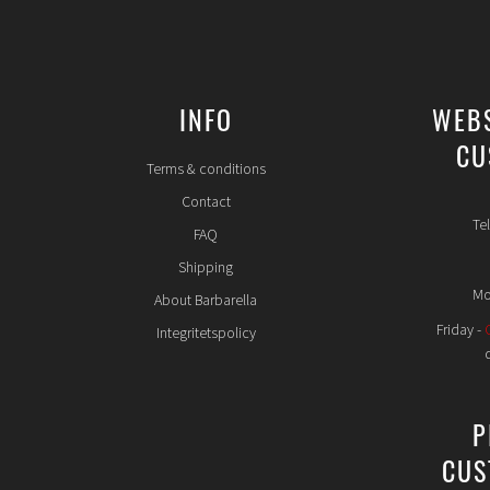
INFO
WEB
CU
Terms & conditions
Contact
Te
FAQ
Shipping
Mo
About Barbarella
Friday -
Integritetspolicy
P
CUS