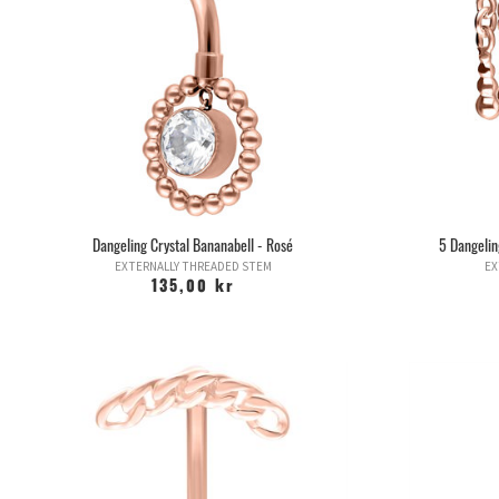
Dangeling Crystal Bananabell - Rosé
5 Dangelin
EXTERNALLY THREADED STEM
EX
135,00 kr