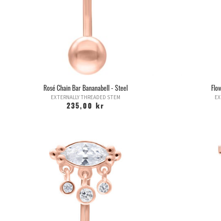
Rosé Chain Bar Bananabell - Steel
Flo
EXTERNALLY THREADED STEM
EX
235,00 kr