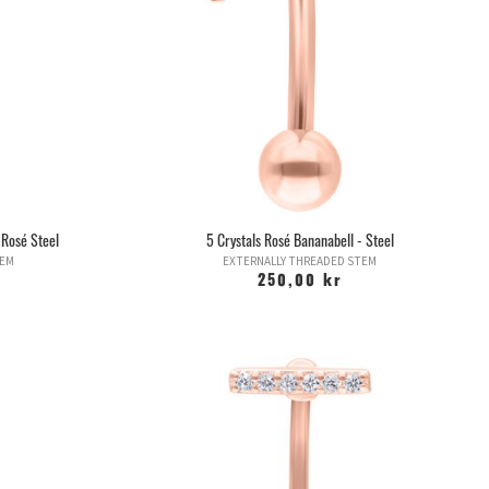
 Rosé Steel
5 Crystals Rosé Bananabell - Steel
TEM
EXTERNALLY THREADED STEM
250,00 kr