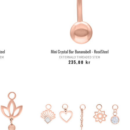
teel
Mini Crystal Bar Bananabell - RoséSteel
TEM
EXTERNALLY THREADED STEM
235,00 kr