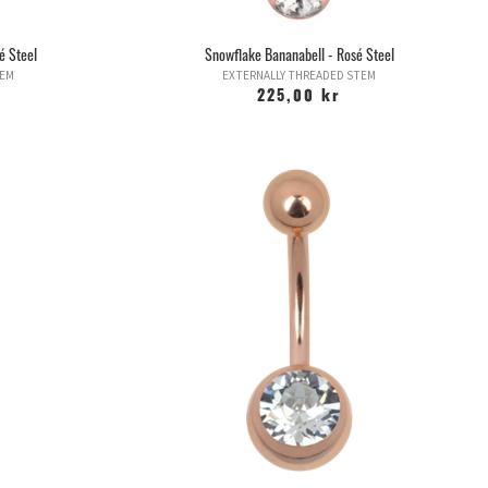
é Steel
Snowflake Bananabell - Rosé Steel
TEM
EXTERNALLY THREADED STEM
225,00 kr