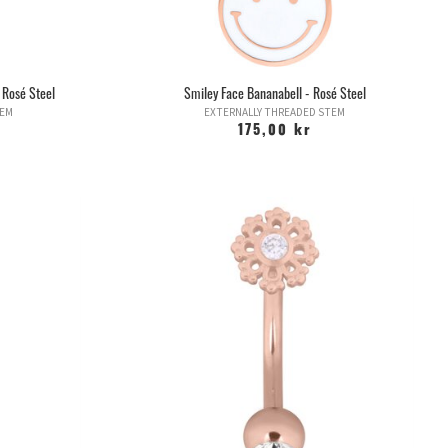
 Rosé Steel
Smiley Face Bananabell - Rosé Steel
TEM
EXTERNALLY THREADED STEM
175,00 kr