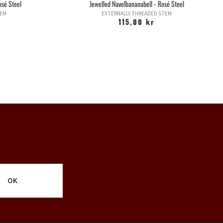
osé Steel
Jewelled Navelbananabell - Rosé Steel
TEM
EXTERNALLY THREADED STEM
115,00 kr
OK