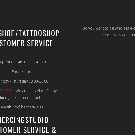
Do you want to be wholesale 
SHOP/TATTOOSHOP
for company accoun
STOMER SERVICE
lephone: + 46 (0) 31-14 13 13
Phone time:
nday - Thursday 08:00-15:00
CLOSED
- We are closed on Fridays
during the summer months.
email: info@barbarella.se
IERCINGSTUDIO
TOMER SERVICE &