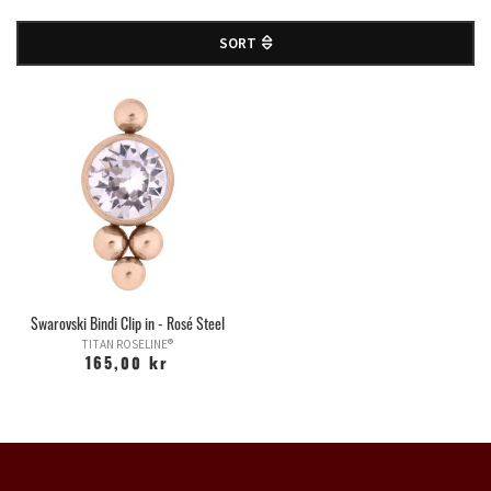
SORT
Swarovski Bindi Clip in - Rosé Steel
TITAN ROSELINE®
165,00 kr