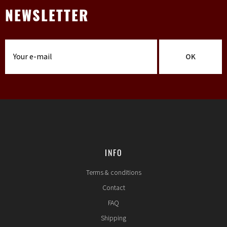
NEWSLETTER
OK
INFO
Terms & conditions
Contact
FAQ
Shipping