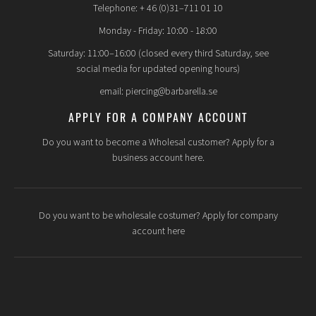
Telephone: + 46 (0)31–711 01 10
Monday - Friday: 10:00 - 18:00
Saturday: 11:00–16:00 (closed every third Saturday, see
social media for updated opening hours)
email: piercing@barbarella.se
APPLY FOR A COMPANY ACCOUNT
Do you want to become a Wholesal customer? Apply for a
business account here.
Do you want to be wholesale costumer? Apply for company
account here