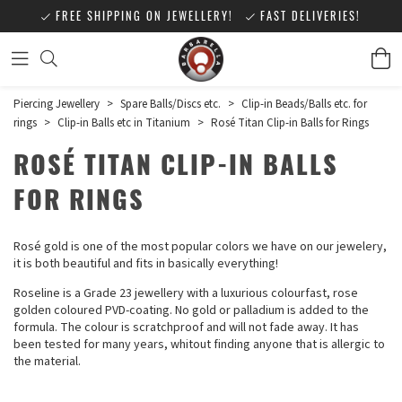
FREE SHIPPING ON JEWELLERY!
FAST DELIVERIES!
Piercing Jewellery
>
Spare Balls/Discs etc.
>
Clip-in Beads/Balls etc. for
rings
>
Clip-in Balls etc in Titanium
>
Rosé Titan Clip-in Balls for Rings
ROSÉ TITAN CLIP-IN BALLS
FOR RINGS
Rosé gold is one of the most popular colors we have on our jewelery,
it is both beautiful and fits in basically everything!
Roseline is a Grade 23 jewellery with a luxurious colourfast, rose
golden coloured PVD-coating. No gold or palladium is added to the
formula. The colour is scratchproof and will not fade away. It has
been tested for many years, whitout finding anyone that is allergic to
the material.