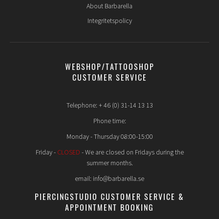
About Barbarella
Integritetspolicy
WEBSHOP/TATTOOSHOP
CUSTOMER SERVICE
Telephone: + 46 (0) 31-14 13 13
Phone time:
Monday - Thursday 08:00-15:00
Friday -
CLOSED
- We are closed on Fridays during the
summer months.
email: info@barbarella.se
PIERCINGSTUDIO CUSTOMER SERVICE &
APPOINTMENT BOOKING