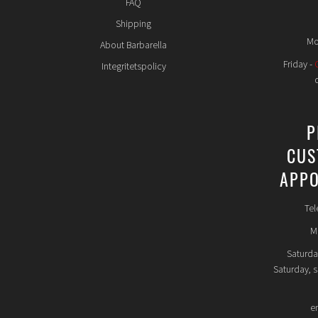
FAQ
Shipping
Mo
About Barbarella
Friday -
Integritetspolicy
P
CUS
APPO
Tel
Mo
Saturda
Saturday, 
e