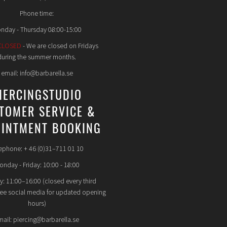
Phone time:
nday - Thursday 08:00-15:00
CLOSED
- We are closed on Fridays
during the summer months.
email: info@barbarella.se
IERCINGSTUDIO
TOMER SERVICE &
INTMENT BOOKING
ephone: + 46 (0)31–711 01 10
nday - Friday: 10:00 - 18:00
y: 11:00–16:00 (closed every third
see social media for updated opening
hours)
mail: piercing@barbarella.se