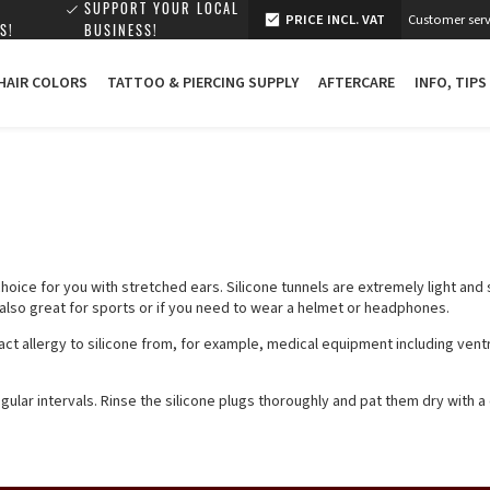
SUPPORT YOUR LOCAL
PRICE INCL. VAT
Customer serv
S!
BUSINESS!
 HAIR COLORS
TATTOO & PIERCING SUPPLY
AFTERCARE
INFO, TIPS
 choice for you with stretched ears. Silicone tunnels are extremely light and
e also great for sports or if you need to wear a helmet or headphones.
t allergy to silicone from, for example, medical equipment including ventr
ular intervals. Rinse the silicone plugs thoroughly and pat them dry with a 