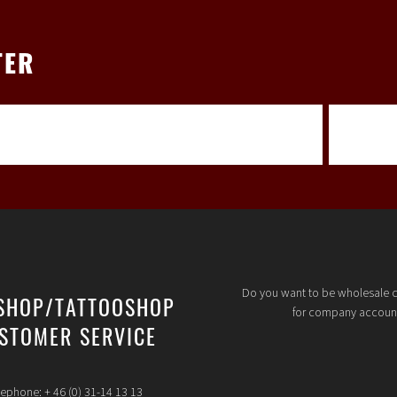
TER
Do you want to be wholesale 
SHOP/TATTOOSHOP
for company accoun
STOMER SERVICE
lephone: + 46 (0) 31-14 13 13