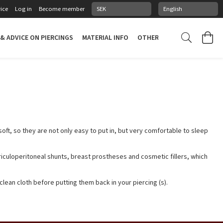
ice
Log in
Become member
 & ADVICE ON PIERCINGS
MATERIAL INFO
OTHER STUFF
PIERCING
 soft, so they are not only easy to put in, but very comfortable to sleep
iculoperitoneal shunts, breast prostheses and cosmetic fillers, which
clean cloth before putting them back in your piercing (s).