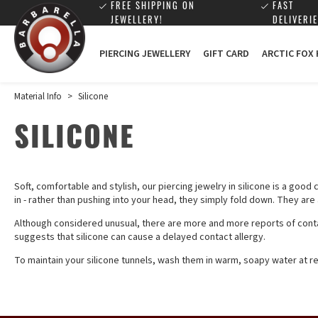
FREE SHIPPING ON
FAST
JEWELLERY!
DELIVERIE
PIERCING JEWELLERY
GIFT CARD
ARCTIC FOX
Material Info
>
Silicone
SILICONE
Soft, comfortable and stylish, our piercing jewelry in silicone is a good
in - rather than pushing into your head, they simply fold down. They ar
Although considered unusual, there are more and more reports of contac
suggests that silicone can cause a delayed contact allergy.
To maintain your silicone tunnels, wash them in warm, soapy water at reg