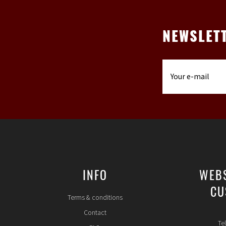
NEWSLET
INFO
WEB
CU
Terms & conditions
Contact
Te