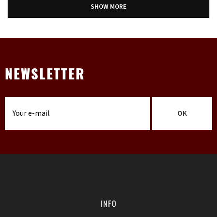
SHOW MORE
NEWSLETTER
OK
INFO