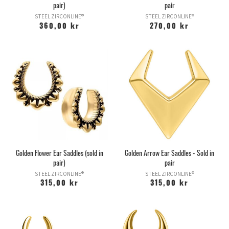
pair)
pair
STEEL ZIRCONLINE®
STEEL ZIRCONLINE®
360,00 kr
270,00 kr
Golden Flower Ear Saddles (sold in
Golden Arrow Ear Saddles - Sold in
pair)
pair
STEEL ZIRCONLINE®
STEEL ZIRCONLINE®
315,00 kr
315,00 kr