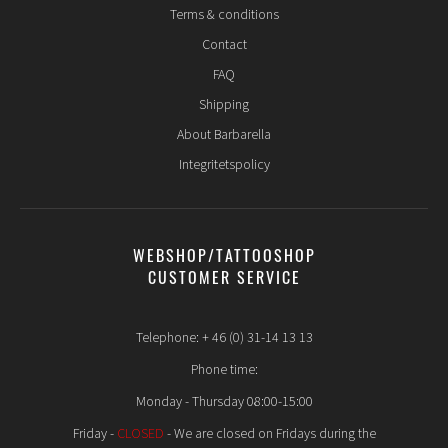
Terms & conditions
Contact
FAQ
Shipping
About Barbarella
Integritetspolicy
WEBSHOP/TATTOOSHOP
CUSTOMER SERVICE
Telephone: + 46 (0) 31-14 13 13
Phone time:
Monday - Thursday 08:00-15:00
Friday -
CLOSED
- We are closed on Fridays during the