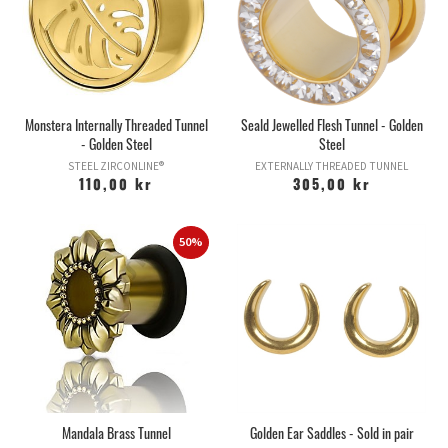
Monstera Internally Threaded Tunnel
Seald Jewelled Flesh Tunnel - Golden
- Golden Steel
Steel
STEEL ZIRCONLINE®
EXTERNALLY THREADED TUNNEL
110,00 kr
305,00 kr
50%
Mandala Brass Tunnel
Golden Ear Saddles - Sold in pair