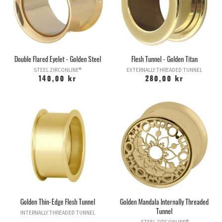
Zirconline® looks just like gold, but it's not!
Double Flared Eyelet - Golden Steel
Flesh Tunnel - Golden Titan
STEEL ZIRCONLINE®
EXTERNALLY THREADED TUNNEL
140,00 kr
280,00 kr
Golden Thin-Edge Flesh Tunnel
Golden Mandala Internally Threaded
Tunnel
INTERNALLY THREADED TUNNEL