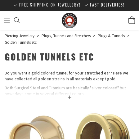
FREE SHIPPING ON JEWELLERY!
FAST DELIVERIES!
Piercing Jewellery
>
Plugs, Tunnels and Stretchers
>
Plugs & Tunnels
>
Golden Tunnels etc
GOLDEN TUNNELS ETC
Do you want a gold colored tunnel for your stretched ear? Here we
have collected all golden strains in all materials except gold.
Both Surgical Steel and Titanium are basically "silver colored" but
nowadays come in several different colors.
Zirconline® is gold-colored jewelry, but not "colored" in the classic
sense, it is 316L Steel or Titanium covered with a thin plasma film
(PVD coating). The thin film is very strong and does not fade. The
technology has been used since the end of the 80s and is used,
among other things, for implants to provide an extra hard-wearing
surface.