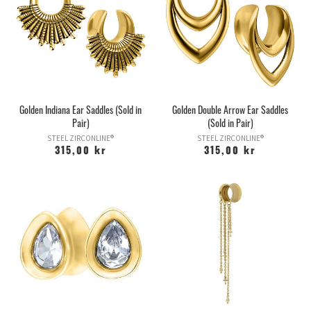
Golden Indiana Ear Saddles (Sold in
Golden Double Arrow Ear Saddles
Pair)
(Sold in Pair)
STEEL ZIRCONLINE®
STEEL ZIRCONLINE®
315,00 kr
315,00 kr