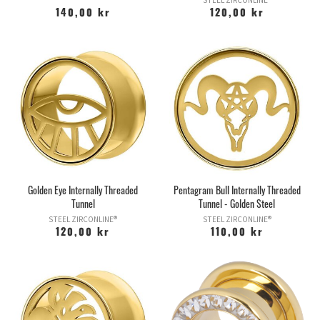
STEEL ZIRCONLINE®
140,00 kr
120,00 kr
Golden Eye Internally Threaded
Pentagram Bull Internally Threaded
Tunnel
Tunnel - Golden Steel
STEEL ZIRCONLINE®
STEEL ZIRCONLINE®
120,00 kr
110,00 kr