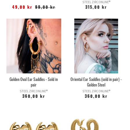
STEEL ZIRCONLINE®
49,00 kr
99,00 kr
315,00 kr
Golden Oval Ear Saddles - Sold in
Oriental Ear Saddles (sold in pair) -
pair
Golden Steel
STEEL ZIRCONLINE®
STEEL ZIRCONLINE®
360,00 kr
360,00 kr