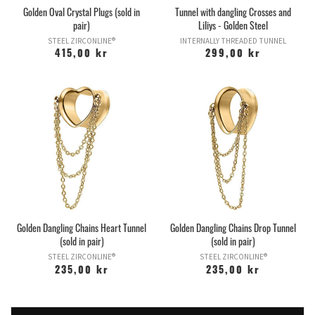
Golden Oval Crystal Plugs (sold in
Tunnel with dangling Crosses and
pair)
Liliys - Golden Steel
STEEL ZIRCONLINE®
INTERNALLY THREADED TUNNEL
415,00 kr
299,00 kr
Golden Dangling Chains Heart Tunnel
Golden Dangling Chains Drop Tunnel
(sold in pair)
(sold in pair)
STEEL ZIRCONLINE®
STEEL ZIRCONLINE®
235,00 kr
235,00 kr