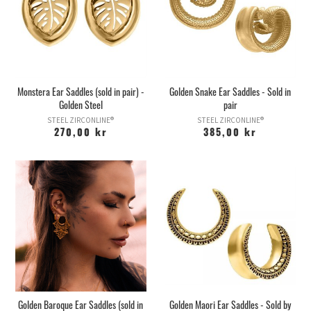
Monstera Ear Saddles (sold in pair) -
Golden Snake Ear Saddles - Sold in
Golden Steel
pair
STEEL ZIRCONLINE®
STEEL ZIRCONLINE®
270,00 kr
385,00 kr
Golden Baroque Ear Saddles (sold in
Golden Maori Ear Saddles - Sold by