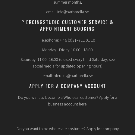
summer months.
email: info@barbarella.se
PIERCINGSTUDIO CUSTOMER SERVICE &
APPOINTMENT BOOKING
Telephone: + 46 (0)31–711 01 10
Monday - Friday: 10:00 - 18:00
Saturday: 11:00–16:00 (closed every third Saturday, see
social media for updated opening hours)
email: piercing@barbarella.se
APPLY FOR A COMPANY ACCOUNT
Do you want to become a Wholesal customer? Apply for a
business account here.
Do you want to be wholesale costumer? Apply for company