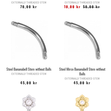
EXTERNALLY THREADED STEM
EXTERNALLY THREADED STEM
70,00 kr
10,00 kr
50,00 kr
Steel Bananabell Stem without Balls
Steel Mirco Bananabell Stem without
Balls
EXTERNALLY THREADED STEM
EXTERNALLY THREADED STEM
45,00 kr
45,00 kr