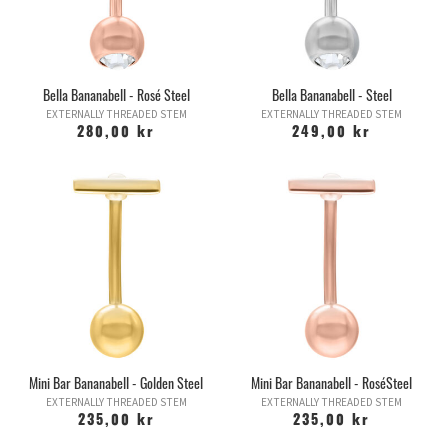
Bella Bananabell - Rosé Steel
Bella Bananabell - Steel
EXTERNALLY THREADED STEM
EXTERNALLY THREADED STEM
280,00 kr
249,00 kr
Mini Bar Bananabell - Golden Steel
Mini Bar Bananabell - RoséSteel
EXTERNALLY THREADED STEM
EXTERNALLY THREADED STEM
235,00 kr
235,00 kr