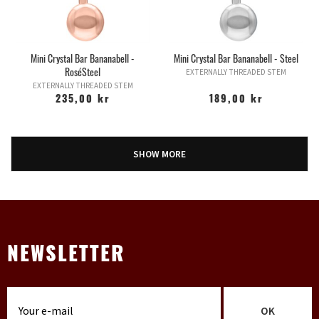
Mini Crystal Bar Bananabell -
Mini Crystal Bar Bananabell - Steel
RoséSteel
EXTERNALLY THREADED STEM
EXTERNALLY THREADED STEM
235,00 kr
189,00 kr
SHOW MORE
NEWSLETTER
OK