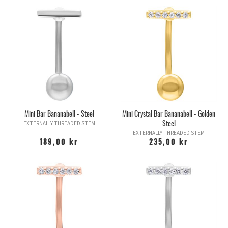
Mini Bar Bananabell - Steel
Mini Crystal Bar Bananabell - Golden
Steel
EXTERNALLY THREADED STEM
EXTERNALLY THREADED STEM
189,00 kr
235,00 kr