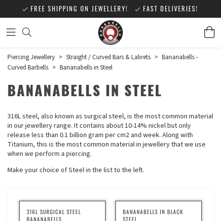
FREE SHIPPING ON JEWELLERY!
FAST DELIVERIES!
Piercing Jewellery
>
Straight / Curved Bars & Labrets
>
Bananabells -
Curved Barbells
>
Bananabells in Steel
BANANABELLS IN STEEL
316L steel, also known as surgical steel, is the most common material
in our jewellery range. It contains about 10-14% nickel but only
release less than 0.1 billion gram per cm2 and week. Along with
Titanium, this is the most common material in jewellery that we use
when we perform a piercing.
Make your choice of Steel in the list to the left.
316L SURGICAL STEEL
BANANABELLS IN BLACK
BANANABELLS
STEEL