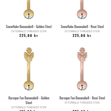
Snowflake Bananabell - Golden Steel
Snowflake Bananabell - Rosé Steel
EXTERNALLY THREADED STEM
EXTERNALLY THREADED STEM
225,00 kr
225,00 kr
Baroque Fan Bananabell - Golden
Baroque Fan Bananabell - Rosé Steel
Steel
EXTERNALLY THREADED STEM
EXTERNALLY THREADED STEM