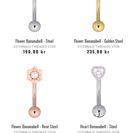
Flower Bananabell - Steel
Flower Bananabell - Golden Steel
EXTERNALLY THREADED STEM
EXTERNALLY THREADED STEM
190,00 kr
235,00 kr
Flower Bananabell - Rosé Steel
Heart Bananabell - Steel
EXTERNALLY THREADED STEM
EXTERNALLY THREADED STEM