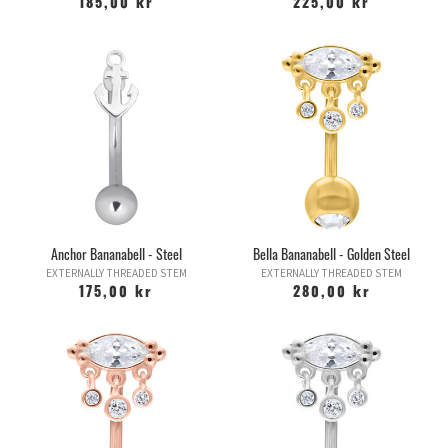
185,00 kr
225,00 kr
Anchor Bananabell - Steel
Bella Bananabell - Golden Steel
EXTERNALLY THREADED STEM
EXTERNALLY THREADED STEM
175,00 kr
280,00 kr