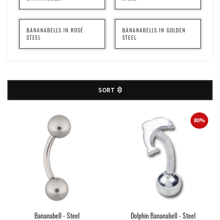
BANANABELLS IN ROSÉ
BANANABELLS IN GOLDEN
STEEL
STEEL
SORT
80%
Bananabell - Steel
Dolphin Bananabell - Steel