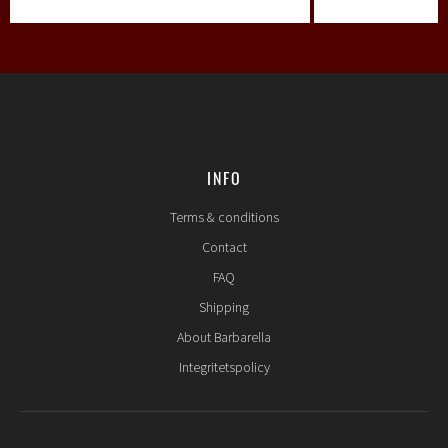
INFO
Terms & conditions
Contact
FAQ
Shipping
About Barbarella
Integritetspolicy