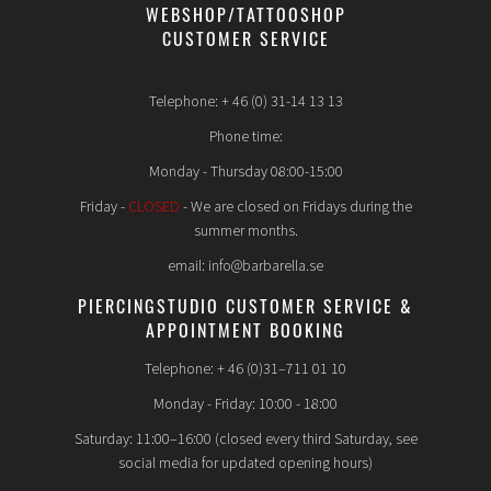
WEBSHOP/TATTOOSHOP
CUSTOMER SERVICE
Telephone: + 46 (0) 31-14 13 13
Phone time:
Monday - Thursday 08:00-15:00
Friday -
CLOSED
- We are closed on Fridays during the
summer months.
email: info@barbarella.se
PIERCINGSTUDIO CUSTOMER SERVICE &
APPOINTMENT BOOKING
Telephone: + 46 (0)31–711 01 10
Monday - Friday: 10:00 - 18:00
Saturday: 11:00–16:00 (closed every third Saturday, see
social media for updated opening hours)