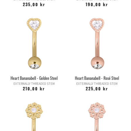
235,00 kr
190,00 kr
Heart Bananabell - Golden Steel
Heart Bananabell - Rosé Steel
EXTERNALLY THREADED STEM
EXTERNALLY THREADED STEM
210,00 kr
225,00 kr