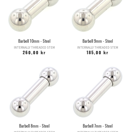
Barbell 10mm - Steel
Barbell 9mm - Steel
INTERNALLY THREADED STEM
INTERNALLY THREADED STEM
260,00 kr
185,00 kr
Barbell 8mm - Steel
Barbell 7mm - Steel