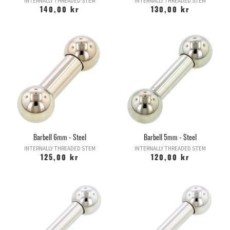
INTERNALLY THREADED STEM
INTERNALLY THREADED STEM
140,00 kr
130,00 kr
Barbell 6mm - Steel
Barbell 5mm - Steel
INTERNALLY THREADED STEM
INTERNALLY THREADED STEM
125,00 kr
120,00 kr