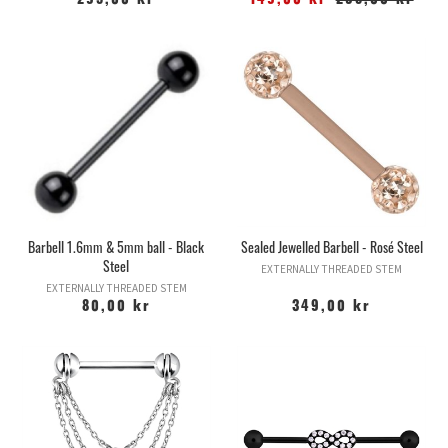
295,00 kr
149,00 kr
295,00 kr
Barbell 1.6mm & 5mm ball - Black
Sealed Jewelled Barbell - Rosé Steel
Steel
EXTERNALLY THREADED STEM
EXTERNALLY THREADED STEM
80,00 kr
349,00 kr