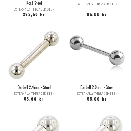
Rosé Steel
EXTERNALLY THREADED STEM
EXTERNALLY THREADED STEM
292,50 kr
95,00 kr
Barbell 2.4mm - Steel
Barbell 2.0mm - Steel
EXTERNALLY THREADED STEM
EXTERNALLY THREADED STEM
85,00 kr
85,00 kr