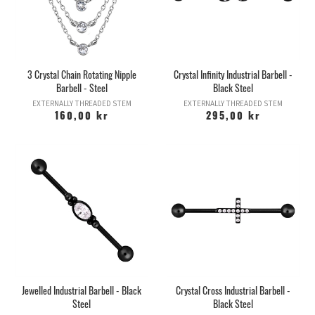
3 Crystal Chain Rotating Nipple
Crystal Infinity Industrial Barbell -
Barbell - Steel
Black Steel
EXTERNALLY THREADED STEM
EXTERNALLY THREADED STEM
160,00 kr
295,00 kr
Jewelled Industrial Barbell - Black
Crystal Cross Industrial Barbell -
Steel
Black Steel