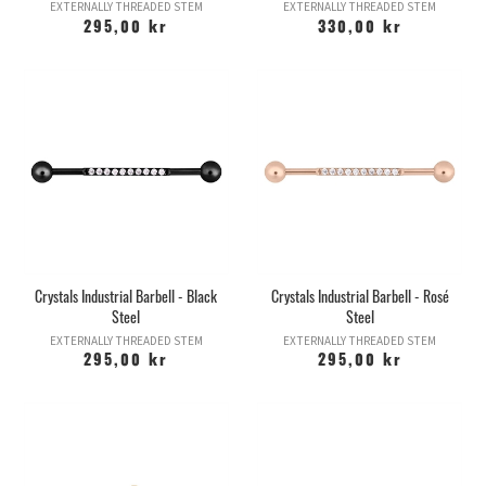
EXTERNALLY THREADED STEM
EXTERNALLY THREADED STEM
295,00 kr
330,00 kr
Crystals Industrial Barbell - Black
Crystals Industrial Barbell - Rosé
Steel
Steel
EXTERNALLY THREADED STEM
EXTERNALLY THREADED STEM
295,00 kr
295,00 kr