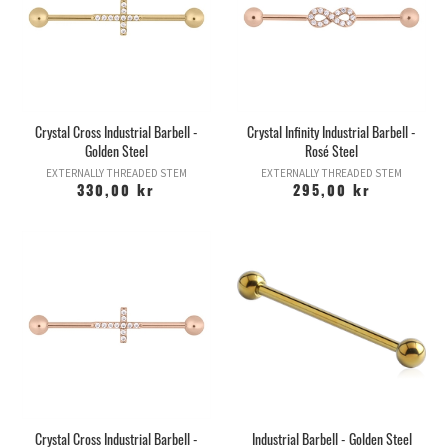
Crystal Cross Industrial Barbell -
Crystal Infinity Industrial Barbell -
Golden Steel
Rosé Steel
EXTERNALLY THREADED STEM
EXTERNALLY THREADED STEM
330,00 kr
295,00 kr
Crystal Cross Industrial Barbell -
Industrial Barbell - Golden Steel