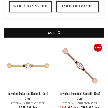
BARBELLS IN GOLDEN STEEL
BARBELLS IN ROSÉ STEEL
SORT
49%
Jewelled Industrial Barbell - Gold
Jewelled Industrial Barbell - Rosé
Steel
Steel
EXTERNALLY THREADED STEM
EXTERNALLY THREADED STEM