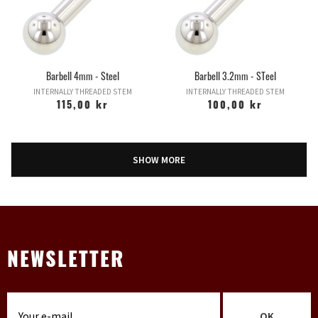
Barbell 4mm - Steel
Barbell 3.2mm - STeel
INTERNALLY THREADED STEM
INTERNALLY THREADED STEM
115,00 kr
100,00 kr
SHOW MORE
NEWSLETTER
OK