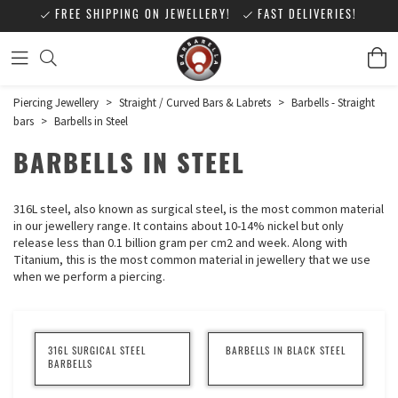
FREE SHIPPING ON JEWELLERY!
FAST DELIVERIES!
Piercing Jewellery
>
Straight / Curved Bars & Labrets
>
Barbells - Straight
bars
>
Barbells in Steel
BARBELLS IN STEEL
316L steel, also known as surgical steel, is the most common material
in our jewellery range. It contains about 10-14% nickel but only
release less than 0.1 billion gram per cm2 and week. Along with
Titanium, this is the most common material in jewellery that we use
when we perform a piercing.
316L SURGICAL STEEL
BARBELLS IN BLACK STEEL
BARBELLS