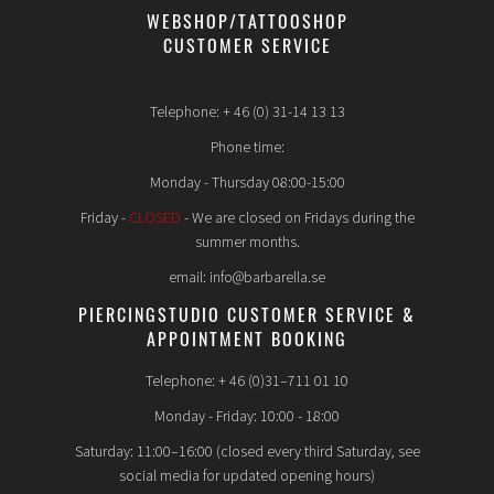
WEBSHOP/TATTOOSHOP
CUSTOMER SERVICE
Telephone: + 46 (0) 31-14 13 13
Phone time:
Monday - Thursday 08:00-15:00
Friday -
CLOSED
- We are closed on Fridays during the
summer months.
email: info@barbarella.se
PIERCINGSTUDIO CUSTOMER SERVICE &
APPOINTMENT BOOKING
Telephone: + 46 (0)31–711 01 10
Monday - Friday: 10:00 - 18:00
Saturday: 11:00–16:00 (closed every third Saturday, see
social media for updated opening hours)