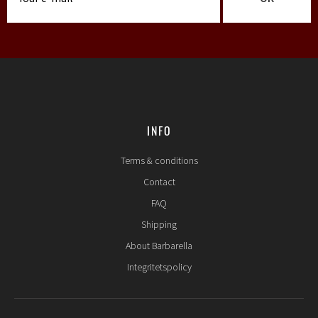
INFO
Terms & conditions
Contact
FAQ
Shipping
About Barbarella
Integritetspolicy