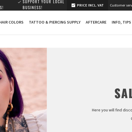
SUPPORT YOUR LOCAL
PRICE INCL. VAT
Customer serv
S!
BUSINESS!
 HAIR COLORS
TATTOO & PIERCING SUPPLY
AFTERCARE
INFO, TIPS
SAL
Here you will find disc