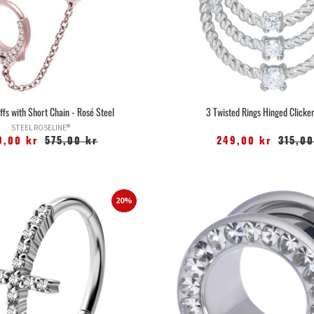
uffs with Short Chain - Rosé Steel
3 Twisted Rings Hinged Clicker
STEEL ROSELINE®
9,00 kr
575,00 kr
249,00 kr
315,00
20%