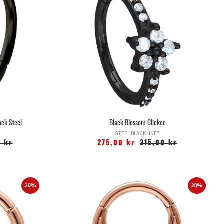
ack Steel
Black Blossom Clicker
STEEL BLACKLINE®
 kr
275,00 kr
315,00 kr
20%
20%