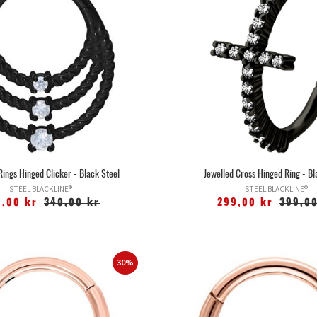
Rings Hinged Clicker - Black Steel
Jewelled Cross Hinged Ring - Bl
STEEL BLACKLINE®
STEEL BLACKLINE®
9,00 kr
340,00 kr
299,00 kr
399,00
30%