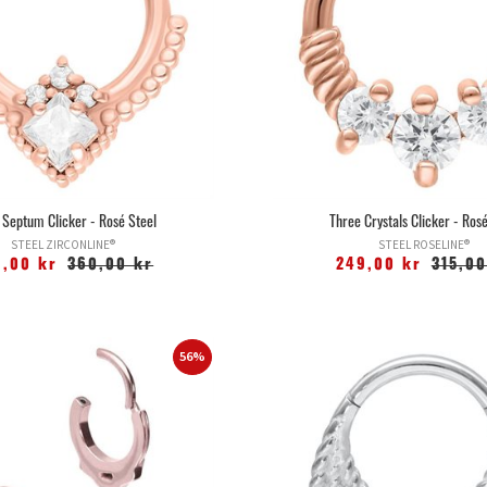
 Septum Clicker - Rosé Steel
Three Crystals Clicker - Rosé
STEEL ZIRCONLINE®
STEEL ROSELINE®
9,00 kr
360,00 kr
249,00 kr
315,00
56%