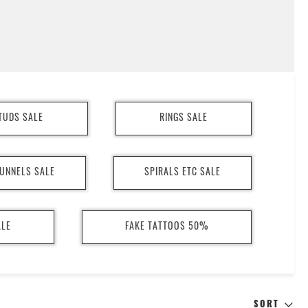
TUDS SALE
RINGS SALE
UNNELS SALE
SPIRALS ETC SALE
ALE
FAKE TATTOOS 50%
SORT