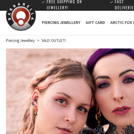
FREE SHIPPING ON
FAST
JEWELLERY!
DELIVERIE
PIERCING JEWELLERY
GIFT CARD
ARCTIC FOX
Piercing Jewellery
>
SALE! OUTLET!