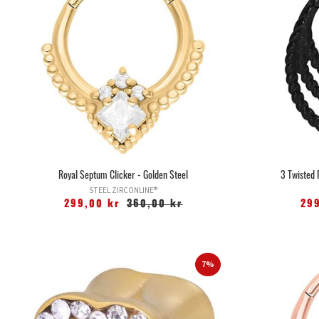
Royal Septum Clicker - Golden Steel
3 Twisted 
STEEL ZIRCONLINE®
299,00 kr
360,00 kr
29
7%