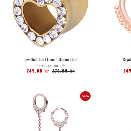
Jewelled Heart Tunnel -Golden Steel
Royal
STEEL ZIRCONLINE®
249,00 kr
270,00 kr
24
56%