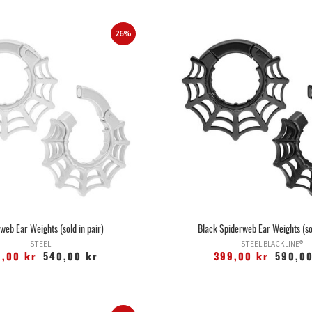
26%
web Ear Weights (sold in pair)
Black Spiderweb Ear Weights (sol
STEEL
STEEL BLACKLINE®
9,00 kr
540,00 kr
399,00 kr
590,00