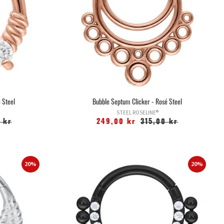
 Steel
Bubble Septum Clicker - Rosé Steel
STEEL ROSELINE®
 kr
249,00 kr
315,00 kr
20%
20%