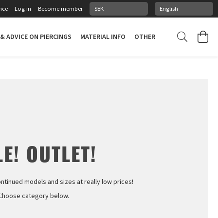
ice
Log in
Become member
 & ADVICE ON PIERCINGS
MATERIAL INFO
OTHER STUFF
PIERCING
E! OUTLET!
ontinued models and sizes at really low prices!
Choose category below.