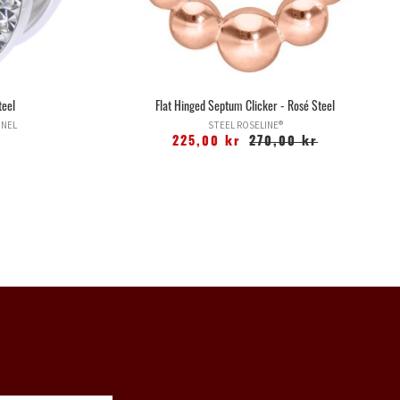
teel
Flat Hinged Septum Clicker - Rosé Steel
NNEL
STEEL ROSELINE®
225,00 kr
270,00 kr