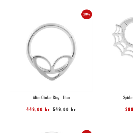
18%
Alien Clicker Ring - Titan
Spider
449,00 kr
549,00 kr
39