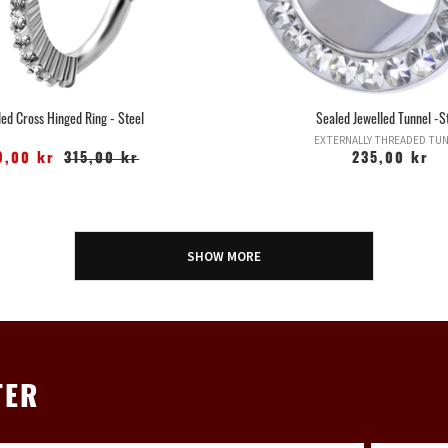
led Cross Hinged Ring - Steel
Sealed Jewelled Tunnel -S
EXTERNALLY THREADED TU
9,00 kr
315,00 kr
235,00 kr
SHOW MORE
TER