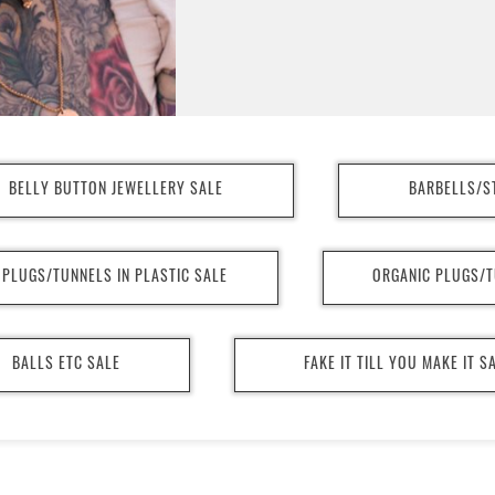
BELLY BUTTON JEWELLERY SALE
BARBELLS/S
PLUGS/TUNNELS IN PLASTIC SALE
ORGANIC PLUGS/T
BALLS ETC SALE
FAKE IT TILL YOU MAKE IT S