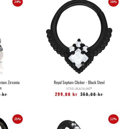
24%
16%
mium Zirconia
Royal Septum Clicker - Black Steel
um
STEEL BLACKLINE®
 kr
299,00 kr
360,00 kr
25%
12%