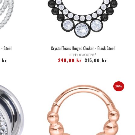
 - Steel
Crystal Tears Hinged Clicker - Black Steel
STEEL BLACKLINE®
 kr
249,00 kr
315,00 kr
16%