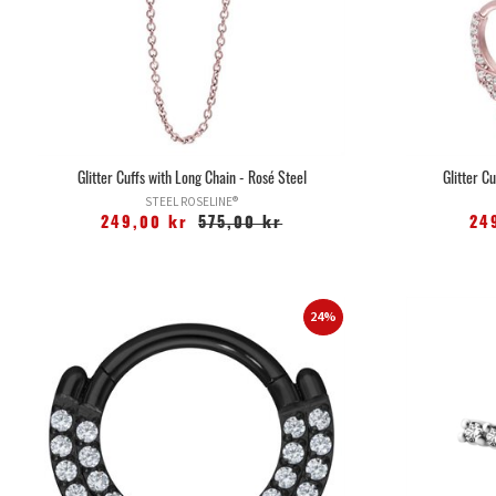
Glitter Cuffs with Long Chain - Rosé Steel
Glitter C
STEEL ROSELINE®
249,00 kr
575,00 kr
24
24%