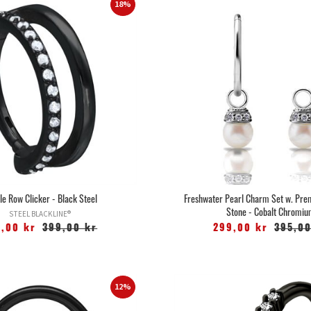
18%
le Row Clicker - Black Steel
Freshwater Pearl Charm Set w. Pre
Stone - Cobalt Chromi
STEEL BLACKLINE®
5,00 kr
399,00 kr
299,00 kr
395,00
12%