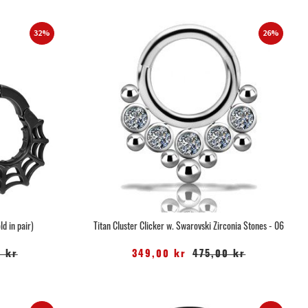
32%
26%
d in pair)
Titan Cluster Clicker w. Swarovski Zirconia Stones - 06
 kr
349,00 kr
475,00 kr