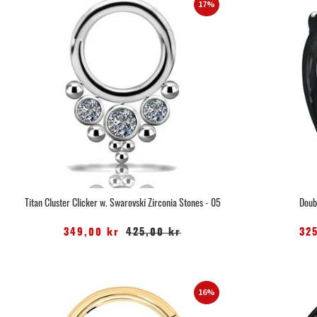
17%
Titan Cluster Clicker w. Swarovski Zirconia Stones - 05
Doub
349,00 kr
425,00 kr
32
16%