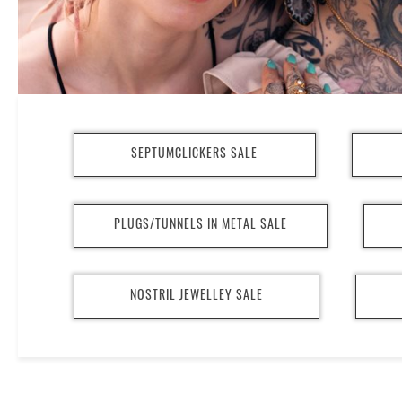
SEPTUMCLICKERS SALE
PLUGS/TUNNELS IN METAL SALE
NOSTRIL JEWELLEY SALE