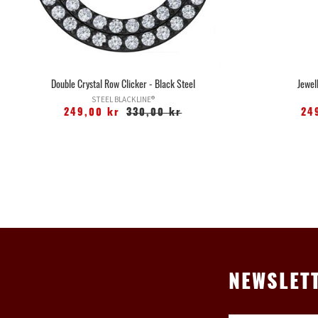
Double Crystal Row Clicker - Black Steel
Jewel
STEEL BLACKLINE®
249,00 kr
330,00 kr
24
NEWSLET