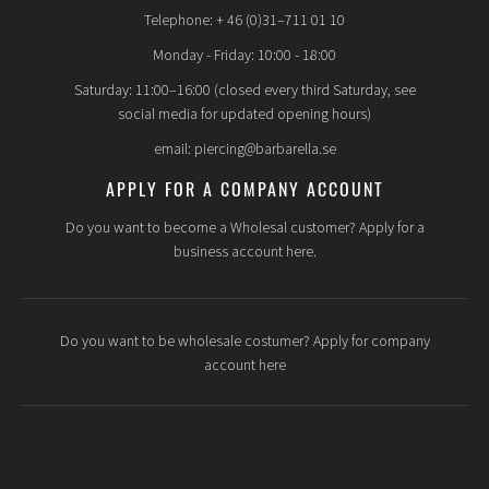
Telephone: + 46 (0)31–711 01 10
Monday - Friday: 10:00 - 18:00
Saturday: 11:00–16:00 (closed every third Saturday, see
social media for updated opening hours)
email: piercing@barbarella.se
APPLY FOR A COMPANY ACCOUNT
Do you want to become a Wholesal customer? Apply for a
business account here.
Do you want to be wholesale costumer? Apply for company
account here