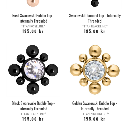
Rosé Swarowski Bubble Top -
Swarowski Diamond Top - Internally
Internally Threaded
Threaded
TITAN ROSELINE®
TITAN BLACKLINE®
195,00 kr
195,00 kr
Black Swarowski Bubble Top -
Golden Swarowski Bubble Top -
Internally Threaded
Internally Threaded
TITAN BLACKLINE®
TITAN ZIRCONLINE®
195,00 kr
195,00 kr