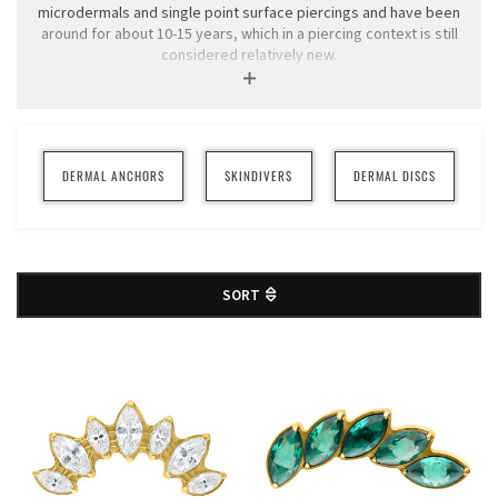
microdermals and single point surface piercings and have been
around for about 10-15 years, which in a piercing context is still
considered relatively new.
We only sell Dermal jewelery to companies, as we absolutely do
not encourage you to tinker with them yourself. However, you
can buy different top counters for your jewelry in this category.
You can read more info about Dermals and care advice below.
DERMAL ANCHORS
SKINDIVERS
DERMAL DISCS
SORT
Traditional surface piercings (made with surface barbells) always
have two balls linked together with a rod that runs under the
skin. Thanks to the fact that anchors do not need to be linked
with a rod, they have a greater chance of healing well in areas