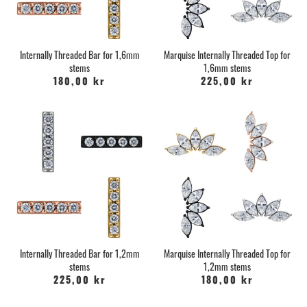
Internally Threaded Bar for 1,6mm
Marquise Internally Threaded Top for
stems
1,6mm stems
180,00 kr
225,00 kr
Internally Threaded Bar for 1,2mm
Marquise Internally Threaded Top for
stems
1,2mm stems
225,00 kr
180,00 kr