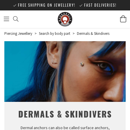
FREE SHIPPING ON JEWELLERY!
FAST DELIVERIES!
Piercing Jewellery
>
Search by body part
>
Dermals & Skindivers
DERMALS & SKINDIVERS
Dermal anchors can also be called surface anchors,