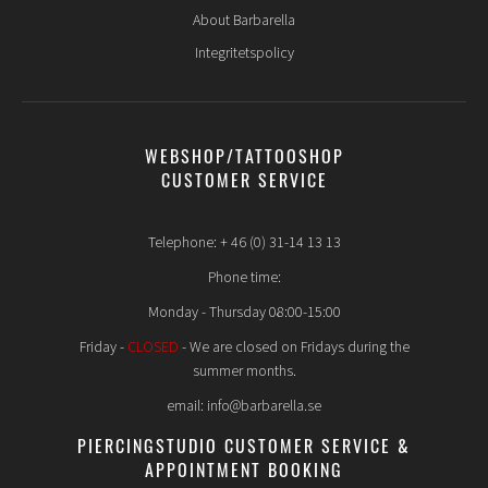
About Barbarella
Integritetspolicy
WEBSHOP/TATTOOSHOP
CUSTOMER SERVICE
Telephone: + 46 (0) 31-14 13 13
Phone time:
Monday - Thursday 08:00-15:00
Friday -
CLOSED
- We are closed on Fridays during the
summer months.
email: info@barbarella.se
PIERCINGSTUDIO CUSTOMER SERVICE &
APPOINTMENT BOOKING