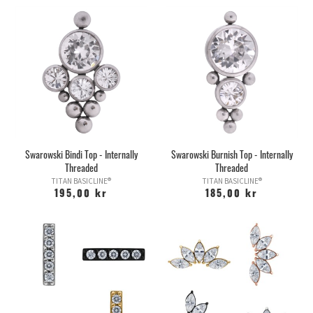
Swarowski Bindi Top - Internally
Swarowski Burnish Top - Internally
Threaded
Threaded
TITAN BASICLINE®
TITAN BASICLINE®
195,00 kr
185,00 kr