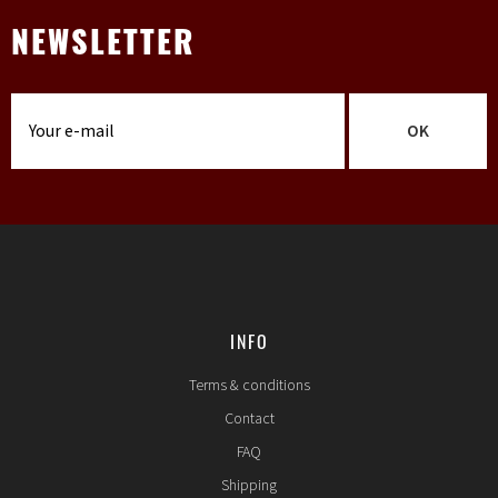
NEWSLETTER
OK
INFO
Terms & conditions
Contact
FAQ
Shipping