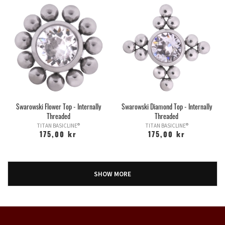
Swarowski Flower Top - Internally
Swarowski Diamond Top - Internally
Threaded
Threaded
TITAN BASICLINE®
TITAN BASICLINE®
175,00 kr
175,00 kr
SHOW MORE