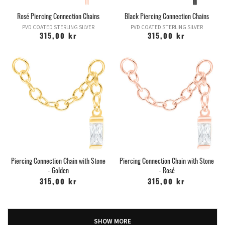
Rosé Piercing Connection Chains
Black Piercing Connection Chains
PVD COATED STERLING SILVER
PVD COATED STERLING SILVER
315,00 kr
315,00 kr
Piercing Connection Chain with Stone
Piercing Connection Chain with Stone
- Golden
- Rosé
315,00 kr
315,00 kr
SHOW MORE