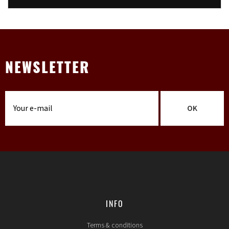
NEWSLETTER
OK
INFO
Terms & conditions