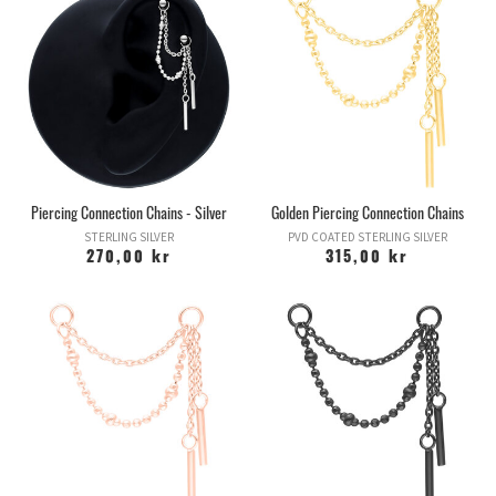
Piercing Connection Chains - Silver
Golden Piercing Connection Chains
STERLING SILVER
PVD COATED STERLING SILVER
270,00 kr
315,00 kr