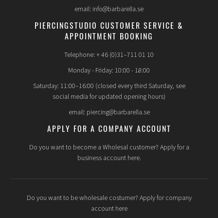
email: info@barbarella.se
PIERCINGSTUDIO CUSTOMER SERVICE &
APPOINTMENT BOOKING
Telephone: + 46 (0)31–711 01 10
Monday - Friday: 10:00 - 18:00
Saturday: 11:00–16:00 (closed every third Saturday, see
social media for updated opening hours)
email: piercing@barbarella.se
APPLY FOR A COMPANY ACCOUNT
Do you want to become a Wholesal customer? Apply for a
business account here.
Do you want to be wholesale costumer? Apply for company
account here