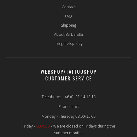
Contact
FAQ
Shipping
About Barbarella
Integritetspolicy
WEBSHOP/TATTOOSHOP
CUSTOMER SERVICE
Telephone: + 46 (0) 31-14 13 13
Phone time:
Monday - Thursday 08:00-15:00
Friday -
CLOSED
- We are closed on Fridays during the
summer months.