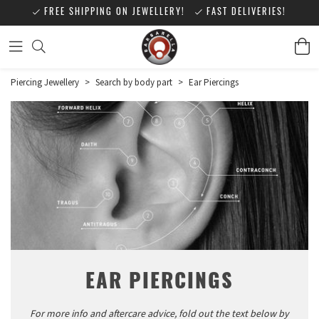
FREE SHIPPING ON JEWELLERY!
FAST DELIVERIES!
Piercing Jewellery
>
Search by body part
>
Ear Piercings
EAR PIERCINGS
For more info and aftercare advice, fold out the text below by