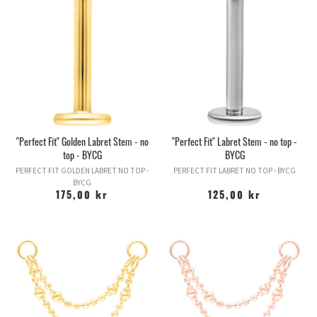
The piercing may ache or sore for a long time after it has been
done and you must be careful about sleeping on that side,
holding phones against it, playing with it or otherwise exposing
the piercing to pressure. If you do not take care of it in a mild
way, cartilage can build up large lumps of reddish or skin-colored
scar tissue around the piercing.
By eliminating the problem, you can usually help the scar tissue
to disappear (eg by stopping sleeping on it) but it can become
permanent, so it is really in your interest to take care of your
cartilage piercing from day one. Along with navels, cartilage
"Perfect Fit" Golden Labret Stem - no
"Perfect Fit" Labret Stem - no top -
piercings are some of the most difficult piercings to heal.
top - BYCG
BYCG
Worth thinking about current cartilage piercings: NEVER NEVER
PERFECT FIT GOLDEN LABRET NO TOP -
PERFECT FIT LABRET NO TOP - BYCG
NEVER let anyone pierce your cartilage with a piercing gun! It is a
BYCG
sure guarantee of extended healing time with increased pain and
175,00 kr
125,00 kr
scar tissue. Guns are not made to pierce through structural
tissue and can cause injury. Furthermore, the pins the guns use
are too short to allow the swelling caused by gun holes. If the
tissue becomes restricted during the swelling, you run a greater
risk of scar tissue. Piercing cartilage with a pistol opens the door
to a whole new world of possible complications. Do not do it.
HELIX -
One of the more common ear piercings after the earlobe
is the ear edge, or helix as it is also called, and can be varied in