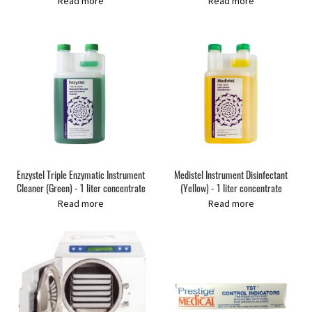
Read more
Read more
Enzystel Triple Enzymatic Instrument
Medistel Instrument Disinfectant
Cleaner (Green) - 1 liter concentrate
(Yellow) - 1 liter concentrate
Read more
Read more