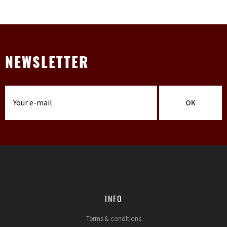
NEWSLETTER
OK
INFO
Terms & conditions