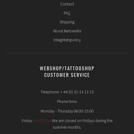
Contact
FAQ
Shipping
About Barbarella
Integritetspolicy
WEBSHOP/TATTOOSHOP
CUSTOMER SERVICE
Telephone: + 46 (0) 31-14 13 13
Phone time:
Monday - Thursday 08:00-15:00
Friday -
CLOSED
- We are closed on Fridays during the
summer months.