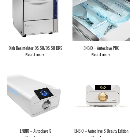
Dish Desinfektor DS 50/DS 50 DRS
ENBIO – Autoclave PRO
Read more
Read more
ENBIO – Autoclave S
ENBIO – Autoclave S Beauty Edition