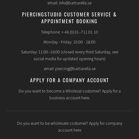
email: info@barbarella.se
PIERCINGSTUDIO CUSTOMER SERVICE &
APPOINTMENT BOOKING
Telephone: + 46 (0)31–711 01 10
Monday - Friday: 10:00 - 18:00
Saturday: 11:00–16:00 (closed every third Saturday, see
social media for updated opening hours)
email: piercing@barbarella.se
APPLY FOR A COMPANY ACCOUNT
Do you want to become a Wholesal customer? Apply for a
business account here.
Do you want to be wholesale costumer? Apply for company
account here