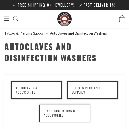
FREE SHIPPING ON JEWELLERY!
FAST DELIVERIES!
Tattoo & Piercing Supply
>
Autoclaves and Disinfection Washers
AUTOCLAVES AND
DISINFECTION WASHERS
AUTOCLAVES &
ULTRA SONICS AND
ACCESSORIES
SUPPLIES
DISKDESINFEKTORS &
ACCESSORIES