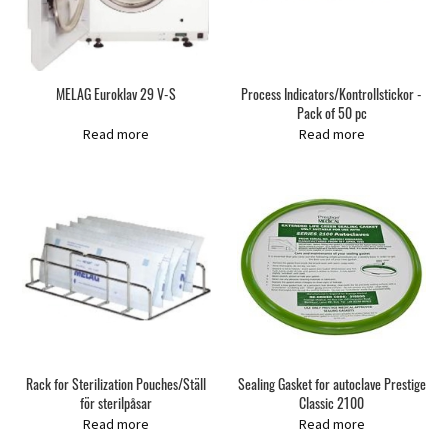
MELAG Euroklav 29 V-S
Process Indicators/Kontrollstickor -
Pack of 50 pc
Read more
Read more
Rack for Sterilization Pouches/Ställ
Sealing Gasket for autoclave Prestige
för sterilpåsar
Classic 2100
Read more
Read more