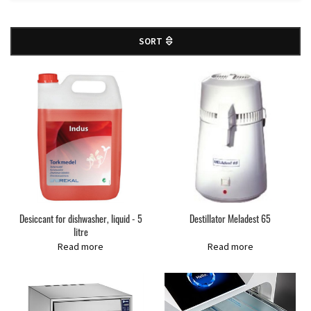
SORT
Desiccant for dishwasher, liquid - 5
Destillator Meladest 65
litre
Read more
Read more