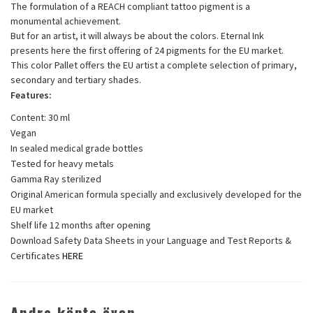
The formulation of a REACH compliant tattoo pigment is a
monumental achievement.
But for an artist, it will always be about the colors. Eternal Ink
presents here the first offering of 24 pigments for the EU market.
This color Pallet offers the EU artist a complete selection of primary,
secondary and tertiary shades.
Features:
Content: 30 ml
Vegan
In sealed medical grade bottles
Tested for heavy metals
Gamma Ray sterilized
Original American formula specially and exclusively developed for the
EU market
Shelf life 12 months after opening
Download Safety Data Sheets in your Language and Test Reports &
Certificates
HERE