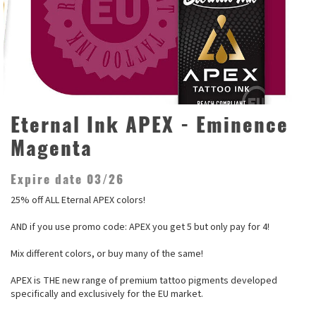
Eternal Ink APEX - Eminence
Magenta
Expire date 03/26
25% off ALL Eternal APEX colors!
AND if you use promo code: APEX you get 5 but only pay for 4!
Mix different colors, or buy many of the same!
APEX is THE new range of premium tattoo pigments developed
specifically and exclusively for the EU market.