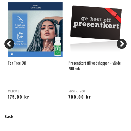
Tea Tree Oil
Presentkort till webshoppen - värde
B
700 sek
MED341
PRSTKT700
P
175,00 kr
700,00 kr
Back