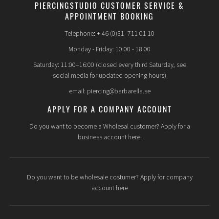
PIERCINGSTUDIO CUSTOMER SERVICE &
APPOINTMENT BOOKING
Telephone: + 46 (0)31–711 01 10
Monday - Friday: 10:00 - 18:00
Saturday: 11:00–16:00 (closed every third Saturday, see
social media for updated opening hours)
email: piercing@barbarella.se
APPLY FOR A COMPANY ACCOUNT
Do you want to become a Wholesal customer? Apply for a
business account here.
Do you want to be wholesale costumer? Apply for company
account here