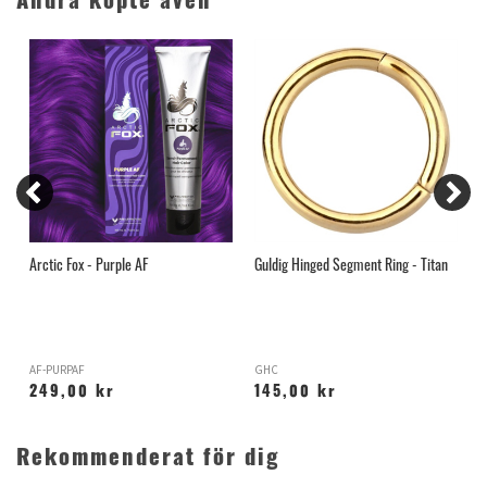
Andra köpte även
Arctic Fox - Purple AF
Guldig Hinged Segment Ring - Titan
T
B
AF-PURPAF
GHC
T
249,00 kr
145,00 kr
Rekommenderat för dig