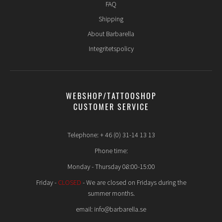
FAQ
Shipping
About Barbarella
Integritetspolicy
WEBSHOP/TATTOOSHOP
CUSTOMER SERVICE
Telephone: + 46 (0) 31-14 13 13
Phone time:
Monday - Thursday 08:00-15:00
Friday -
CLOSED
- We are closed on Fridays during the
summer months.
email: info@barbarella.se