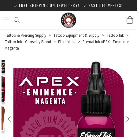
FREE SHIPPING ON JEWELLERY!
FAST DELIVERIES!
Tattoo & Piercing Supply
>
Tattoo Equipment & Supply
>
Tattoo Ink
>
Tattoo Ink - Chose by Brand
>
Eternal Ink
>
Eternal Ink APEX - Eminence
Magenta