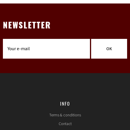
NEWSLETTER
OK
INFO
Terms & conditions
Contact