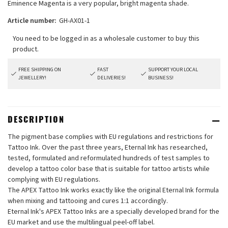
Eminence Magenta is a very popular, bright magenta shade.
Article number:
GH-AX01-1
FREE SHIPPING ON
FAST
SUPPORT YOUR LOCAL
JEWELLERY!
DELIVERIES!
BUSINESS!
DESCRIPTION
The pigment base complies with EU regulations and restrictions for
Tattoo Ink. Over the past three years, Eternal Ink has researched,
tested, formulated and reformulated hundreds of test samples to
develop a tattoo color base that is suitable for tattoo artists while
complying with EU regulations.
The APEX Tattoo Ink works exactly like the original Eternal Ink formula
when mixing and tattooing and cures 1:1 accordingly.
Eternal Ink's APEX Tattoo Inks are a specially developed brand for the
EU market and use the multilingual peel-off label.