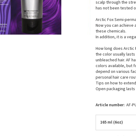
scalp through the str
has not been tested o
Arctic Fox Semi-perma
Now you can achieve a
these chemicals.
In addition, it is a v
How long does Arctic F
the color usually las
unbleached hair. AF h
colors available, but 
depend on various fact
personal hair care rou
Tips on how to extend 
Open packaging lasts a
Article number:
AF-P
165 ml (6oz)