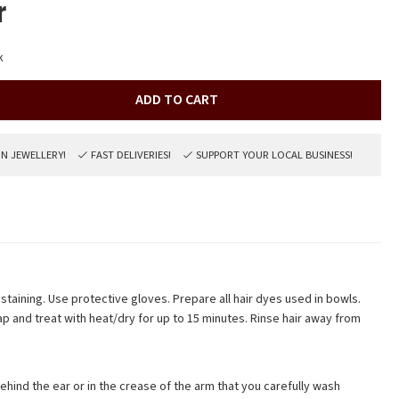
r
k
ADD TO CART
ON JEWELLERY!
FAST DELIVERIES!
SUPPORT YOUR LOCAL BUSINESS!
staining. Use protective gloves. Prepare all hair dyes used in bowls.
 cap and treat with heat/dry for up to 15 minutes. Rinse hair away from
 behind the ear or in the crease of the arm that you carefully wash