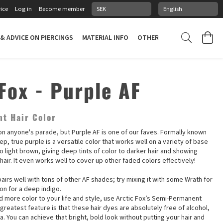
ice
Log in
Become member
 & ADVICE ON PIERCINGS
MATERIAL INFO
OTHER STUFF
PIERCING
Fox - Purple AF
t Hair Color
on anyone's parade, but Purple AF is one of our faves. Formally known
ep, true purple is a versatile color that works well on a variety of base
o light brown, giving deep tints of color to darker hair and showing
 hair. It even works well to cover up other faded colors effectively!
airs well with tons of other AF shades; try mixing it with some Wrath for
on for a deep indigo.
dd more color to your life and style, use Arctic Fox’s Semi-Permanent
 greatest feature is that these hair dyes are absolutely free of alcohol,
 You can achieve that bright, bold look without putting your hair and