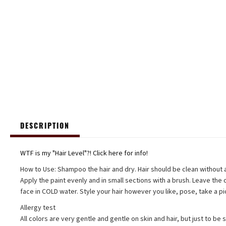
DESCRIPTION
WTF is my "Hair Level"?! Click here for info!
How to Use: Shampoo the hair and dry. Hair should be clean without ad
Apply the paint evenly and in small sections with a brush. Leave the c
face in COLD water. Style your hair however you like, pose, take a pi
Allergy test
All colors are very gentle and gentle on skin and hair, but just to be