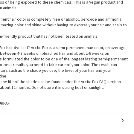
ess of being exposed to these chemicals. This is a Vegan product and
n animals.
nent hair color is completely free of alcohol, peroxide and ammonia.
mazing color and shine without having to expose your hair and scalp to
egan-friendly product that has not been tested on animals.
ox hair dye last? Arctic Fox is a semi-permanent hair color, on average
ts between 4-8 weeks on bleached hair and about 2-6 weeks on
as formulated the color to be one of the longest lasting semi-permanent
for best results you need to take care of your color. The result can
ors such as the shade you use, the level of your hair and your
tine.
the life of the shade can be found under the Arctic Fox FAQ section.
bout 12 months. Do not store it in strong heat or sunlight.
URPAF