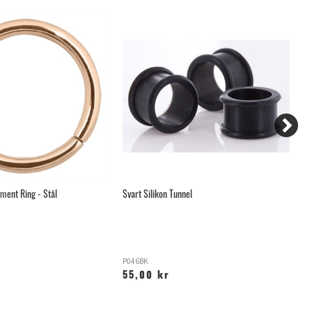
ment Ring - Stål
Svart Silikon Tunnel
Ar
P046BK
A
55,00 kr
2