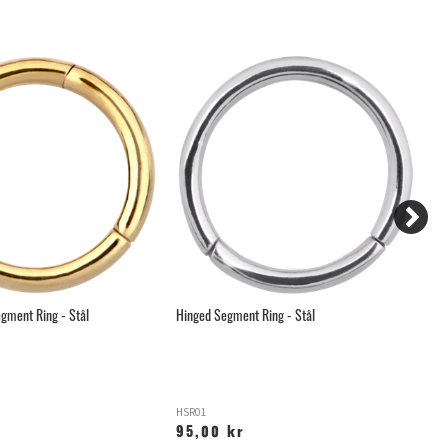
gment Ring - Stål
Hinged Segment Ring - Stål
Hä
HSR01
C
95,00 kr
6