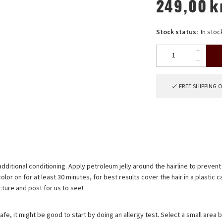
249,00
k
Stock status:
In stoc
FREE SHIPPING 
ditional conditioning. Apply petroleum jelly around the hairline to prevent 
olor on for at least 30 minutes, for best results cover the hair in a plastic
cture and post for us to see!
 safe, it might be good to start by doing an allergy test. Select a small area