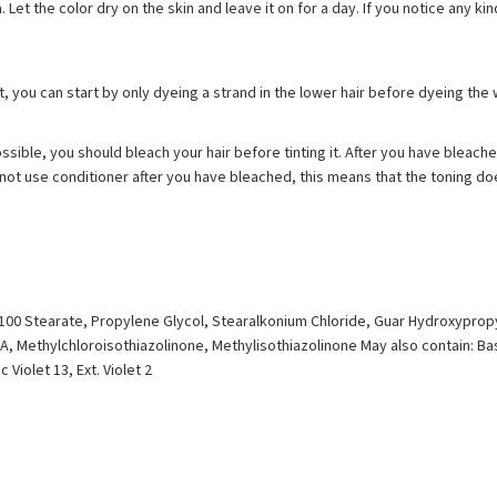
a. Let the color dry on the skin and leave it on for a day. If you notice any 
ot, you can start by only dyeing a strand in the lower hair before dyeing the 
ossible, you should bleach your hair before tinting it. After you have bleache
Do not use conditioner after you have bleached, this means that the toning do
G-100 Stearate, Propylene Glycol, Stearalkonium Chloride, Guar Hydroxyprop
, Methylchloroisothiazolinone, Methylisothiazolinone May also contain: Bas
 Violet 13, Ext. Violet 2