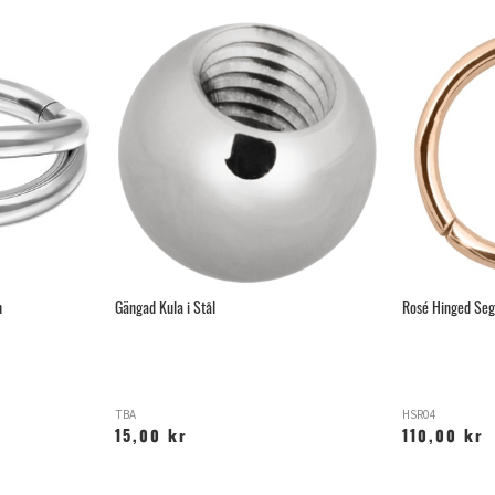
n
Gängad Kula i Stål
Rosé Hinged Seg
TBA
HSR04
15,00 kr
110,00 kr