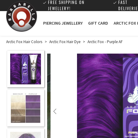
FREE SHIPPING ON
FAST
JEWELLERY!
DELIVERIE
PIERCING JEWELLERY
GIFT CARD
ARCTIC FOX
Arctic Fox Hair Colors
>
Arctic Fox Hair Dye
>
Arctic Fox - Purple AF