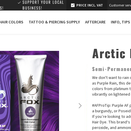
SUPPORT YOUR LOCAL
PRICE INCL. VAT
Customer serv
S!
BUSINESS!
 HAIR COLORS
TATTOO & PIERCING SUPPLY
AFTERCARE
INFO, TIPS
Arctic 
Semi-Permanen
We don't want to rain 
as Purple Rain, this de
colors from platinum t
vibrantly on lightened
#AFProTip: Purple AF p
a burgundy, or Poseid
If you’re looking to a
Hair Dye. This brand‘s
peroxide, and ammonia.