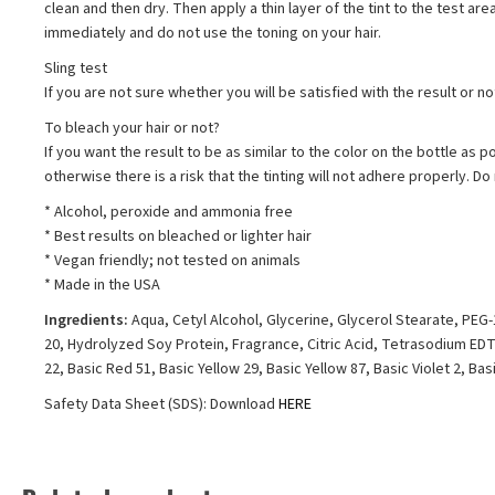
clean and then dry. Then apply a thin layer of the tint to the test are
immediately and do not use the toning on your hair.
Sling test
If you are not sure whether you will be satisfied with the result or n
To bleach your hair or not?
If you want the result to be as similar to the color on the bottle as p
otherwise there is a risk that the tinting will not adhere properly. 
* Alcohol, peroxide and ammonia free
* Best results on bleached or lighter hair
* Vegan friendly; not tested on animals
* Made in the USA
Ingredients:
Aqua, Cetyl Alcohol, Glycerine, Glycerol Stearate, PE
20, Hydrolyzed Soy Protein, Fragrance, Citric Acid, Tetrasodium EDTA
22, Basic Red 51, Basic Yellow 29, Basic Yellow 87, Basic Violet 2, Basic
Safety Data Sheet (SDS): Download
HERE