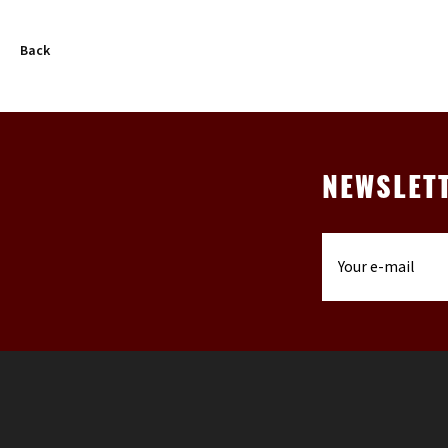
Back
NEWSLET