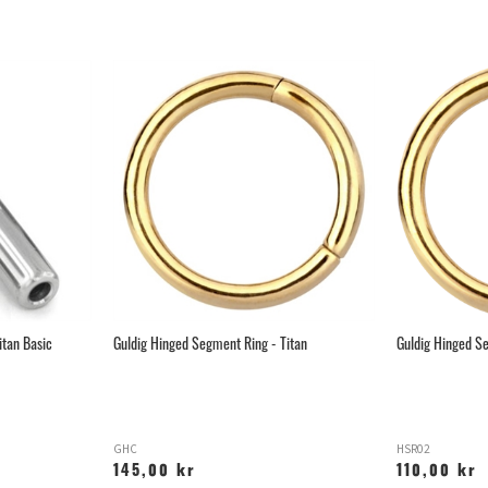
itan Basic
Guldig Hinged Segment Ring - Titan
Guldig Hinged Se
GHC
HSR02
145,00 kr
110,00 kr