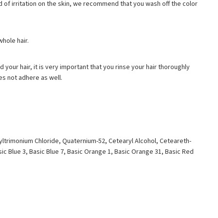
kind of irritation on the skin, we recommend that you wash off the color
whole hair.
d your hair, it is very important that you rinse your hair thoroughly
es not adhere as well.
yltrimonium Chloride, Quaternium-52, Cetearyl Alcohol, Ceteareth-
ic Blue 3, Basic Blue 7, Basic Orange 1, Basic Orange 31, Basic Red