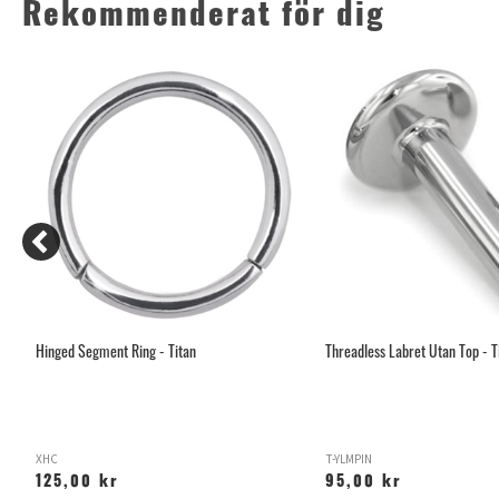
Rekommenderat för dig
Hinged Segment Ring - Titan
Threadless Labret Utan Top - T
XHC
T-YLMPIN
125,00 kr
95,00 kr