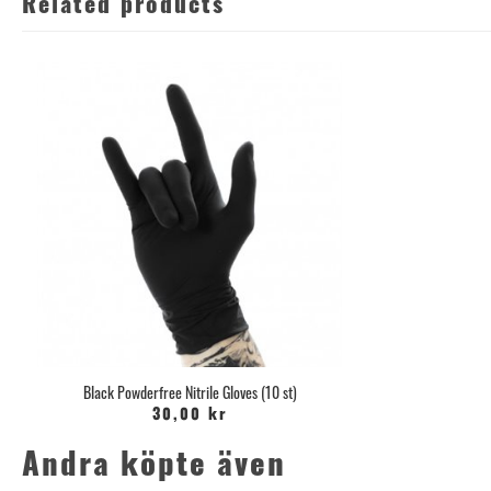
Related products
Black Powderfree Nitrile Gloves (10 st)
30,00 kr
Andra köpte även