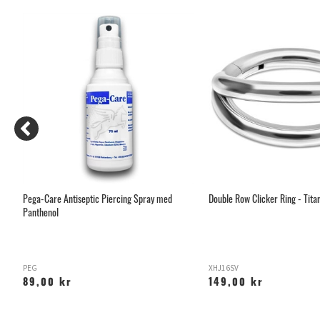
Pega-Care Antiseptic Piercing Spray med
Double Row Clicker Ring - Tita
Panthenol
PEG
XHJ16SV
89,00 kr
149,00 kr