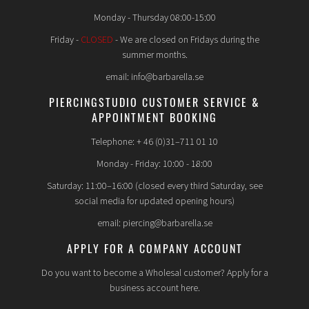
Monday - Thursday 08:00-15:00
Friday -
CLOSED
- We are closed on Fridays during the
summer months.
email: info@barbarella.se
PIERCINGSTUDIO CUSTOMER SERVICE &
APPOINTMENT BOOKING
Telephone: + 46 (0)31–711 01 10
Monday - Friday: 10:00 - 18:00
Saturday: 11:00–16:00 (closed every third Saturday, see
social media for updated opening hours)
email: piercing@barbarella.se
APPLY FOR A COMPANY ACCOUNT
Do you want to become a Wholesal customer? Apply for a
business account here.