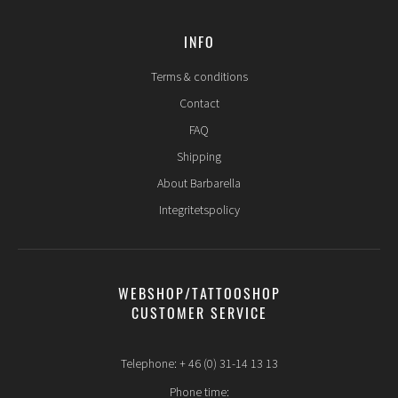
INFO
Terms & conditions
Contact
FAQ
Shipping
About Barbarella
Integritetspolicy
WEBSHOP/TATTOOSHOP
CUSTOMER SERVICE
Telephone: + 46 (0) 31-14 13 13
Phone time: