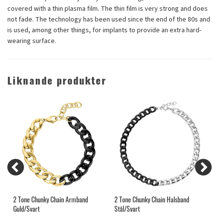
covered with a thin plasma film. The thin film is very strong and does
not fade. The technology has been used since the end of the 80s and
is used, among other things, for implants to provide an extra hard-
wearing surface.
Liknande produkter
nd
2 Tone Chunky Chain Armband
2 Tone Chunky Chain Halsband
S
Guld/Svart
Stål/Svart