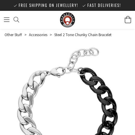
FREE SHIPPING ON JEWELLERY!
FAST DELIVERIES!
Other Stuff
>
Accessories
>
Steel 2 Tone Chunky Chain Bracelet