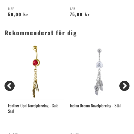
MSP
LAB
K
50,00 kr
75,00 kr
Rekommenderat för dig
Feather Opal Navelpiercing - Guld
Indian Dream Navelpiercing - Stål
H
Stål