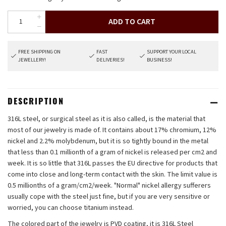
ADD TO CART
FREE SHIPPING ON
FAST
SUPPORT YOUR LOCAL
JEWELLERY!
DELIVERIES!
BUSINESS!
DESCRIPTION
316L steel, or surgical steel as it is also called, is the material that
most of our jewelry is made of. It contains about 17% chromium, 12%
nickel and 2.2% molybdenum, but it is so tightly bound in the metal
that less than 0.1 millionth of a gram of nickel is released per cm2 and
week. It is so little that 316L passes the EU directive for products that
come into close and long-term contact with the skin. The limit value is
0.5 millionths of a gram/cm2/week. "Normal" nickel allergy sufferers
usually cope with the steel just fine, but if you are very sensitive or
worried, you can choose titanium instead.
The colored part of the jewelry is PVD coating, it is 316L Steel