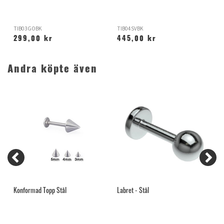
TIB03GOBK
TIB04SVBK
S
299,00 kr
445,00 kr
Andra köpte även
Konformad Topp Stål
Labret - Stål
K