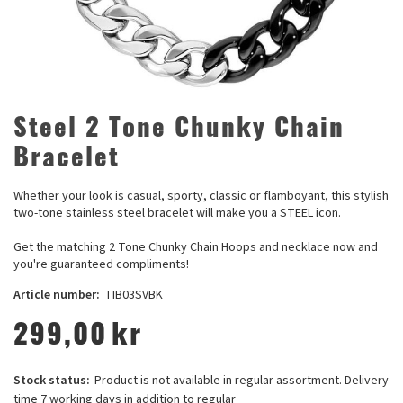
Steel 2 Tone Chunky Chain
Bracelet
Whether your look is casual, sporty, classic or flamboyant, this stylish
two-tone stainless steel bracelet will make you a STEEL icon.
Get the matching 2 Tone Chunky Chain Hoops and necklace now and
you're guaranteed compliments!
Article number:
TIB03SVBK
299,00
kr
Stock status:
Product is not available in regular assortment. Delivery
time 7 working days in addition to regular