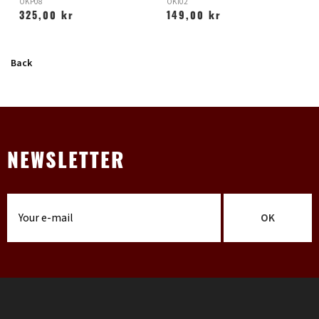
OKP08
OKI02
O
325,00 kr
149,00 kr
Back
NEWSLETTER
OK