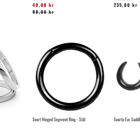
49,00 kr
235,00 kr
99,00 kr
Svart Hinged Segment Ring - Stål
Svarta Ear Saddle