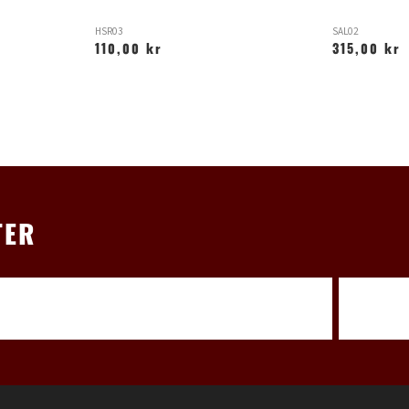
HSR03
SAL02
110,00 kr
315,00 kr
TER