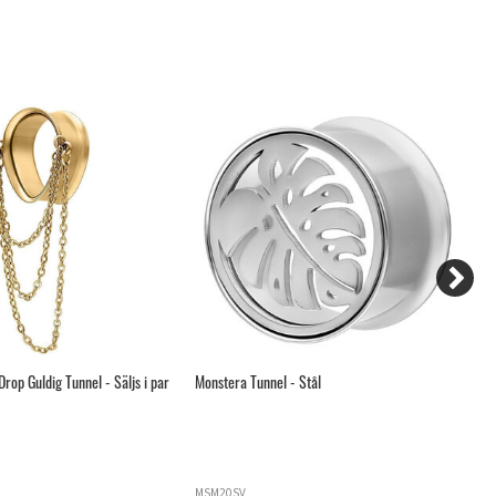
rop Guldig Tunnel - Säljs i par
Monstera Tunnel - Stål
Gu
MSM20SV
S