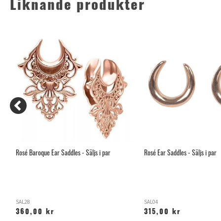
Liknande produkter
Rosé Baroque Ear Saddles - Säljs i par
Rosé Ear Saddles - Säljs i par
SAL28
SAL04
360,00 kr
315,00 kr