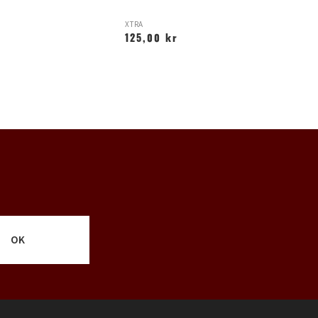
XTRA
O
125,00 kr
1
OK