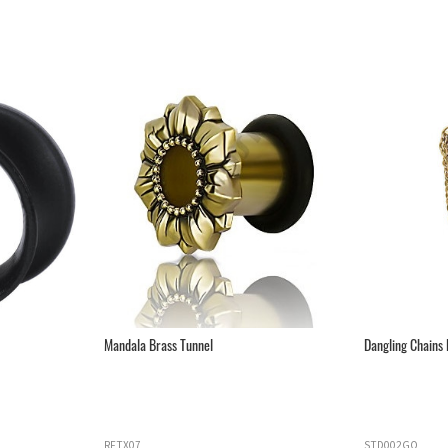
Mandala Brass Tunnel
Dangling Chains D
RFTX07
STD002GO