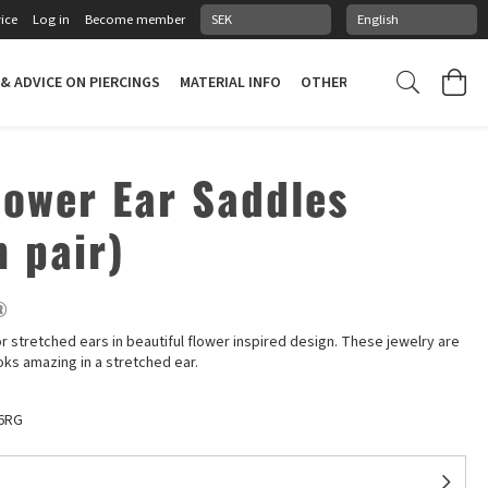
ice
Log in
Become member
 & ADVICE ON PIERCINGS
MATERIAL INFO
OTHER STUFF
PIERCING
lower Ear Saddles
n pair)
®
or stretched ears in beautiful flower inspired design. These jewelry are
oks amazing in a stretched ear.
6RG