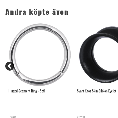
Andra köpte även
Hinged Segment Ring - Stål
Svart Kaos Skin Silikon Eyelet
HSR01
KSYBK