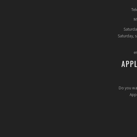
Tel
Mo
Saturda
Saturday, 
e
APP
Do you wa
Appl