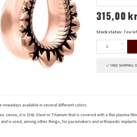
315,00
k
Stock status:
Few lef
FREE SHIPPING 
re nowadays available in several different colors.
sic sense, it is 316L Steel or Titanium that is covered with a thin plasma fil
s and is used, among other things, for pacemakers and orthopedic implants 