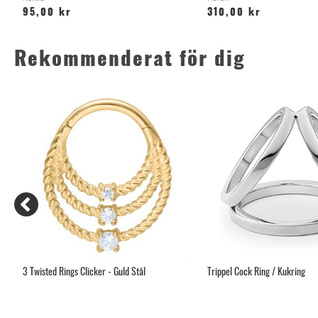
95,00 kr
310,00 kr
Rekommenderat för dig
tan
3 Twisted Rings Clicker - Guld Stål
Trippel Cock Ring / Kukring