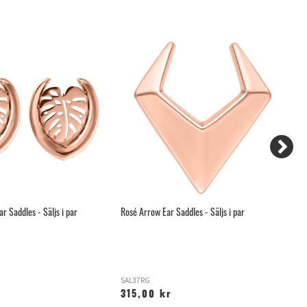
r Saddles - Säljs i par
Rosé Arrow Ear Saddles - Säljs i par
Ro
SAL37RG
SA
315,00 kr
2