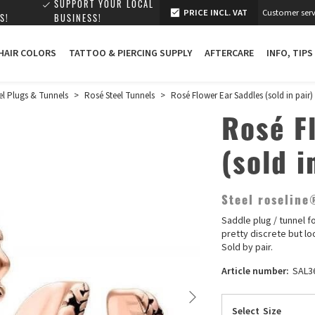
SUPPORT YOUR LOCAL
PRICE INCL. VAT
Customer serv
S!
BUSINESS!
 HAIR COLORS
TATTOO & PIERCING SUPPLY
AFTERCARE
INFO, TIPS
el Plugs & Tunnels
>
Rosé Steel Tunnels
>
Rosé Flower Ear Saddles (sold in pair)
Rosé F
(sold i
Steel roseline
Saddle plug / tunnel f
pretty discrete but lo
Sold by pair.
Article number:
SAL3
Select
Size