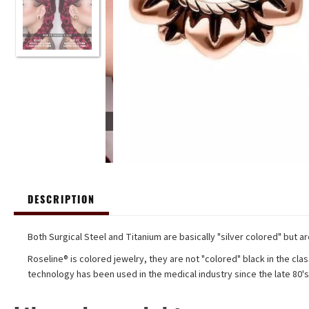
DESCRIPTION
Both Surgical Steel and Titanium are basically "silver colored" but a
Roseline® is colored jewelry, they are not "colored" black in the clas
technology has been used in the medical industry since the late 80'