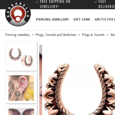
FREE SHIPPING ON
FAST
JEWELLERY!
DELIVERIE
PIERCING JEWELLERY
GIFT CARD
ARCTIC FOX
Piercing Jewellery
>
Plugs, Tunnels and Stretchers
>
Plugs & Tunnels
>
Ste