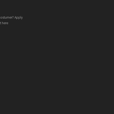
costumer? Apply
t here