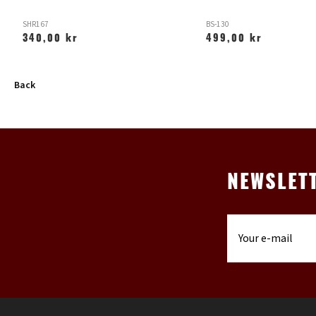
SHR167
BS-130
340,00 kr
499,00 kr
Back
NEWSLET