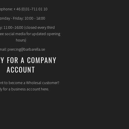
ephone: + 46 (0)31–711 01 10
nday - Friday: 10:00 - 18:00
y: 11:00–16:00 (closed every third
see social media for updated opening
hours)
mail: piercing@barbarella.se
LY FOR A COMPANY
ACCOUNT
nt to become a Wholesal customer?
y for a business account here.