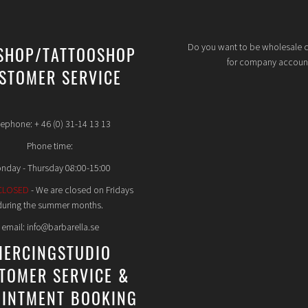
Do you want to be wholesale 
SHOP/TATTOOSHOP
for company accoun
STOMER SERVICE
lephone: + 46 (0) 31-14 13 13
Phone time:
nday - Thursday 08:00-15:00
CLOSED
- We are closed on Fridays
during the summer months.
email: info@barbarella.se
IERCINGSTUDIO
TOMER SERVICE &
INTMENT BOOKING