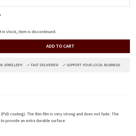
r
t in stock, item is discontinued.
ADD TO CART
ON JEWELLERY!
FAST DELIVERIES!
SUPPORT YOUR LOCAL BUSINESS!
m (PVD coating). The thin film is very strong and does not fade. The
to provide an extra durable surface.