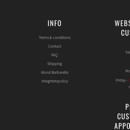
INFO
WEB
CU
Terms & conditions
Contact
Te
FAQ
Shipping
Mo
About Barbarella
Friday -
Integritetspolicy
P
CUS
APPO