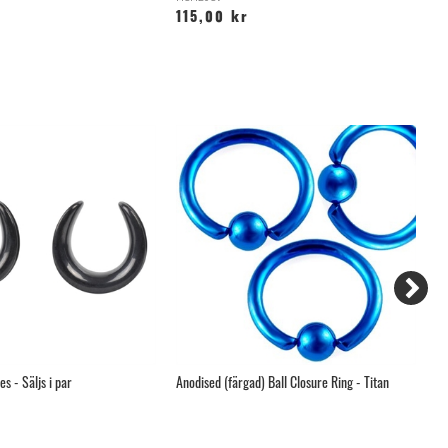
115,00 kr
4
s - Säljs i par
Anodised (färgad) Ball Closure Ring - Titan
Tw