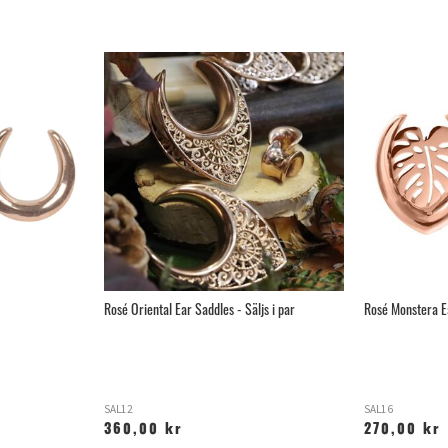
Rosé Oriental Ear Saddles - Säljs i par
Rosé Monstera Ea
SAL12
SAL16
360,00 kr
270,00 kr