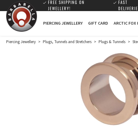
FREE SHIPPING ON
FAST
JEWELLERY!
DELIVERIE
PIERCING JEWELLERY
GIFT CARD
ARCTIC FOX
Piercing Jewellery
>
Plugs, Tunnels and Stretchers
>
Plugs & Tunnels
>
Ste