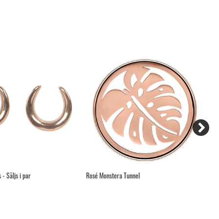
- Säljs i par
Rosé Monstera Tunnel
Da