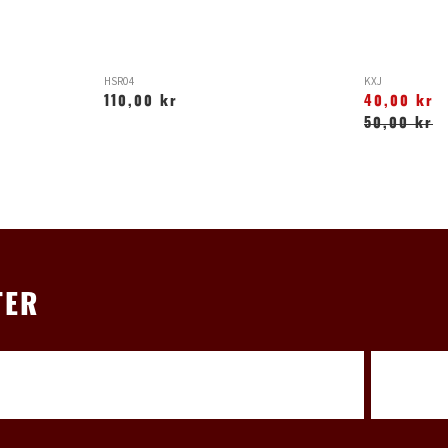
HSR04
KXJ
110,00 kr
40,00 kr
50,00 kr
TER