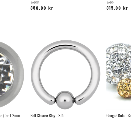
SAL08
SAL04
360,00 kr
315,00 kr
en (för 1.2mm
Ball Closure Ring - Stål
Gängad Kula - Se