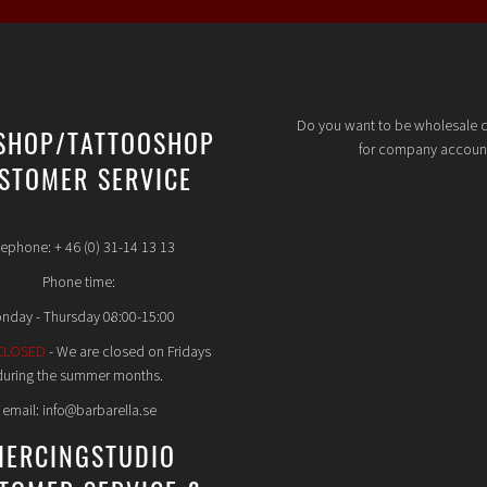
Do you want to be wholesale 
SHOP/TATTOOSHOP
for company accoun
STOMER SERVICE
lephone: + 46 (0) 31-14 13 13
Phone time:
nday - Thursday 08:00-15:00
CLOSED
- We are closed on Fridays
during the summer months.
email: info@barbarella.se
IERCINGSTUDIO