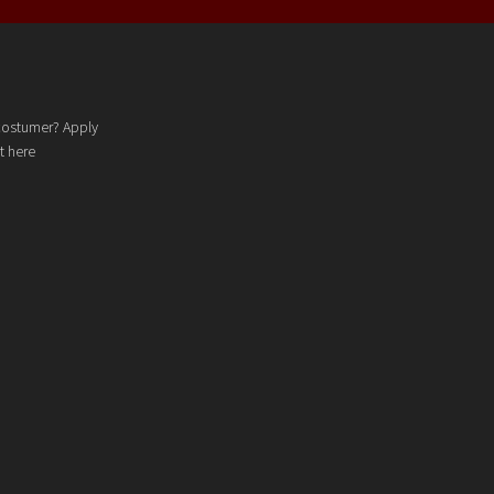
costumer? Apply
t here