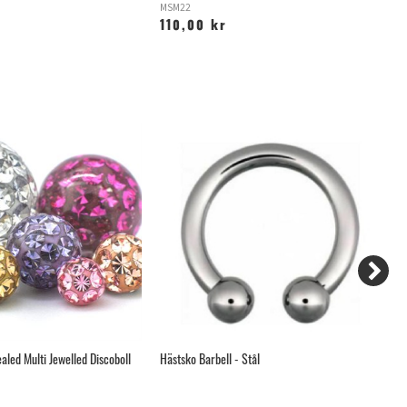
MSM22
S
110,00 kr
2
aled Multi Jewelled Discoboll
Hästsko Barbell - Stål
Hi