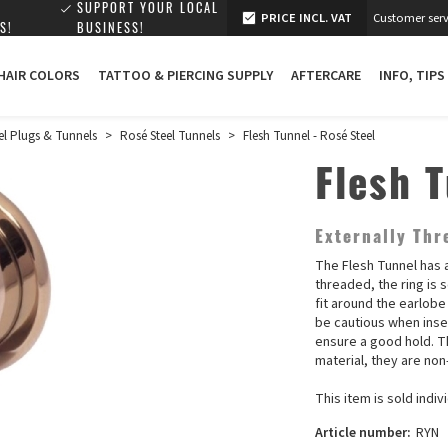
SUPPORT YOUR LOCAL
PRICE INCL. VAT
Customer serv
S!
BUSINESS!
 HAIR COLORS
TATTOO & PIERCING SUPPLY
AFTERCARE
INFO, TIPS
el Plugs & Tunnels
>
Rosé Steel Tunnels
>
Flesh Tunnel - Rosé Steel
Flesh 
Externally Thr
The Flesh Tunnel has a
threaded, the ring is 
fit around the earlobe
be cautious when inser
ensure a good hold. Th
material, they are no
This item is sold indivi
Article number:
RYN