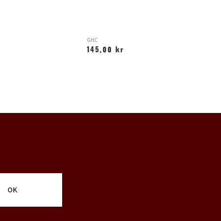
GHC
H
145,00 kr
1
OK