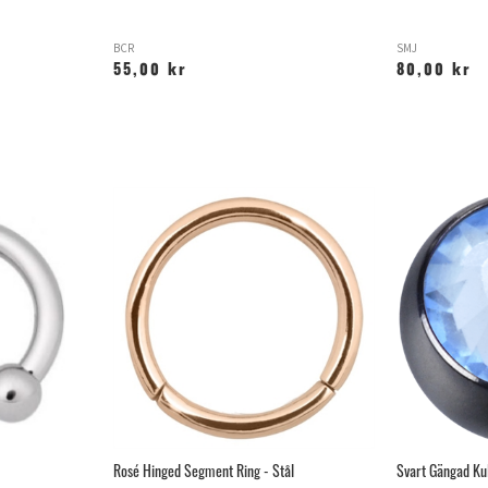
BCR
SMJ
55,00 kr
80,00 kr
Rosé Hinged Segment Ring - Stål
Svart Gängad Ku