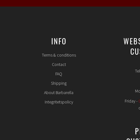
INFO
WEB
CU
Terms & conditions
Contact
Te
FAQ
Shipping
Mo
About Barbarella
Friday -
Integritetspolicy
P