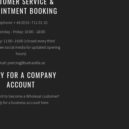
TOMER SERVICE &
INTMENT BOOKING
ephone: + 46 (0)31–711 01 10
nday - Friday: 10:00 - 18:00
y: 11:00–16:00 (closed every third
see social media for updated opening
hours)
mail: piercing@barbarella.se
LY FOR A COMPANY
ACCOUNT
nt to become a Wholesal customer?
y for a business account here.