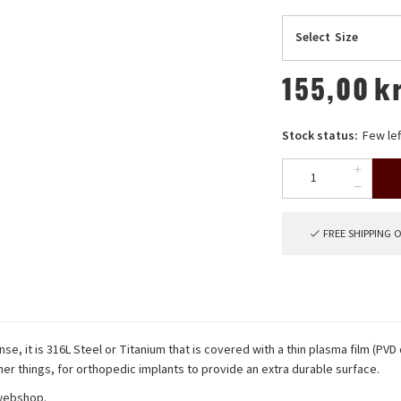
Select
Size
155,00
k
Stock status:
Few lef
FREE SHIPPING 
nse, it is 316L Steel or Titanium that is covered with a thin plasma film (PVD
er things, for orthopedic implants to provide an extra durable surface.
 webshop.