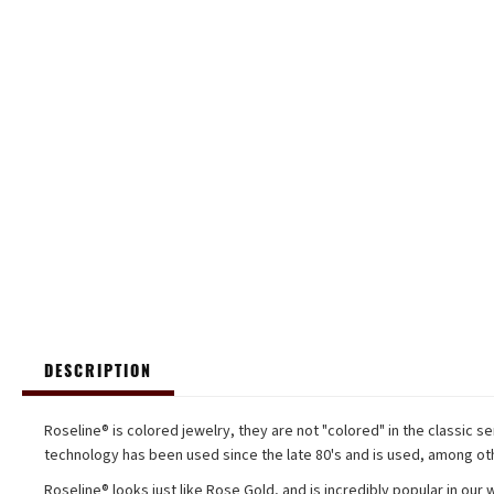
DESCRIPTION
Roseline® is colored jewelry, they are not "colored" in the classic se
technology has been used since the late 80's and is used, among oth
Roseline® looks just like Rose Gold, and is incredibly popular in our