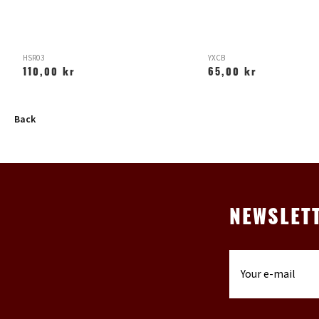
HSR03
YXCB
110,00 kr
65,00 kr
Back
NEWSLET