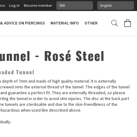
ice
Log in
Become member
 & ADVICE ON PIERCINGS
MATERIAL INFO
OTHER STUFF
PIERCING
Tunnel - Rosé Steel
eaded Tunnel
 depth of 7mm and made of high quality material. It is externally
screwed onto the external thread of the tunnel. The edges of the tunnel
 and guarantee a perfect fit. They are externally threaded, so please
ting the tunnel in order to avoid skin injuries. The disc at the back part
e tunnels are sterilisable and due to the skin-friendliness of the
n-hazardous when used like described above.
dually.