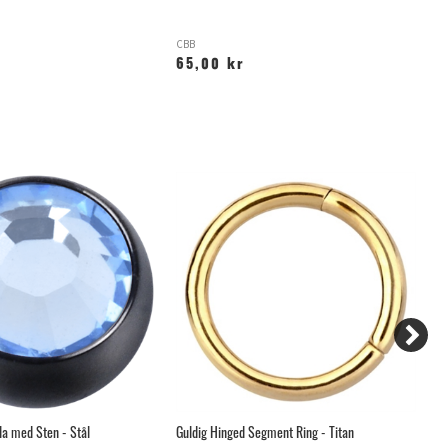
CBB
X
65,00 kr
1
la med Sten - Stål
Guldig Hinged Segment Ring - Titan
Gu