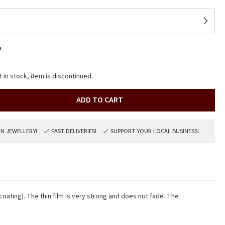
r
t in stock, item is discontinued.
ADD TO CART
ON JEWELLERY!
FAST DELIVERIES!
SUPPORT YOUR LOCAL BUSINESS!
 coating). The thin film is very strong and does not fade. The