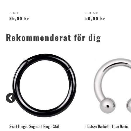
HSR01
SJM - SJB
95,00 kr
50,00 kr
Rekommenderat för dig
Svart Hinged Segment Ring - Stål
Hästsko Barbell - Titan Basic