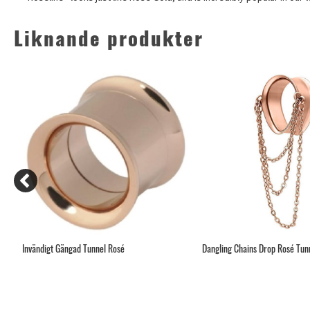
Liknande produkter
Invändigt Gängad Tunnel Rosé
Dangling Chains Drop Rosé Tunne