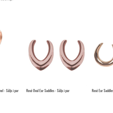
l - Säljs i par
Rosé Oval Ear Saddles - Säljs i par
Rosé Ear Saddles 