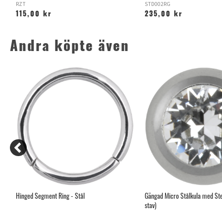
RZT
STD002RG
115,00 kr
235,00 kr
Andra köpte även
Hinged Segment Ring - Stål
Gängad Micro Stålkula med St
stav)