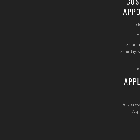
CUS
APPO
Tel
Mo
Saturda
Saturday, 
e
APP
Do you wa
Appl