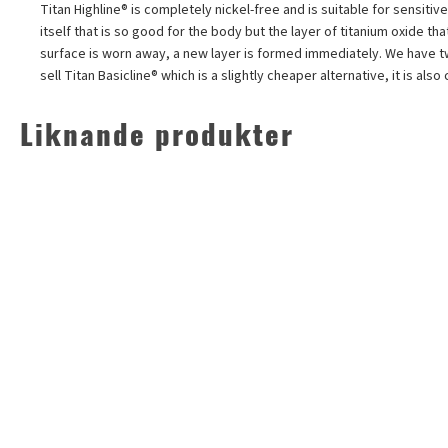
Titan Highline®
is completely nickel-free and is suitable for sensitive
itself that is so good for the body but the layer of titanium oxide th
surface is worn away, a new layer is formed immediately. We have two d
sell Titan Basicline® which is a slightly cheaper alternative, it is a
Liknande produkter