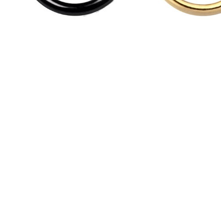
Svart Hinged Segment Ring - Stål
Guldig Hinged Segment Ring - 
HSR03
GHC
110,00 kr
145,00 kr
Back
NEWSLET