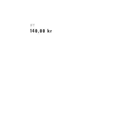
IFT
140,00 kr