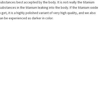
e substances best accepted by the body. It is not really the titanium
substances in the titanium leaking into the body. If the titanium oxide
et, it is a highly polished variant of very high quality, and we also
 can be experienced as darker in color.