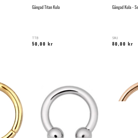
Gängad Titan Kula
Gängad Kula - Se
TTB
SMJ
50,00 kr
80,00 kr