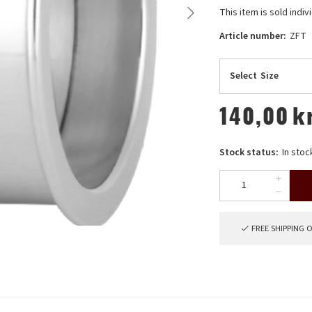
This item is sold indivi
Article number:
ZFT
Select
Size
140,00
k
Stock status:
In stoc
FREE SHIPPING 