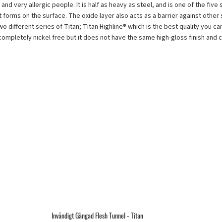
 and very allergic people. It is half as heavy as steel, and is one of the fiv
at forms on the surface. The oxide layer also acts as a barrier against other 
ifferent series of Titan; Titan Highline® which is the best quality you can g
lso completely nickel free but it does not have the same high-gloss finish and
Invändigt Gängad Flesh Tunnel - Titan