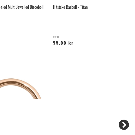
aled Multi Jewelled Discoboll
Hästsko Barbell - Titan
Gu
XCB
G
95,00 kr
6