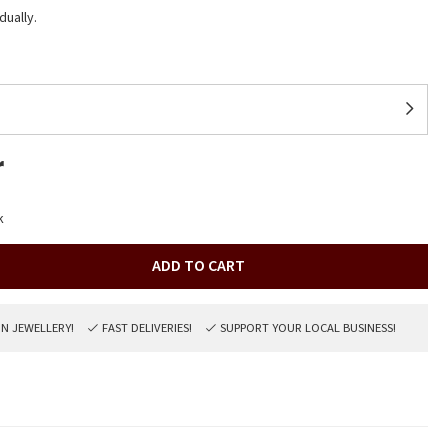
dually.
r
k
ADD TO CART
ON JEWELLERY!
FAST DELIVERIES!
SUPPORT YOUR LOCAL BUSINESS!