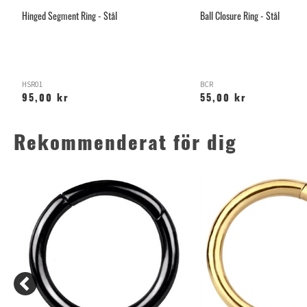
Hinged Segment Ring - Stål
Ball Closure Ring - Stål
HSR01
BCR
95,00 kr
55,00 kr
Rekommenderat för dig