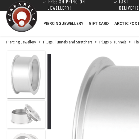
FREE SHIPPING ON
FAST
JEWELLERY!
DELIVERIE
PIERCING JEWELLERY
GIFT CARD
ARCTIC FOX
Piercing Jewellery
>
Plugs, Tunnels and Stretchers
>
Plugs & Tunnels
>
Tit