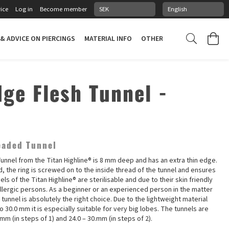
ice
Log in
Become member
 & ADVICE ON PIERCINGS
MATERIAL INFO
OTHER STUFF
PIERCING
dge Flesh Tunnel -
eaded Tunnel
unnel from the Titan Highline® is 8 mm deep and has an extra thin edge.
ded, the ring is screwed on to the inside thread of the tunnel and ensures
nels of the Titan Highline® are sterilisable and due to their skin friendly
allergic persons. As a beginner or an experienced person in the matter
s tunnel is absolutely the right choice. Due to the lightweight material
 to 30.0 mm it is especially suitable for very big lobes. The tunnels are
0 mm (in steps of 1) and 24.0 – 30.mm (in steps of 2).