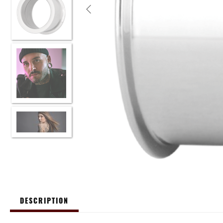
DESCRIPTION