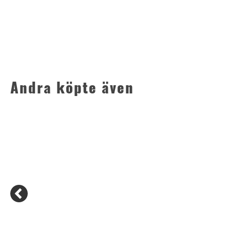
Andra köpte även