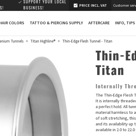
SUPPORT YOUR LOCAL
PRICE INCL. VAT
Customer serv
S!
BUSINESS!
 HAIR COLORS
TATTOO & PIERCING SUPPLY
AFTERCARE
INFO, TIPS
anium Tunnels
>
Titan Highline®
>
Thin-Edge Flesh Tunnel - Titan
Thin-E
Titan
Internally Thr
The Thin-Edge Flesh T
It is internally threa
a perfect hold. All tun
material harmless to 
of soft stretching, thi
and its availability up
available in 2.0 to 22.