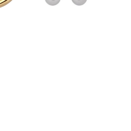
Titan
Hästsko Barbell - Titan Basic
Rosé Hinged Seg
YXCB
HSR04
65,00 kr
110,00 kr
TER