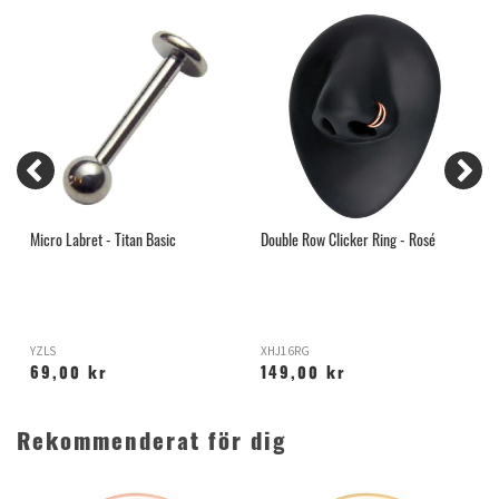
Micro Labret - Titan Basic
Double Row Clicker Ring - Rosé
G
N
YZLS
XHJ16RG
S
69,00 kr
149,00 kr
Rekommenderat för dig