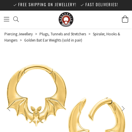
FREE SHIPPING ON JEWELLERY!
FAST DELIVERIES!
Piercing Jewellery
>
Plugs, Tunnels and Stretchers
>
Spiraler, Hooks &
Hangers
>
Golden Bat Ear Weights (sold in pair)