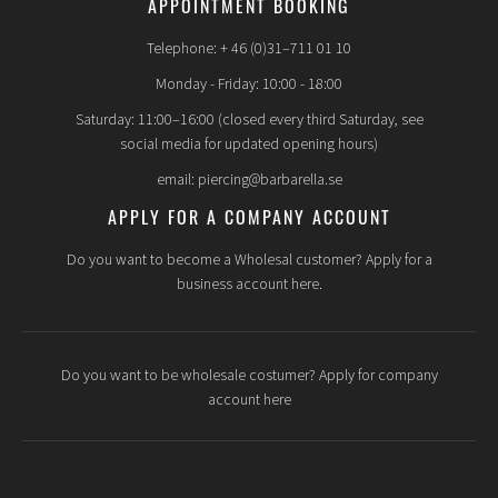
APPOINTMENT BOOKING
Telephone: + 46 (0)31–711 01 10
Monday - Friday: 10:00 - 18:00
Saturday: 11:00–16:00 (closed every third Saturday, see
social media for updated opening hours)
email: piercing@barbarella.se
APPLY FOR A COMPANY ACCOUNT
Do you want to become a Wholesal customer? Apply for a
business account here.
Do you want to be wholesale costumer? Apply for company
account here