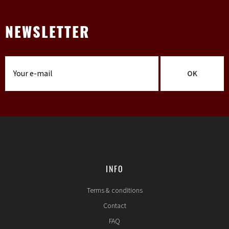
NEWSLETTER
OK
INFO
Terms & conditions
Contact
FAQ