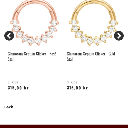
Glamorous Septum Clicker - Rosé
Glamorous Septum Clicker - Guld
C
Stål
Stål
SHR128
SHR127
S
315,00 kr
315,00 kr
Back