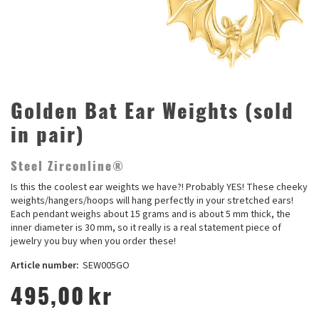
Golden Bat Ear Weights (sold
in pair)
Steel Zirconline®
Is this the coolest ear weights we have?! Probably YES! These cheeky
weights/hangers/hoops will hang perfectly in your stretched ears!
Each pendant weighs about 15 grams and is about 5 mm thick, the
inner diameter is 30 mm, so it really is a real statement piece of
jewelry you buy when you order these!
Article number:
SEW005GO
495,00
kr