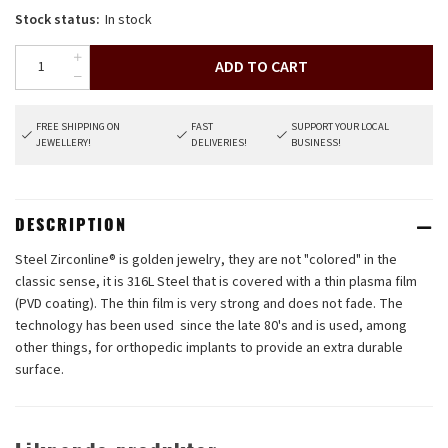
Stock status:
In stock
ADD TO CART
FREE SHIPPING ON
FAST
SUPPORT YOUR LOCAL
JEWELLERY!
DELIVERIES!
BUSINESS!
DESCRIPTION
Steel Zirconline® is golden jewelry, they are not "colored" in the
classic sense, it is 316L Steel that is covered with a thin plasma film
(PVD coating). The thin film is very strong and does not fade. The
technology has been used since the late 80's and is used, among
other things, for orthopedic implants to provide an extra durable
surface.