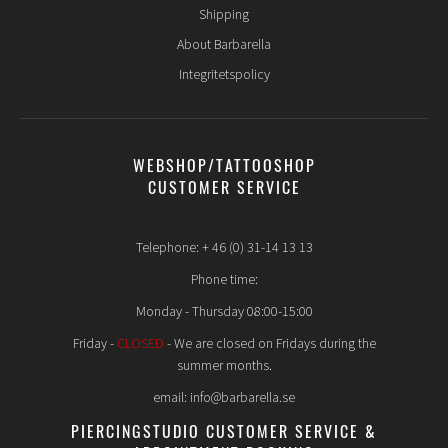
Shipping
About Barbarella
Integritetspolicy
WEBSHOP/TATTOOSHOP
CUSTOMER SERVICE
Telephone: + 46 (0) 31-14 13 13
Phone time:
Monday - Thursday 08:00-15:00
Friday -
CLOSED
- We are closed on Fridays during the
summer months.
email: info@barbarella.se
PIERCINGSTUDIO CUSTOMER SERVICE &