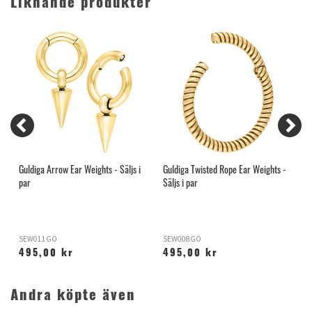
Liknande produkter
Guldiga Arrow Ear Weights - Säljs i
Guldiga Twisted Rope Ear Weights -
G
par
Säljs i par
p
SEW011GO
SEW008GO
S
495,00 kr
495,00 kr
Andra köpte även