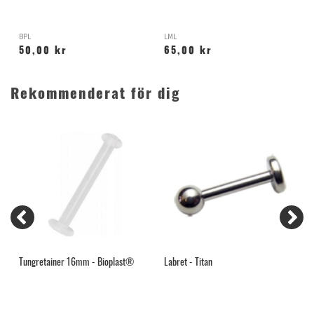
BPL
LML
H
50,00 kr
65,00 kr
Rekommenderat för dig
Tungretainer 16mm - Bioplast®
Labret - Titan
S