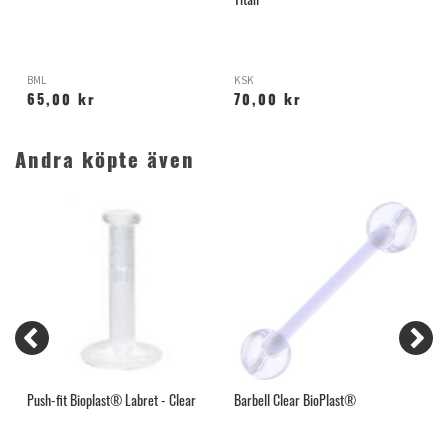
Titan
BML
KSK
P
65,00 kr
70,00 kr
Andra köpte även
Push-fit Bioplast® Labret - Clear
Barbell Clear BioPlast®
H