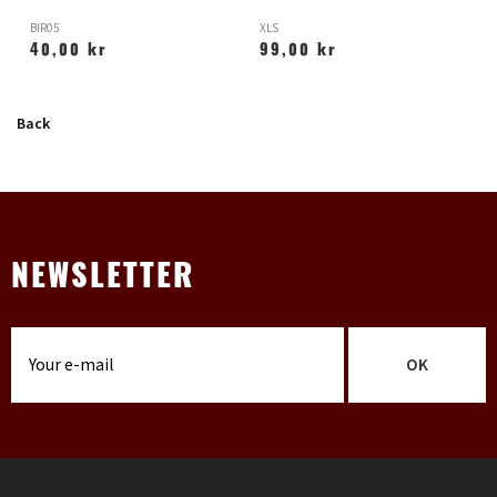
BIR05
XLS
H
40,00 kr
99,00 kr
Back
NEWSLETTER
OK