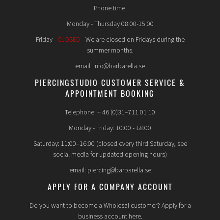
Phone time:
Monday - Thursday 08:00-15:00
Friday -
CLOSED
- We are closed on Fridays during the
summer months.
email: info@barbarella.se
PIERCINGSTUDIO CUSTOMER SERVICE &
APPOINTMENT BOOKING
Telephone: + 46 (0)31–711 01 10
Monday - Friday: 10:00 - 18:00
Saturday: 11:00–16:00 (closed every third Saturday, see
social media for updated opening hours)
email: piercing@barbarella.se
APPLY FOR A COMPANY ACCOUNT
Do you want to become a Wholesal customer? Apply for a
business account here.