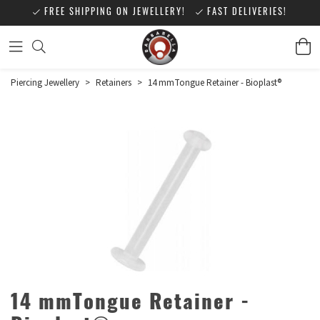
FREE SHIPPING ON JEWELLERY!
FAST DELIVERIES!
Piercing Jewellery
>
Retainers
>
14 mmTongue Retainer - Bioplast®
14 mmTongue Retainer -