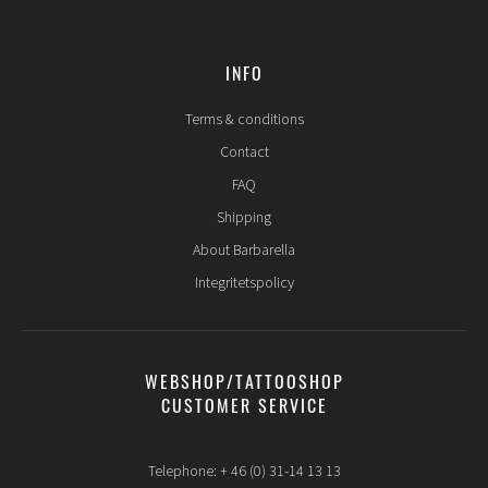
INFO
Terms & conditions
Contact
FAQ
Shipping
About Barbarella
Integritetspolicy
WEBSHOP/TATTOOSHOP
CUSTOMER SERVICE
Telephone: + 46 (0) 31-14 13 13