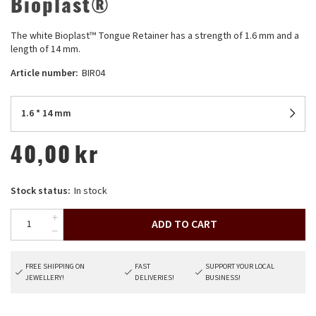
Bioplast®
The white Bioplast™ Tongue Retainer has a strength of 1.6 mm and a
length of 14 mm.
Article number:
BIR04
1.6 * 14 mm
40,00
kr
Stock status:
In stock
ADD TO CART
FREE SHIPPING ON
FAST
SUPPORT YOUR LOCAL
JEWELLERY!
DELIVERIES!
BUSINESS!