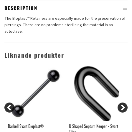
DESCRIPTION
The Bioplast™ Retainers are especially made for the preservation of
piercings. There are no problems sterilising the material in an
autoclave.
Liknande produkter
Barbell Svart Bioplast®
U Shaped Septum Keeper - Svart
T