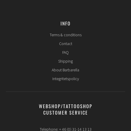
INFO
Terms & conditions
Contact
FAQ
Shipping
About Barbarella
Integritetspolicy
WEBSHOP/TATTOOSHOP
CUSTOMER SERVICE
Telephone: + 46 (0) 31-14 13 13