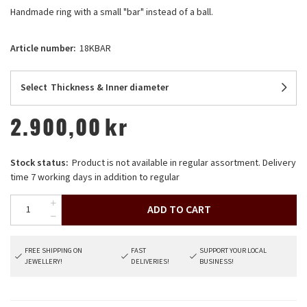
Handmade ring with a small "bar" instead of a ball.
Article number:
18KBAR
Select
Thickness & Inner diameter
2.900,00
kr
Stock status:
Product is not available in regular assortment. Delivery
time 7 working days in addition to regular
ADD TO CART
FREE SHIPPING ON
FAST
SUPPORT YOUR LOCAL
JEWELLERY!
DELIVERIES!
BUSINESS!