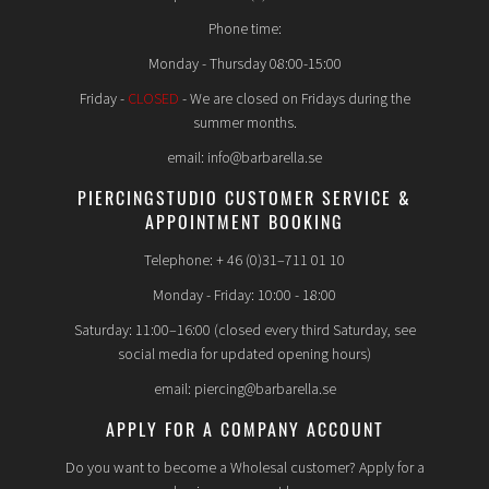
Phone time:
Monday - Thursday 08:00-15:00
Friday -
CLOSED
- We are closed on Fridays during the
summer months.
email: info@barbarella.se
PIERCINGSTUDIO CUSTOMER SERVICE &
APPOINTMENT BOOKING
Telephone: + 46 (0)31–711 01 10
Monday - Friday: 10:00 - 18:00
Saturday: 11:00–16:00 (closed every third Saturday, see
social media for updated opening hours)
email: piercing@barbarella.se
APPLY FOR A COMPANY ACCOUNT
Do you want to become a Wholesal customer? Apply for a