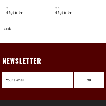
XIL
XLS
X
99,00 kr
99,00 kr
Back
NEWSLETTER
OK