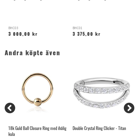
BHC03
BHC01
1
3 000,00 kr
3 375,00 kr
Andra köpte även
18k Guld Ball Closure Ring med ihålig
Double Crystal Ring Clicker - Titan
O
kula