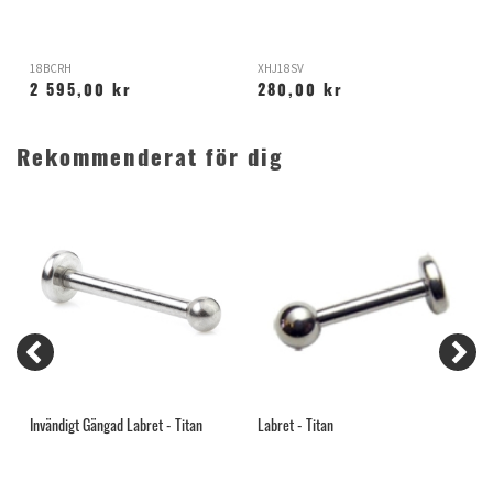
18BCRH
XHJ18SV
X
2 595,00 kr
280,00 kr
Rekommenderat för dig
Invändigt Gängad Labret - Titan
Labret - Titan
A
R