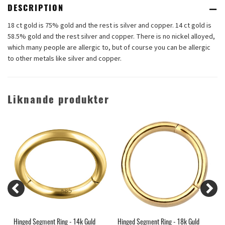
DESCRIPTION
18 ct gold is 75% gold and the rest is silver and copper. 14 ct gold is
58.5% gold and the rest silver and copper. There is no nickel alloyed,
which many people are allergic to, but of course you can be allergic
to other metals like silver and copper.
Liknande produkter
Hinged Segment Ring - 14k Guld
Hinged Segment Ring - 18k Guld
1