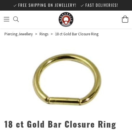
FREE SHIPPING ON JEWELLERY!
FAST DELIVERIES!
Piercing Jewellery
>
Rings
>
18 ct Gold Bar Closure Ring
18 ct Gold Bar Closure Ring