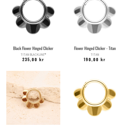
Black Flower Hinged Clicker
Flower Hinged Clicker - Titan
TITAN BLACKLINE®
TITAN
235,00 kr
190,00 kr