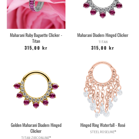
Maharani Ruby Baguette Clicker -
Maharani Diadem Hinged Clicker
Titan
TITAN
315,00 kr
315,00 kr
Golden Maharani Diadem Hinged
Hinged Ring Waterfall - Rosé
Clicker
STEEL ROSELINE®
TITAN ZIRCONLINE®