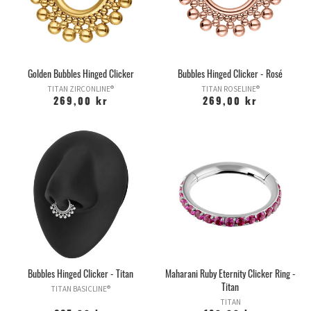
Golden Bubbles Hinged Clicker
Bubbles Hinged Clicker - Rosé
TITAN ZIRCONLINE®
TITAN ROSELINE®
269,00 kr
269,00 kr
Bubbles Hinged Clicker - Titan
Maharani Ruby Eternity Clicker Ring -
Titan
TITAN BASICLINE®
TITAN