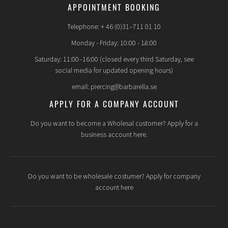
APPOINTMENT BOOKING
Telephone: + 46 (0)31–711 01 10
Monday - Friday: 10:00 - 18:00
Saturday: 11:00–16:00 (closed every third Saturday, see
social media for updated opening hours)
email: piercing@barbarella.se
APPLY FOR A COMPANY ACCOUNT
Do you want to become a Wholesal customer? Apply for a
business account here.
Do you want to be wholesale costumer? Apply for company
account here