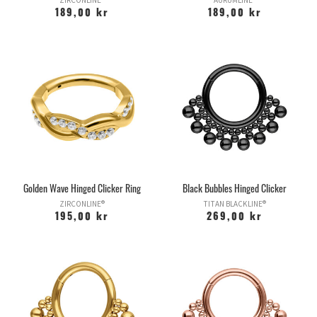
ZIRCONLINE®
AURUMLINE®
189,00 kr
189,00 kr
Golden Wave Hinged Clicker Ring
Black Bubbles Hinged Clicker
ZIRCONLINE®
TITAN BLACKLINE®
195,00 kr
269,00 kr