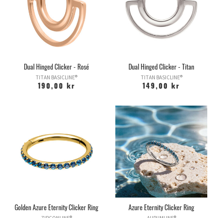
Dual Hinged Clicker - Rosé
Dual Hinged Clicker - Titan
TITAN BASICLINE®
TITAN BASICLINE®
190,00 kr
149,00 kr
Golden Azure Eternity Clicker Ring
Azure Eternity Clicker Ring