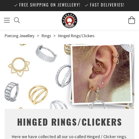
FREE SHIPPING ON JEWELLERY!
FAST DELIVERIES!
Piercing Jewellery
>
Rings
>
Hinged Rings/Clickers
HINGED RINGS/CLICKERS
Here we have collected all our so-called Hinged / Clicker rings.