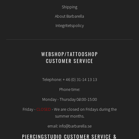
Shipping
About Barbarella
Integritetspolicy
WEBSHOP/TATTOOSHOP
CUSTOMER SERVICE
Telephone: + 46 (0) 31-14 13 13
Phone time:
Monday - Thursday 08:00-15:00
Friday -
CLOSED
- We are closed on Fridays during the
summer months.
email: info@barbarella.se
PIERCINGSTUDIO CUSTOMER SERVICE &