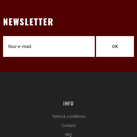
NEWSLETTER
OK
INFO
Terms & conditions
Contact
FAQ