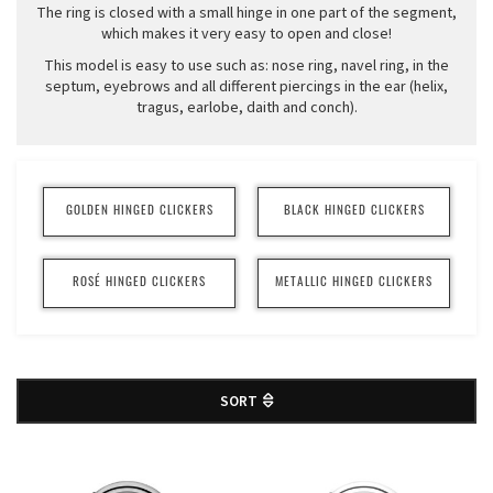
The ring is closed with a small hinge in one part of the segment,
which makes it very easy to open and close!
This model is easy to use such as: nose ring, navel ring, in the
septum, eyebrows and all different piercings in the ear (helix,
tragus, earlobe, daith and conch).
GOLDEN HINGED CLICKERS
BLACK HINGED CLICKERS
ROSÉ HINGED CLICKERS
METALLIC HINGED CLICKERS
SORT