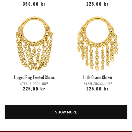
360,00 kr
225,00 kr
Hinged Ring Twisted Chains
Little Chains Clicker
STEEL ZIRCONLINE®
STEEL ZIRCONLINE®
225,00 kr
225,00 kr
SHOW MORE