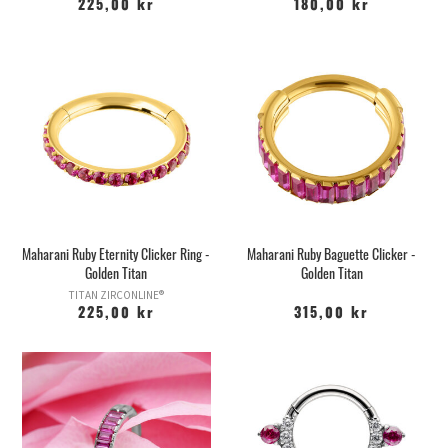
225,00 kr
180,00 kr
Maharani Ruby Eternity Clicker Ring -
Maharani Ruby Baguette Clicker -
Golden Titan
Golden Titan
TITAN ZIRCONLINE®
225,00 kr
315,00 kr