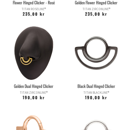
Flower Hinged Clicker - Rosé
Golden Flower Hinged Clicker
TITAN ROSELINE®
TITAN ZIRCONLINE®
235,00 kr
235,00 kr
Golden Dual Hinged Clicker
Black Dual Hinged Clicker
TITAN ZIRCONLINE®
TITAN BLACKLINE®
190,00 kr
190,00 kr