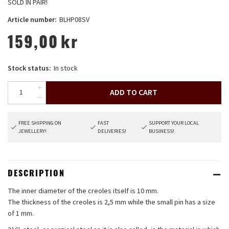
SOLD IN PAIR!
Article number:
BLHP08SV
159,00
kr
Stock status:
In stock
ADD TO CART
FREE SHIPPING ON
FAST
SUPPORT YOUR LOCAL
JEWELLERY!
DELIVERIES!
BUSINESS!
DESCRIPTION
The inner diameter of the creoles itself is 10 mm.
The thickness of the creoles is 2,5 mm while the small pin has a size
of 1 mm.