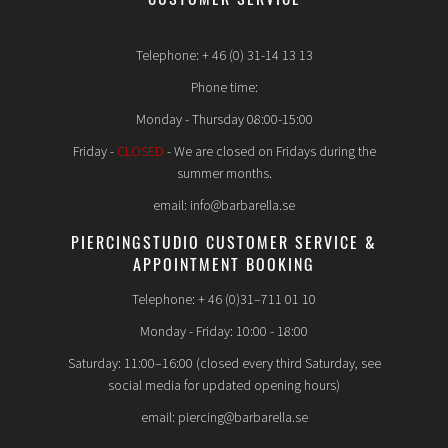
Telephone: + 46 (0) 31-14 13 13
Phone time:
Monday - Thursday 08:00-15:00
Friday -
CLOSED
- We are closed on Fridays during the
summer months.
email: info@barbarella.se
PIERCINGSTUDIO CUSTOMER SERVICE &
APPOINTMENT BOOKING
Telephone: + 46 (0)31–711 01 10
Monday - Friday: 10:00 - 18:00
Saturday: 11:00–16:00 (closed every third Saturday, see
social media for updated opening hours)
email: piercing@barbarella.se