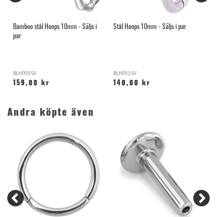
Bamboo stål Hoops 10mm - Säljs i
Stål Hoops 10mm - Säljs i par
S
par
BLHP09SV
BLHP02SV
B
159,00 kr
140,00 kr
Andra köpte även