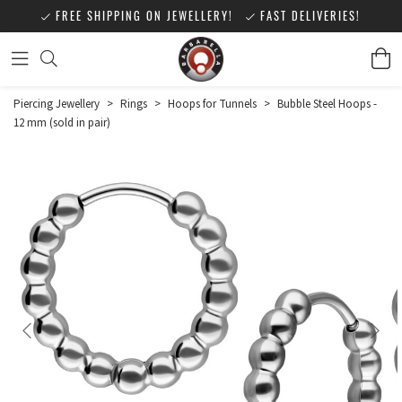
FREE SHIPPING ON JEWELLERY!
FAST DELIVERIES!
Piercing Jewellery
>
Rings
>
Hoops for Tunnels
>
Bubble Steel Hoops -
12 mm (sold in pair)