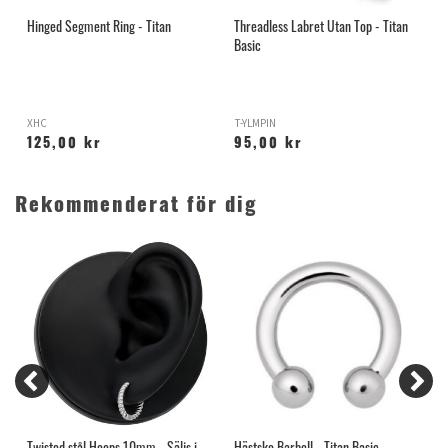
Hinged Segment Ring - Titan
Threadless Labret Utan Top - Titan
A
Basic
XHC
T-YLMPIN
A
125,00 kr
95,00 kr
Rekommenderat för dig
Twisted stål Hoops 10mm - Säljs i
Hästsko Barbell - Titan Basic
S