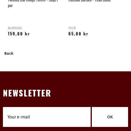
par
BLHP06SV
YXCB
H
159,00 kr
65,00 kr
Back
NEWSLETTER
OK