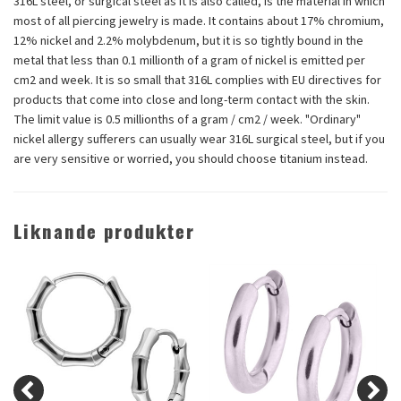
316L steel, or surgical steel as it is also called, is the material in which
most of all piercing jewelry is made. It contains about 17% chromium,
12% nickel and 2.2% molybdenum, but it is so tightly bound in the
metal that less than 0.1 millionth of a gram of nickel is emitted per
cm2 and week. It is so small that 316L complies with EU directives for
products that come into close and long-term contact with the skin.
The limit value is 0.5 millionths of a gram / cm2 / week. "Ordinary"
nickel allergy sufferers can usually wear 316L surgical steel, but if you
are very sensitive or worried, you should choose titanium instead.
Liknande produkter