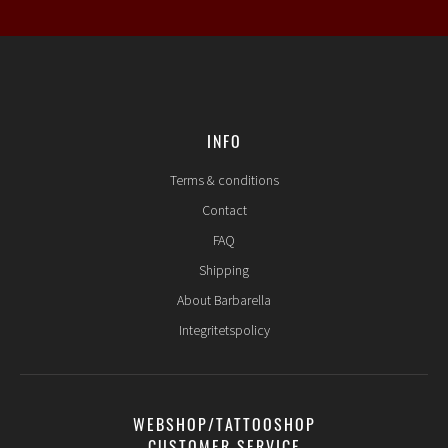
INFO
Terms & conditions
Contact
FAQ
Shipping
About Barbarella
Integritetspolicy
WEBSHOP/TATTOOSHOP
CUSTOMER SERVICE