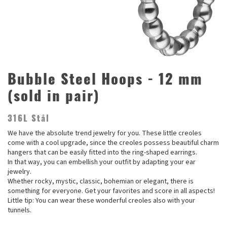
Bubble Steel Hoops - 12 mm
(sold in pair)
316L Stål
We have the absolute trend jewelry for you. These little creoles
come with a cool upgrade, since the creoles possess beautiful charm
hangers that can be easily fitted into the ring-shaped earrings.
In that way, you can embellish your outfit by adapting your ear
jewelry.
Whether rocky, mystic, classic, bohemian or elegant, there is
something for everyone. Get your favorites and score in all aspects!
Little tip: You can wear these wonderful creoles also with your
tunnels.