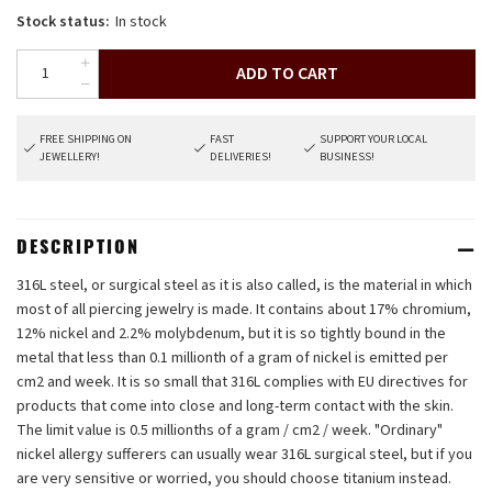
Stock status:
In stock
ADD TO CART
FREE SHIPPING ON
FAST
SUPPORT YOUR LOCAL
JEWELLERY!
DELIVERIES!
BUSINESS!
DESCRIPTION
316L steel, or surgical steel as it is also called, is the material in which
most of all piercing jewelry is made. It contains about 17% chromium,
12% nickel and 2.2% molybdenum, but it is so tightly bound in the
metal that less than 0.1 millionth of a gram of nickel is emitted per
cm2 and week. It is so small that 316L complies with EU directives for
products that come into close and long-term contact with the skin.
The limit value is 0.5 millionths of a gram / cm2 / week. "Ordinary"
nickel allergy sufferers can usually wear 316L surgical steel, but if you
are very sensitive or worried, you should choose titanium instead.