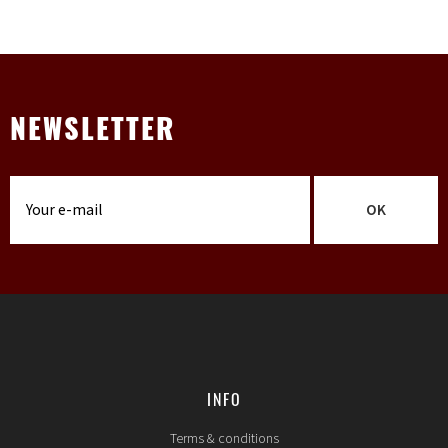
NEWSLETTER
OK
INFO
Terms & conditions