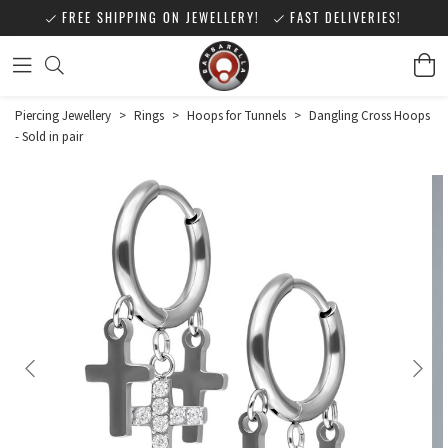
FREE SHIPPING ON JEWELLERY!
FAST DELIVERIES!
Piercing Jewellery
>
Rings
>
Hoops for Tunnels
>
Dangling Cross Hoops
- Sold in pair