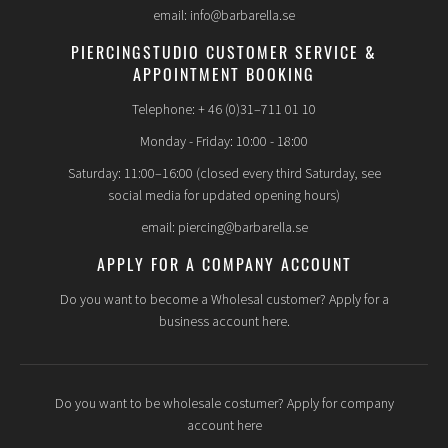
email: info@barbarella.se
PIERCINGSTUDIO CUSTOMER SERVICE &
APPOINTMENT BOOKING
Telephone: + 46 (0)31–711 01 10
Monday - Friday: 10:00 - 18:00
Saturday: 11:00–16:00 (closed every third Saturday, see
social media for updated opening hours)
email: piercing@barbarella.se
APPLY FOR A COMPANY ACCOUNT
Do you want to become a Wholesal customer? Apply for a
business account here.
Do you want to be wholesale costumer? Apply for company
account here