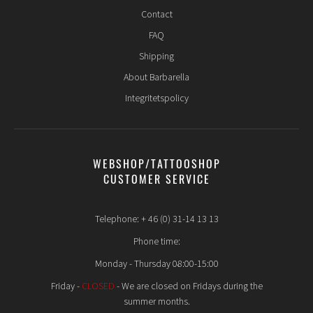
Contact
FAQ
Shipping
About Barbarella
Integritetspolicy
WEBSHOP/TATTOOSHOP
CUSTOMER SERVICE
Telephone: + 46 (0) 31-14 13 13
Phone time:
Monday - Thursday 08:00-15:00
Friday -
CLOSED
- We are closed on Fridays during the
summer months.