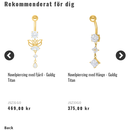
Rekommenderat för dig
Navelpiercing med Fjäril - Guldig
Navelpiercing med Hänge - Guldig
C
Titan
Titan
T
JSZ31GO
JSZ33GO
T
469,00 kr
375,00 kr
Back