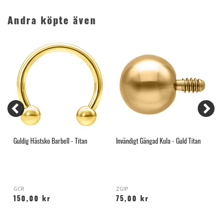
Andra köpte även
Guldig Hästsko Barbell - Titan
Invändigt Gängad Kula - Guld Titan
K
GCR
ZGIP
M
150,00 kr
75,00 kr