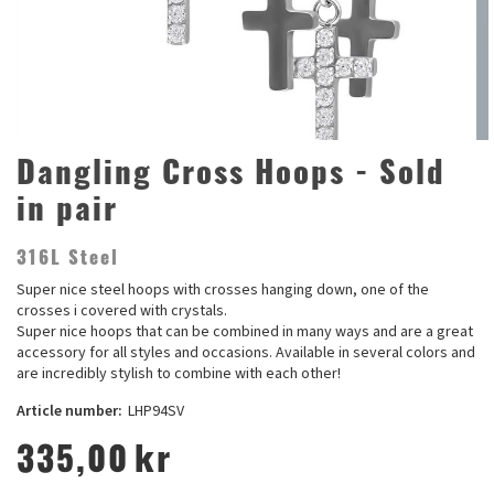
Dangling Cross Hoops - Sold
in pair
316L Steel
Super nice steel hoops with crosses hanging down, one of the
crosses i covered with crystals.
Super nice hoops that can be combined in many ways and are a great
accessory for all styles and occasions. Available in several colors and
are incredibly stylish to combine with each other!
Article number:
LHP94SV
335,00
kr