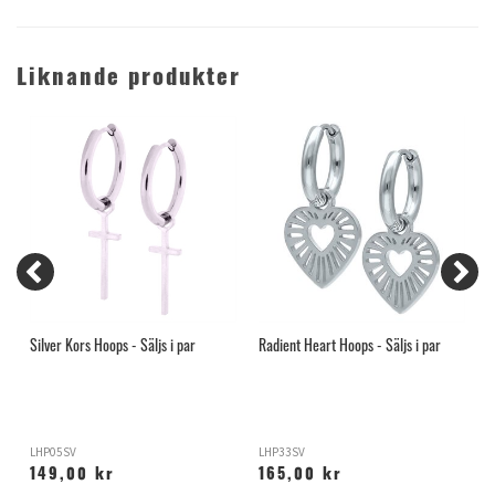
Liknande produkter
Silver Kors Hoops - Säljs i par
Radient Heart Hoops - Säljs i par
G
LHP05SV
LHP33SV
L
149,00 kr
165,00 kr