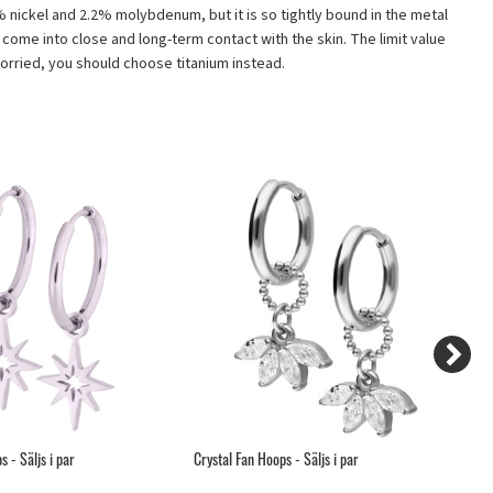
12% nickel and 2.2% molybdenum, but it is so tightly bound in the metal
t come into close and long-term contact with the skin. The limit value
 worried, you should choose titanium instead.
 - Säljs i par
Crystal Fan Hoops - Säljs i par
Fl