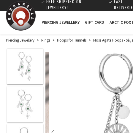
FREE SHIPPING ON
FAST
JEWELLERY!
DELIVERIE
PIERCING JEWELLERY
GIFT CARD
ARCTIC FOX
Piercing Jewellery
>
Rings
>
Hoops for Tunnels
>
Moss Agate Hoops - Säljs