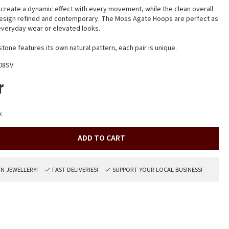
reate a dynamic effect with every movement, while the clean overall
design refined and contemporary. The Moss Agate Hoops are perfect as
r everyday wear or elevated looks.
one features its own natural pattern, each pair is unique.
08SV
r
k
ADD TO CART
ON JEWELLERY!
FAST DELIVERIES!
SUPPORT YOUR LOCAL BUSINESS!