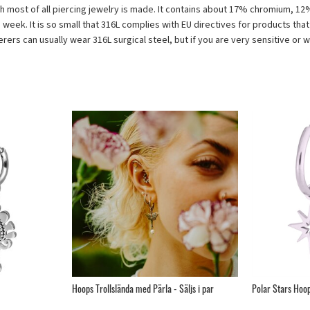
 which most of all piercing jewelry is made. It contains about 17% chromium, 
d week. It is so small that 316L complies with EU directives for products tha
fferers can usually wear 316L surgical steel, but if you are very sensitive or
Hoops Trollslända med Pärla - Säljs i par
Polar Stars Hoops