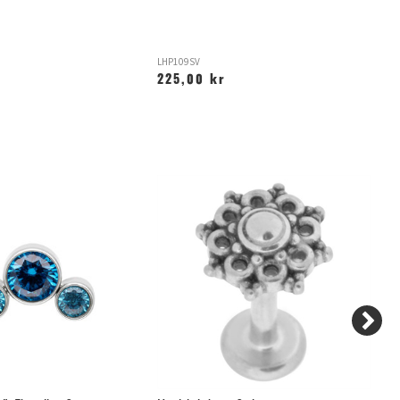
LHP109SV
LH
225,00 kr
1