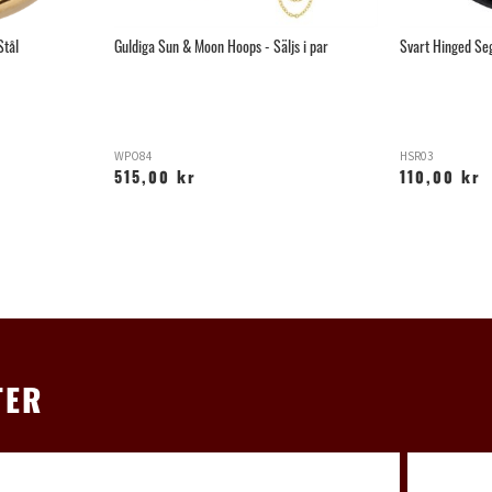
Stål
Guldiga Sun & Moon Hoops - Säljs i par
Svart Hinged Se
WPO84
HSR03
515,00 kr
110,00 kr
TER