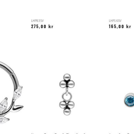
LHP83SV
LHP16SV
275,00 kr
165,00 kr