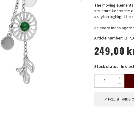
The moving elements c
structure keeps the 
a stylish highlight fo
As every moss agate st
Article number:
LHP1
249,00
k
Stock status:
In stoc
FREE SHIPPING 