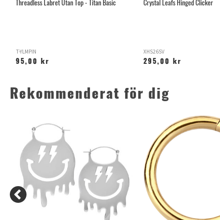
Threadless Labret Utan Top - Titan Basic
Crystal Leafs Hinged Clicker
T-YLMPIN
XHS26SV
95,00 kr
295,00 kr
Rekommenderat för dig