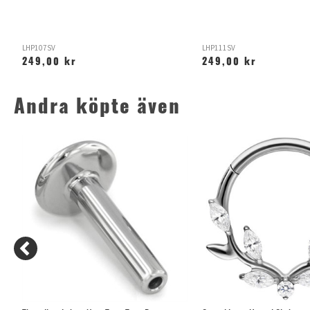
LHP107SV
LHP111SV
249,00 kr
249,00 kr
Andra köpte även