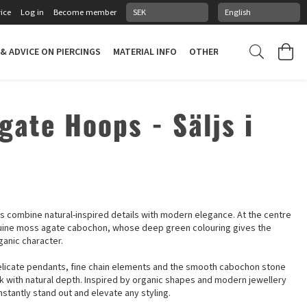
ice
Log in
Become member
 & ADVICE ON PIERCINGS
MATERIAL INFO
OTHER STUFF
PIERCING
gate Hoops - Säljs i
combine natural-inspired details with modern elegance. At the centre
nuine moss agate cabochon, whose deep green colouring gives the
ganic character.
elicate pendants, fine chain elements and the smooth cabochon stone
ok with natural depth. Inspired by organic shapes and modern jewellery
stantly stand out and elevate any styling.