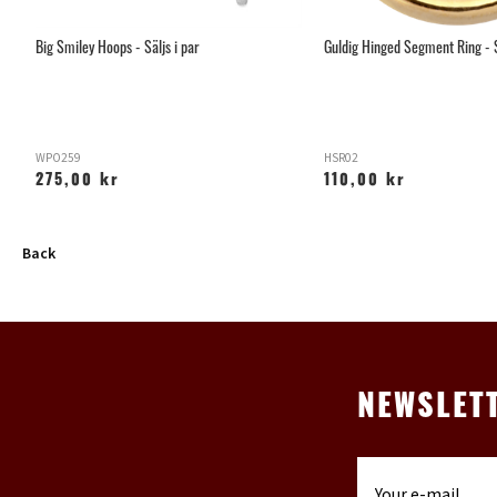
Big Smiley Hoops - Säljs i par
Guldig Hinged Segment Ring - 
WPO259
HSR02
275,00 kr
110,00 kr
Back
NEWSLET