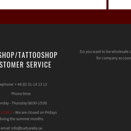
Do you want to be wholesale 
SHOP/TATTOOSHOP
for company accoun
STOMER SERVICE
lephone: + 46 (0) 31-14 13 13
Phone time:
nday - Thursday 08:00-15:00
CLOSED
- We are closed on Fridays
during the summer months.
email: info@barbarella.se