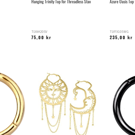
Hanging Trinity Top för Threadless Stav
Azure Oasis Top 
TLYAH20SV
TLYFX105WG
75,00 kr
235,00 kr