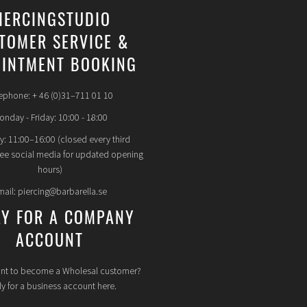
IERCINGSTUDIO
TOMER SERVICE &
INTMENT BOOKING
ephone: + 46 (0)31–711 01 10
nday - Friday: 10:00 - 18:00
y: 11:00–16:00 (closed every third
see social media for updated opening
hours)
mail: piercing@barbarella.se
LY FOR A COMPANY
ACCOUNT
nt to become a Wholesal customer?
y for a business account here.