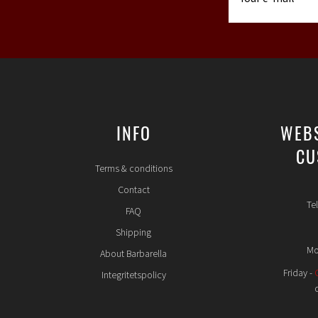
INFO
WEB
CU
Terms & conditions
Contact
Te
FAQ
Shipping
Mo
About Barbarella
Friday -
Integritetspolicy