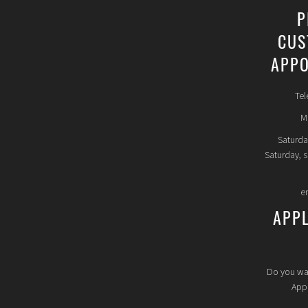
P
CUS
APPO
Tel
Mo
Saturda
Saturday, 
e
APP
Do you wa
Appl