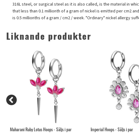
316L steel, or surgical steel as it is also called, is the material in
that less than 0.1 millionth of a gram of nickel is emitted per cm2 an
is 0.5 millionths of a gram / cm2 / week. "Ordinary" nickel allergy su
Liknande produkter
Maharani Ruby Lotus Hoops - Säljs i par
Imperial Hoops - Säljs i par