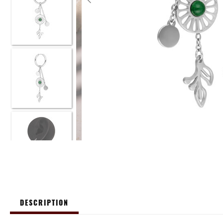
DESCRIPTION