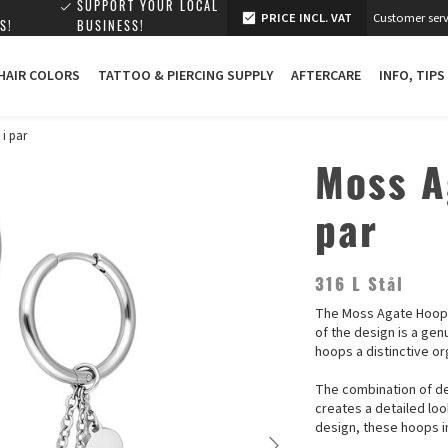
SUPPORT YOUR LOCAL
PRICE INCL. VAT
Customer serv
S!
BUSINESS!
 HAIR COLORS
TATTOO & PIERCING SUPPLY
AFTERCARE
INFO, TIPS
 i par
Moss A
par
316 L Stål
The Moss Agate Hoops 
of the design is a ge
hoops a distinctive or
The combination of d
creates a detailed lo
design, these hoops in