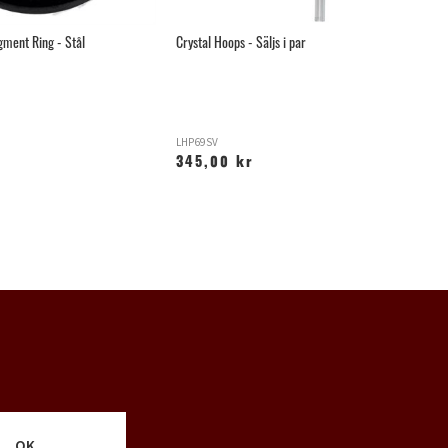
gment Ring - Stål
Crystal Hoops - Säljs i par
Mo
LHP69SV
LH
345,00 kr
1
OK