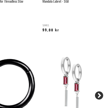
för Threadless Stav
Mandala Labret - Stål
Ma
SIM01
TL
99,00 kr
1