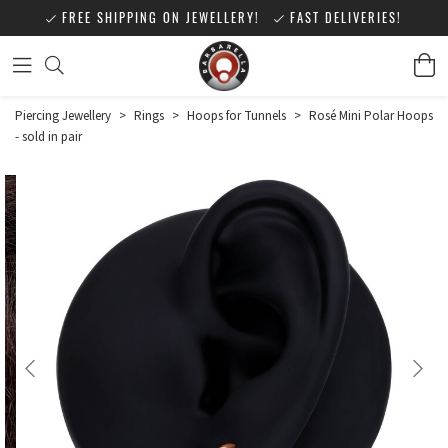
FREE SHIPPING ON JEWELLERY!
FAST DELIVERIES!
Piercing Jewellery
>
Rings
>
Hoops for Tunnels
>
Rosé Mini Polar Hoops
- sold in pair