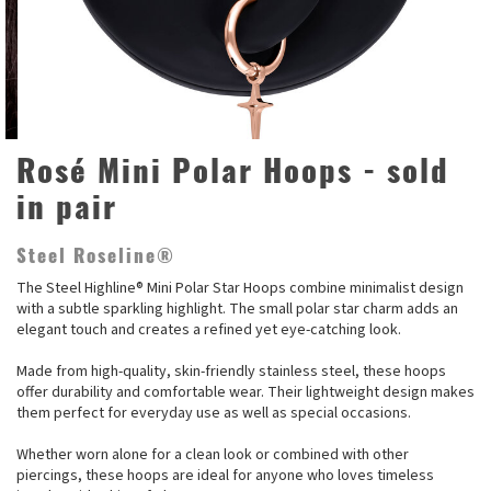
Rosé Mini Polar Hoops - sold
in pair
Steel Roseline®
The Steel Highline® Mini Polar Star Hoops combine minimalist design
with a subtle sparkling highlight. The small polar star charm adds an
elegant touch and creates a refined yet eye-catching look.
Made from high-quality, skin-friendly stainless steel, these hoops
offer durability and comfortable wear. Their lightweight design makes
them perfect for everyday use as well as special occasions.
Whether worn alone for a clean look or combined with other
piercings, these hoops are ideal for anyone who loves timeless