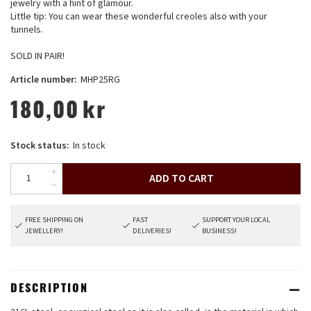
jewelry with a hint of glamour.
Little tip: You can wear these wonderful creoles also with your
tunnels.
SOLD IN PAIR!
Article number:
MHP25RG
180,00
kr
Stock status:
In stock
ADD TO CART
FREE SHIPPING ON
FAST
SUPPORT YOUR LOCAL
JEWELLERY!
DELIVERIES!
BUSINESS!
DESCRIPTION