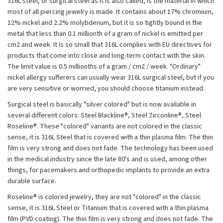
316L steel, or surgical steel as it is also called, is the material in which
most of all piercing jewelry is made. It contains about 17% chromium,
12% nickel and 2.2% molybdenum, but it is so tightly bound in the
metal that less than 0.1 millionth of a gram of nickel is emitted per
cm2 and week. It is so small that 316L complies with EU directives for
products that come into close and long-term contact with the skin.
The limit value is 0.5 millionths of a gram / cm2 / week. "Ordinary"
nickel allergy sufferers can usually wear 316L surgical steel, but if you
are very sensitive or worried, you should choose titanium instead.
Surgical steel is basically "silver colored" but is now available in
several different colors: Steel Blackline®, Steel Zirconline®, Steel
Roseline®. These "colored" variants are not colored in the classic
sense, it is 316L Steel that is covered with a thin plasma film. The thin
film is very strong and does not fade. The technology has been used
in the medical industry since the late 80's and is used, among other
things, for pacemakers and orthopedic implants to provide an extra
durable surface.
Roseline® is colored jewelry, they are not "colored" in the classic
sense, it is 316L Steel or Titanium that is covered with a thin plasma
film (PVD coating). The thin film is very strong and does not fade. The