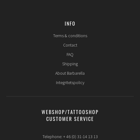
INFO
Terms & conditions
Contact
FAQ
Shipping
About Barbarella
Integritetspolicy
WEBSHOP/TATTOOSHOP
CUSTOMER SERVICE
Telephone: + 46 (0) 31-14 13 13