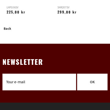
LHP106SV
SHR207SV
X
225,00 kr
299,00 kr
Back
NEWSLETTER
OK