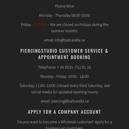
Phone time:
Monday - Thursday 08:00-15:00
Friday -
CLOSED
- We are closed on Fridays during the
summer months.
email: info@barbarella.se
PIERCINGSTUDIO CUSTOMER SERVICE &
APPOINTMENT BOOKING
Telephone: + 46 (0)31–711 01 10
Monday - Friday: 10:00 - 18:00
Saturday: 11:00–16:00 (closed every third Saturday, see
social media for updated opening hours)
email: piercing@barbarella.se
APPLY FOR A COMPANY ACCOUNT
Do you want to become a Wholesal customer? Apply for a
business account here.