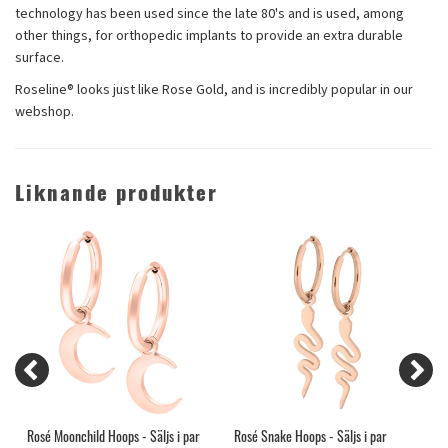
technology has been used since the late 80's and is used, among
other things, for orthopedic implants to provide an extra durable
surface.
Roseline® looks just like Rose Gold, and is incredibly popular in our
webshop.
Liknande produkter
Rosé Moonchild Hoops - Säljs i par
Rosé Snake Hoops - Säljs i par
G