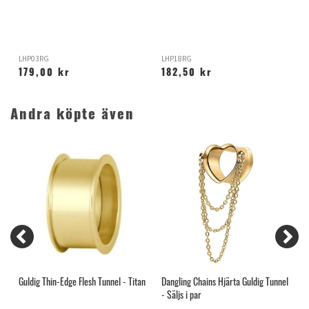
S
LHP03RG
LHP18RG
E
179,00 kr
182,50 kr
Andra köpte även
Guldig Thin-Edge Flesh Tunnel - Titan
Dangling Chains Hjärta Guldig Tunnel
B
- Säljs i par