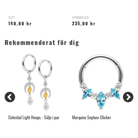
GZT
STD001GO
X
140,00 kr
235,00 kr
Rekommenderat för dig
Celestial Light Hoops - Säljs i par
Marquise Septum Clicker
O