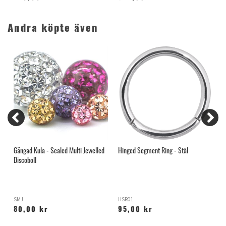
Andra köpte även
Gängad Kula - Sealed Multi Jewelled
Hinged Segment Ring - Stål
H
Discoboll
SMJ
HSR01
X
80,00 kr
95,00 kr