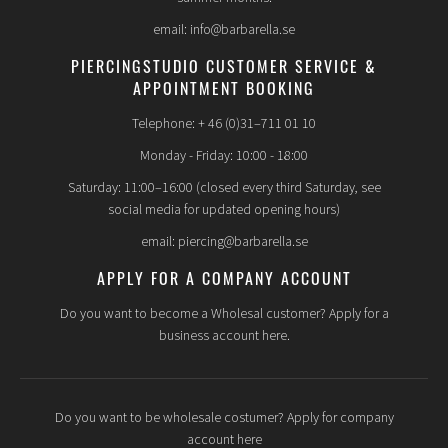
email: info@barbarella.se
PIERCINGSTUDIO CUSTOMER SERVICE &
APPOINTMENT BOOKING
Telephone: + 46 (0)31–711 01 10
Monday - Friday: 10:00 - 18:00
Saturday: 11:00–16:00 (closed every third Saturday, see
social media for updated opening hours)
email: piercing@barbarella.se
APPLY FOR A COMPANY ACCOUNT
Do you want to become a Wholesal customer? Apply for a
business account here.
Do you want to be wholesale costumer? Apply for company
account here