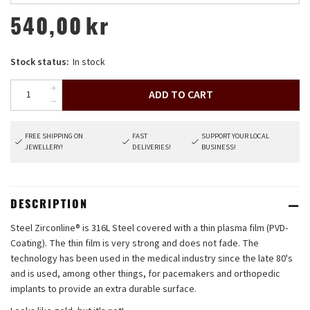
540,00
kr
Stock status:
In stock
ADD TO CART
FREE SHIPPING ON
FAST
SUPPORT YOUR LOCAL
JEWELLERY!
DELIVERIES!
BUSINESS!
DESCRIPTION
Steel Zirconline® is 316L Steel covered with a thin plasma film (PVD-
Coating). The thin film is very strong and does not fade. The
technology has been used in the medical industry since the late 80's
and is used, among other things, for pacemakers and orthopedic
implants to provide an extra durable surface.