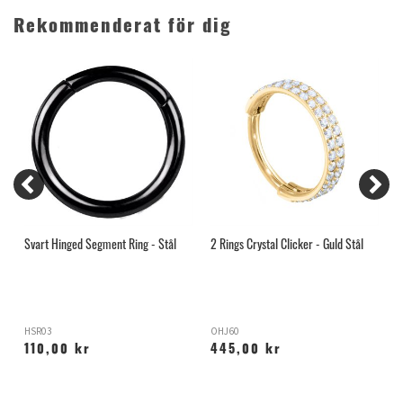
Rekommenderat för dig
Svart Hinged Segment Ring - Stål
2 Rings Crystal Clicker - Guld Stål
2
HSR03
OHJ60
O
110,00 kr
445,00 kr