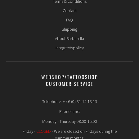
Terms & conditions
Contact
FAQ
Shipping
About Barbarella
Integritetspolicy
WEBSHOP/TATTOOSHOP
CUSTOMER SERVICE
Telephone: + 46 (0) 31-14 13 13
Phone time:
Monday - Thursday 08:00-15:00
Friday -
CLOSED
- We are closed on Fridays during the
summer months.