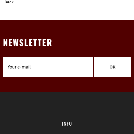
Back
NEWSLETTER
OK
INFO