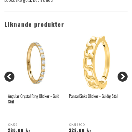
Looks like gold, but it's not!
Liknande produkter
Angular Crystal Ring Clicker - Guld
Pansarlänks Clicker - Guldig Stål
E
Stål
OHJ79
OHJ146GO
O
280,00 kr
329,00 kr