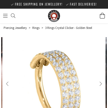
FREE SHIPPING ON JEWELLERY!
FAST DELIVERIES!
Piercing Jewellery
>
Rings
>
3 Rings Crystal Clicker - Golden Steel