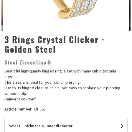
3 Rings Crystal Clicker -
Golden Steel
Steel Zirconline®
Beautiful high-quality hinged ring is set with many cubic zirconia
crystals.
The sizes are ideal for your conch piercing.
Due to its hinged closure, it is super easy to replace your piercing
without help.
Reinvent yourself!
Article number:
OHJ68
Select
Thickness & Inner diameter