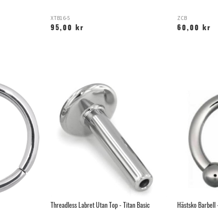
XTB16-5
ZCB
95,00 kr
60,00 kr
Threadless Labret Utan Top - Titan Basic
Hästsko Barbell 