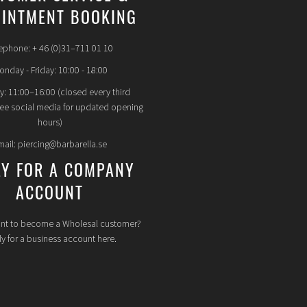
INTMENT BOOKING
ephone: + 46 (0)31–711 01 10
nday - Friday: 10:00 - 18:00
y: 11:00–16:00 (closed every third
see social media for updated opening
hours)
mail: piercing@barbarella.se
LY FOR A COMPANY
ACCOUNT
nt to become a Wholesal customer?
y for a business account here.