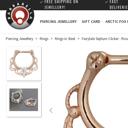
FREE SHIPPING ON
FAST
JEWELLERY!
DELIVERIE
PIERCING JEWELLERY
GIFT CARD
ARCTIC FOX
Piercing Jewellery
>
Rings
>
Rings in Steel
>
Fairytale Septum Clicker - Ros