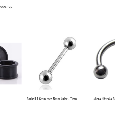
 webshop.
Barbell 1.6mm med 5mm kulor - Titan
Micro Hästsko Ba