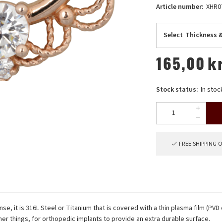
Article number:
XHR0
Select
Thickness &
165,00
k
Stock status:
In stoc
FREE SHIPPING 
nse, it is 316L Steel or Titanium that is covered with a thin plasma film (PVD
er things, for orthopedic implants to provide an extra durable surface.