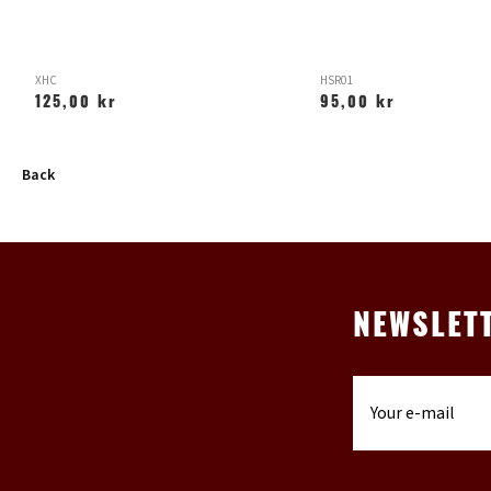
XHC
HSR01
125,00 kr
95,00 kr
Back
NEWSLET