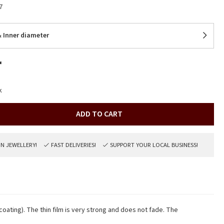
7
 Inner diameter
r
k
ADD TO CART
ON JEWELLERY!
FAST DELIVERIES!
SUPPORT YOUR LOCAL BUSINESS!
 coating). The thin film is very strong and does not fade. The