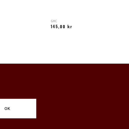
GHC
AF
145,00 kr
2
OK