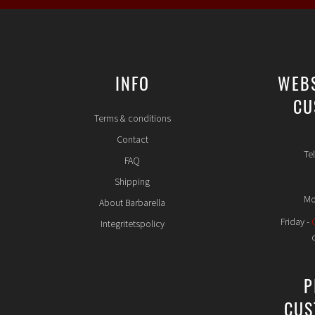
INFO
WEB
CU
Terms & conditions
Contact
Te
FAQ
Shipping
Mo
About Barbarella
Friday -
Integritetspolicy
P
CUS