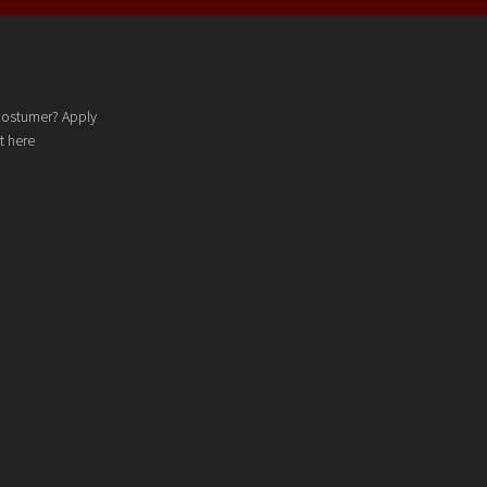
costumer? Apply
t here