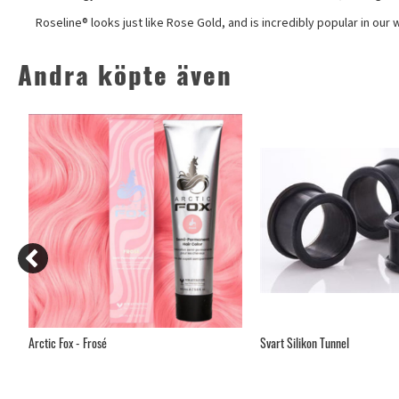
Roseline® looks just like Rose Gold, and is incredibly popular in our
Andra köpte även
Arctic Fox - Frosé
Svart Silikon Tunnel