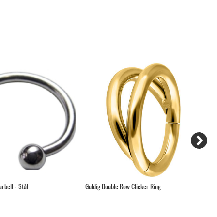
rbell - Stål
Guldig Double Row Clicker Ring
Pr