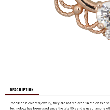
DESCRIPTION
Roseline® is colored jewelry, they are not "colored" in the classic se
technology has been used since the late 80's and is used, among oth