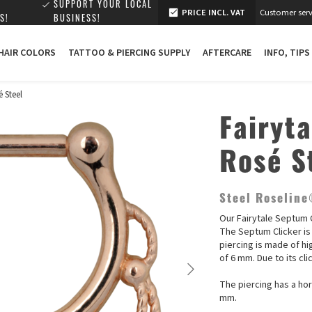
SUPPORT YOUR LOCAL
PRICE INCL. VAT
Customer serv
S!
BUSINESS!
 HAIR COLORS
TATTOO & PIERCING SUPPLY
AFTERCARE
INFO, TIPS
é Steel
Fairyt
Rosé S
Steel Roselin
Our Fairytale Septum C
The Septum Clicker is 
piercing is made of hi
of 6 mm. Due to its cli
The piercing has a hor
mm.