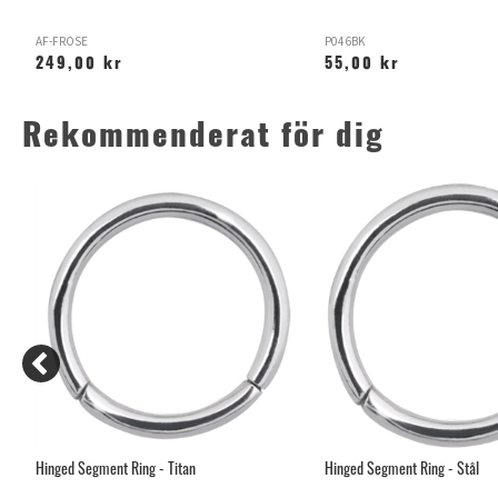
AF-FROSE
P046BK
249,00 kr
55,00 kr
Rekommenderat för dig
Hinged Segment Ring - Titan
Hinged Segment Ring - Stål