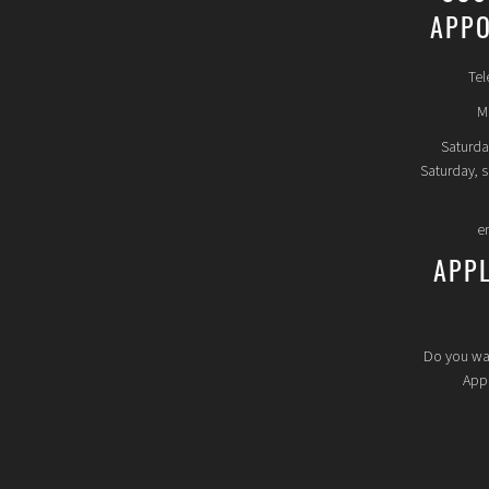
APPO
Tel
Mo
Saturda
Saturday, 
e
APP
Do you wa
Appl