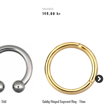
XHJ16GO
P
149,00 kr
1
- Stål
Guldig Hinged Segment Ring - Titan
Ar