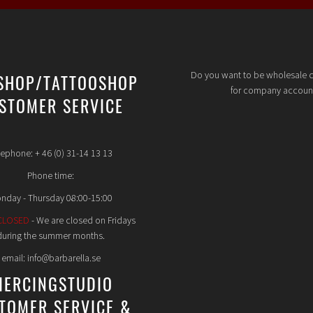
Do you want to be wholesale 
SHOP/TATTOOSHOP
for company accoun
STOMER SERVICE
lephone: + 46 (0) 31-14 13 13
Phone time:
nday - Thursday 08:00-15:00
CLOSED
- We are closed on Fridays
during the summer months.
email: info@barbarella.se
IERCINGSTUDIO
TOMER SERVICE &