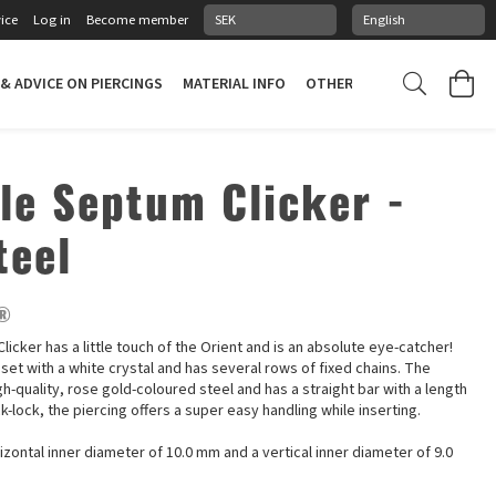
ice
Log in
Become member
 & ADVICE ON PIERCINGS
MATERIAL INFO
OTHER STUFF
PIERCING
ale Septum Clicker -
teel
e®
licker has a little touch of the Orient and is an absolute eye-catcher!
set with a white crystal and has several rows of fixed chains. The
gh-quality, rose gold-coloured steel and has a straight bar with a length
ck-lock, the piercing offers a super easy handling while inserting.
izontal inner diameter of 10.0 mm and a vertical inner diameter of 9.0