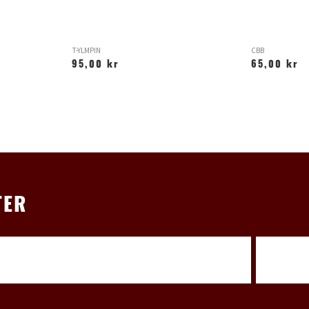
T-YLMPIN
CBB
95,00 kr
65,00 kr
TER