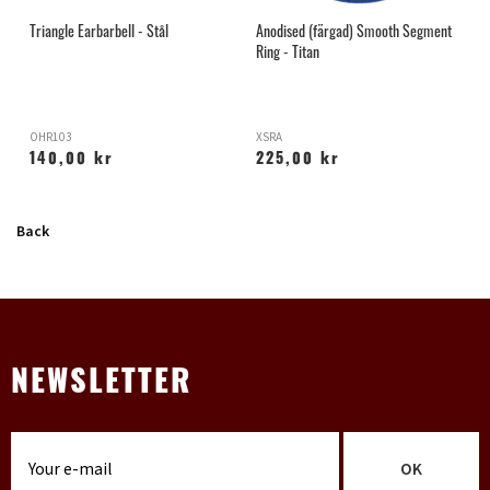
Triangle Earbarbell - Stål
Anodised (färgad) Smooth Segment
L
Ring - Titan
OHR103
XSRA
X
140,00 kr
225,00 kr
Back
NEWSLETTER
OK