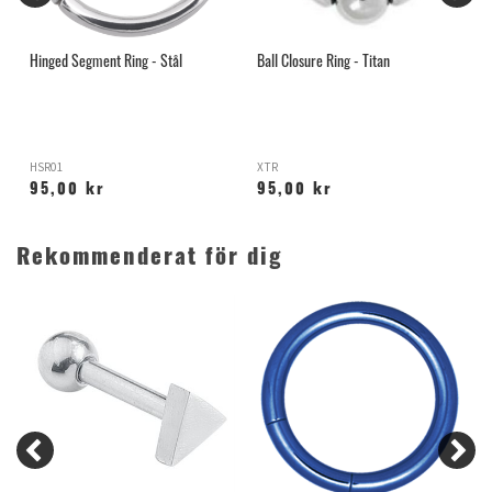
Hinged Segment Ring - Stål
Ball Closure Ring - Titan
L
HSR01
XTR
L
95,00 kr
95,00 kr
Rekommenderat för dig