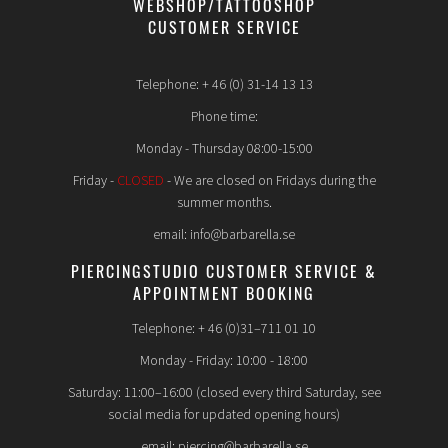
WEBSHOP/TATTOOSHOP
CUSTOMER SERVICE
Telephone: + 46 (0) 31-14 13 13
Phone time:
Monday - Thursday 08:00-15:00
Friday -
CLOSED
- We are closed on Fridays during the
summer months.
email: info@barbarella.se
PIERCINGSTUDIO CUSTOMER SERVICE &
APPOINTMENT BOOKING
Telephone: + 46 (0)31–711 01 10
Monday - Friday: 10:00 - 18:00
Saturday: 11:00–16:00 (closed every third Saturday, see
social media for updated opening hours)
email: piercing@barbarella.se