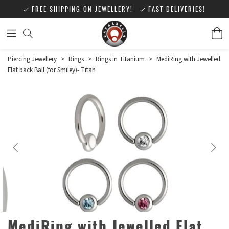
FREE SHIPPING ON JEWELLERY!
FAST DELIVERIES!
Piercing Jewellery
>
Rings
>
Rings in Titanium
>
MediRing with Jewelled
Flat back Ball (for Smiley)- Titan
MediRing with Jewelled Flat