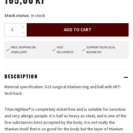
165,00
kr
Stock status:
In stock
ADD TO CART
FREE SHIPPING ON
FAST
SUPPORT YOUR LOCAL
JEWELLERY!
DELIVERIES!
BUSINESS!
DESCRIPTION
Material specification: G23 surgical titanium ring and ball with ART-
tech back
Titan Highline®
is completely nickel-free and is suitable for sensitive
and very allergic people. It is half as heavy as steel, and is one of the
five substances best accepted by the body. It is not really the
titanium itself that is so good for the body but the layer of titanium