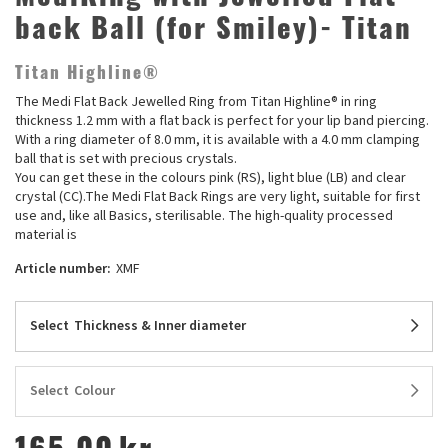
back Ball (for Smiley)- Titan
Titan Highline®
The Medi Flat Back Jewelled Ring from Titan Highline® in ring
thickness 1.2 mm with a flat back is perfect for your lip band piercing.
With a ring diameter of 8.0 mm, it is available with a 4.0 mm clamping
ball that is set with precious crystals.
You can get these in the colours pink (RS), light blue (LB) and clear
crystal (CC).The Medi Flat Back Rings are very light, suitable for first
use and, like all Basics, sterilisable. The high-quality processed
material is
Article number:
XMF
Select
Thickness & Inner diameter
Select
Colour