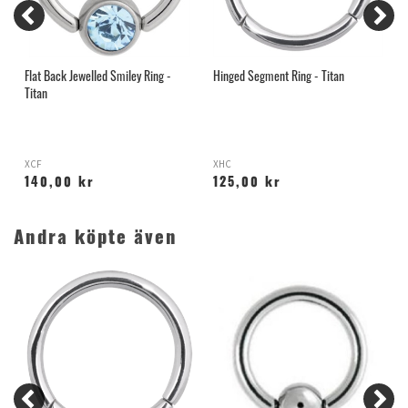
Flat Back Jewelled Smiley Ring -
Hinged Segment Ring - Titan
H
Titan
XCF
XHC
S
140,00 kr
125,00 kr
Andra köpte även