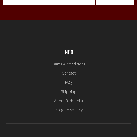
INFO
Terms & conditions
Contact
FAQ
Shipping
About Barbarella
Integritetspolicy