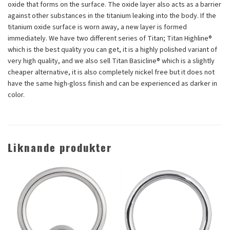
oxide that forms on the surface. The oxide layer also acts as a barrier
against other substances in the titanium leaking into the body. If the
titanium oxide surface is worn away, a new layer is formed
immediately. We have two different series of Titan; Titan Highline®
which is the best quality you can get, it is a highly polished variant of
very high quality, and we also sell Titan Basicline® which is a slightly
cheaper alternative, it is also completely nickel free but it does not
have the same high-gloss finish and can be experienced as darker in
color.
Liknande produkter