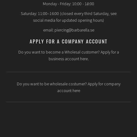
Monday - Friday: 10:00 - 18:00
Saturday: 11:00–16:00 (closed every third Saturday, see
social media for updated opening hours)
email: piercing@barbarella.se
APPLY FOR A COMPANY ACCOUNT
Do you want to become a Wholesal customer? Apply for a
business account here.
Do you want to be wholesale costumer? Apply for company
account here