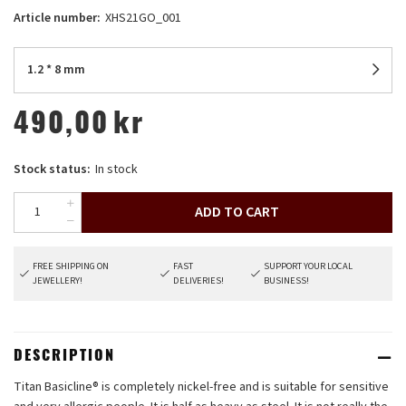
Article number:
XHS21GO_001
1.2 * 8 mm
490,00
kr
Stock status:
In stock
ADD TO CART
FREE SHIPPING ON
FAST
SUPPORT YOUR LOCAL
JEWELLERY!
DELIVERIES!
BUSINESS!
DESCRIPTION
Titan Basicline® is completely nickel-free and is suitable for sensitive