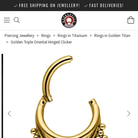
FREE SHIPPING ON JEWELLERY!
FAST DELIVERIES!
Piercing Jewellery
>
Rings
>
Rings in Titanium
>
Rings in Golden Titan
>
Golden Triple Oriental Hinged Clicker