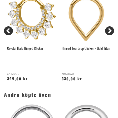
Crystal Halo Hinged Clicker
Hinged Teardrop Clicker - Guld Titan
C
S
XHS29GO
XHS18GO
S
399,00 kr
330,00 kr
Andra köpte även