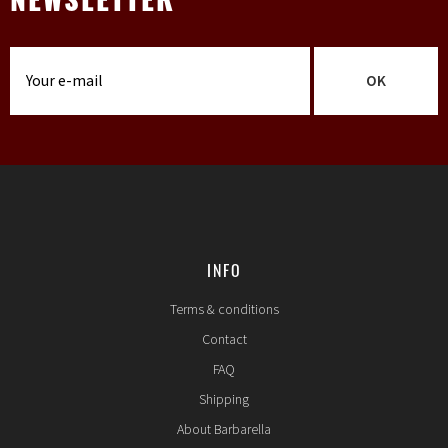
NEWSLETTER
OK
INFO
Terms & conditions
Contact
FAQ
Shipping
About Barbarella