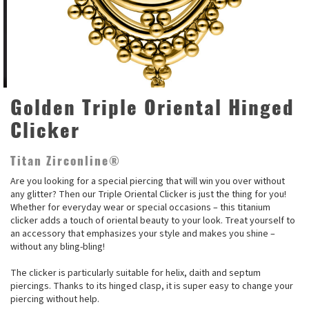
Golden Triple Oriental Hinged
Clicker
Titan Zirconline®
Are you looking for a special piercing that will win you over without
any glitter? Then our Triple Oriental Clicker is just the thing for you!
Whether for everyday wear or special occasions – this titanium
clicker adds a touch of oriental beauty to your look. Treat yourself to
an accessory that emphasizes your style and makes you shine –
without any bling-bling!
The clicker is particularly suitable for helix, daith and septum
piercings. Thanks to its hinged clasp, it is super easy to change your
piercing without help.