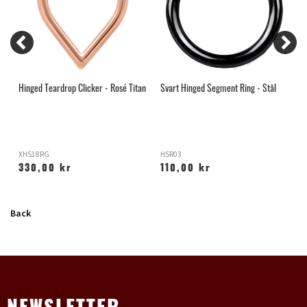
Hinged Teardrop Clicker - Rosé Titan
Svart Hinged Segment Ring - Stål
R
XHS18RG
HSR03
H
330,00 kr
110,00 kr
Back