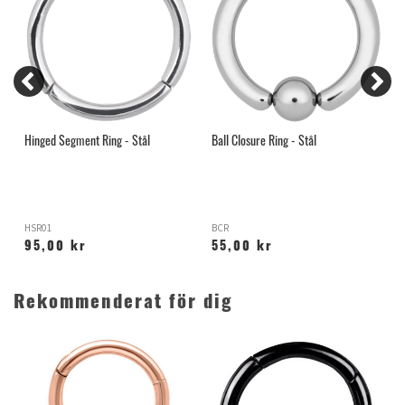
Hinged Segment Ring - Stål
Ball Closure Ring - Stål
I
S
HSR01
BCR
G
95,00 kr
55,00 kr
Rekommenderat för dig