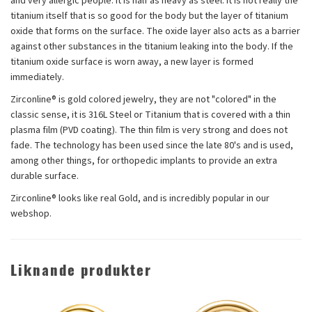
and very allergic people. It is half as heavy as steel. It is not really the
titanium itself that is so good for the body but the layer of titanium
oxide that forms on the surface. The oxide layer also acts as a barrier
against other substances in the titanium leaking into the body. If the
titanium oxide surface is worn away, a new layer is formed
immediately.
Zirconline® is gold colored jewelry, they are not "colored" in the
classic sense, it is 316L Steel or Titanium that is covered with a thin
plasma film (PVD coating). The thin film is very strong and does not
fade. The technology has been used since the late 80's and is used,
among other things, for orthopedic implants to provide an extra
durable surface.
Zirconline® looks like real Gold, and is incredibly popular in our
webshop.
Liknande produkter