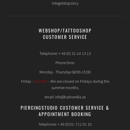
Integritetspolicy
WEBSHOP/TATTOOSHOP
CUSTOMER SERVICE
Telephone: + 46 (0) 31-14 13 13
Phone time:
Monday - Thursday 08:00-15:00
Friday -
CLOSED
- We are closed on Fridays during the
summer months.
email: info@barbarella.se
PIERCINGSTUDIO CUSTOMER SERVICE &
APPOINTMENT BOOKING
Telephone: + 46 (0)31–711 01 10