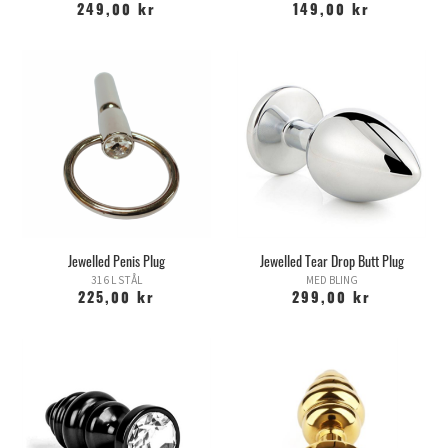
249,00 kr
149,00 kr
Jewelled Penis Plug
Jewelled Tear Drop Butt Plug
316 L STÅL
MED BLING
225,00 kr
299,00 kr