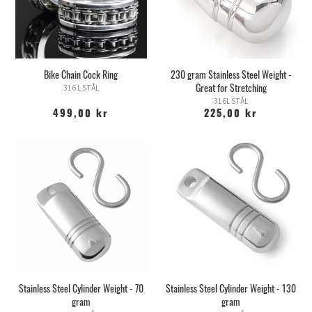
Bike Chain Cock Ring
230 gram Stainless Steel Weight -
Great for Stretching
316 L STÅL
316L STÅL
499,00 kr
225,00 kr
Stainless Steel Cylinder Weight - 70
Stainless Steel Cylinder Weight - 130
gram
gram