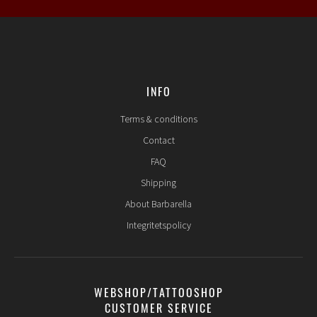
INFO
Terms & conditions
Contact
FAQ
Shipping
About Barbarella
Integritetspolicy
WEBSHOP/TATTOOSHOP
CUSTOMER SERVICE