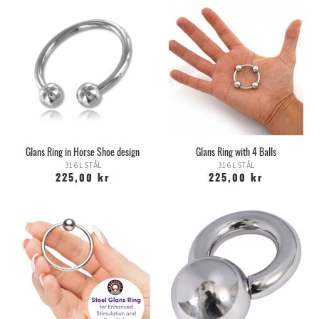
Glans Ring in Horse Shoe design
Glans Ring with 4 Balls
316 L STÅL
316 L STÅL
225,00 kr
225,00 kr