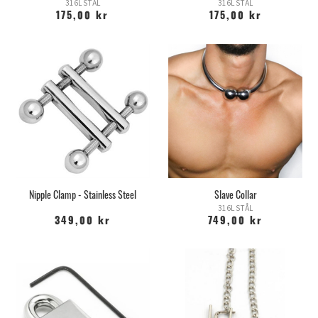
316L STÅL
316L STÅL
175,00 kr
175,00 kr
Nipple Clamp - Stainless Steel
Slave Collar
316L STÅL
349,00 kr
749,00 kr