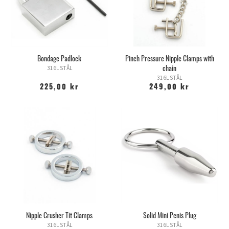
Bondage Padlock
Pinch Pressure Nipple Clamps with
chain
316L STÅL
316L STÅL
225,00 kr
249,00 kr
Nipple Crusher Tit Clamps
Solid Mini Penis Plug
316L STÅL
316L STÅL