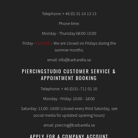
Telephone: + 46 (0) 31-14 13 13
Phone time:
Monday - Thursday 08:00-15:00
Friday -
CLOSED
- We are closed on Fridays during the
summer months.
email: info@barbarella.se
PIERCINGSTUDIO CUSTOMER SERVICE &
APPOINTMENT BOOKING
Telephone: + 46 (0)31–711 01 10
Monday - Friday: 10:00 - 18:00
Saturday: 11:00–16:00 (closed every third Saturday, see
social media for updated opening hours)
email: piercing@barbarella.se
APPLY FOR A COMPANY ACCOUNT