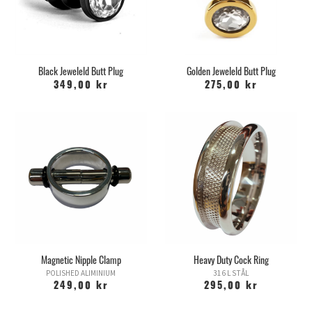
Black Jeweleld Butt Plug
Golden Jeweleld Butt Plug
349,00 kr
275,00 kr
Magnetic Nipple Clamp
Heavy Duty Cock Ring
POLISHED ALIMINIUM
316 L STÅL
249,00 kr
295,00 kr