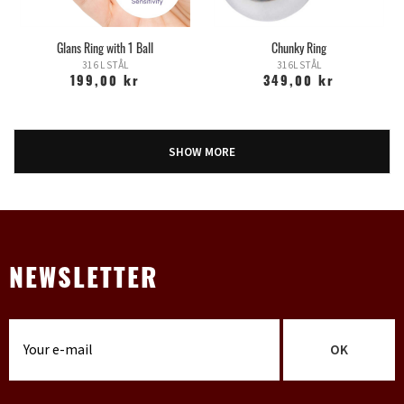
Glans Ring with 1 Ball
Chunky Ring
316 L STÅL
316L STÅL
199,00 kr
349,00 kr
SHOW MORE
NEWSLETTER
OK