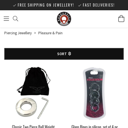
FREE SHIPPING ON JEWELLERY!
FAST DELIVERIES!
Piercing Jewellery
>
Pleasure & Pain
SORT
Classic Two Piece Ball Weight
Glans Rings in silicon, set of 4 pc