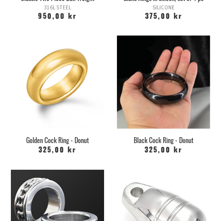
316L STEEL
SILICONE
950,00 kr
375,00 kr
Golden Cock Ring - Donut
Black Cock Ring - Donut
325,00 kr
325,00 kr