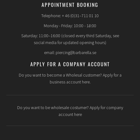
APPOINTMENT BOOKING
Telephone: + 46 (0)31–711 01 10
Monday - Friday: 10:00 - 18:00
Saturday: 11:00–16:00 (closed every third Saturday, see
social media for updated opening hours)
email: piercing@barbarella.se
APPLY FOR A COMPANY ACCOUNT
Do you want to become a Wholesal customer? Apply for a
business account here.
Do you want to be wholesale costumer? Apply for company
account here