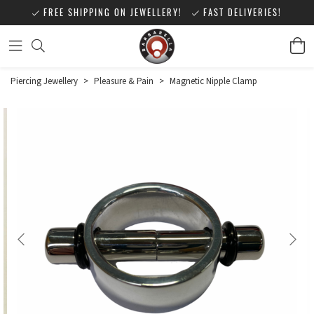
FREE SHIPPING ON JEWELLERY!
FAST DELIVERIES!
Piercing Jewellery
>
Pleasure & Pain
>
Magnetic Nipple Clamp