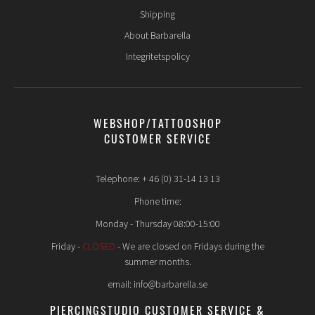
Shipping
About Barbarella
Integritetspolicy
WEBSHOP/TATTOOSHOP
CUSTOMER SERVICE
Telephone: + 46 (0) 31-14 13 13
Phone time:
Monday - Thursday 08:00-15:00
Friday -
CLOSED
- We are closed on Fridays during the
summer months.
email: info@barbarella.se
PIERCINGSTUDIO CUSTOMER SERVICE &