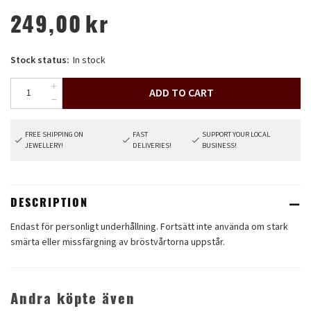
249,00
kr
Stock status:
In stock
ADD TO CART
FREE SHIPPING ON
FAST
SUPPORT YOUR LOCAL
JEWELLERY!
DELIVERIES!
BUSINESS!
DESCRIPTION
Endast för personligt underhållning. Fortsätt inte använda om stark
smärta eller missfärgning av bröstvårtorna uppstår.
Andra köpte även