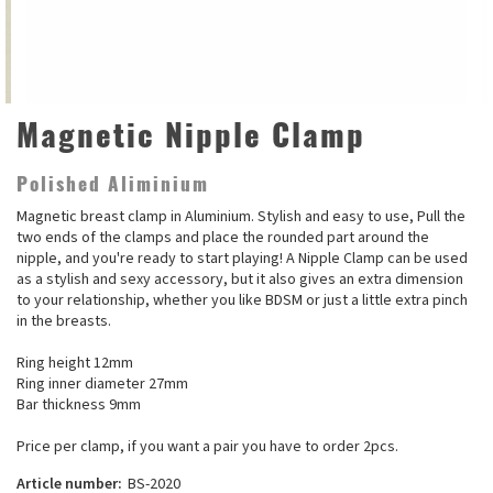
Magnetic Nipple Clamp
Polished Aliminium
Magnetic breast clamp in Aluminium. Stylish and easy to use, Pull the
two ends of the clamps and place the rounded part around the
nipple, and you're ready to start playing! A Nipple Clamp can be used
as a stylish and sexy accessory, but it also gives an extra dimension
to your relationship, whether you like BDSM or just a little extra pinch
in the breasts.
Ring height 12mm
Ring inner diameter 27mm
Bar thickness 9mm
Price per clamp, if you want a pair you have to order 2pcs.
Article number:
BS-2020