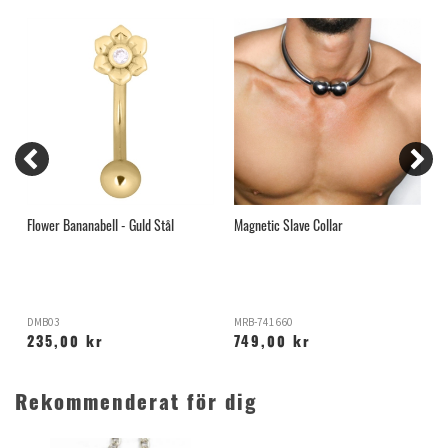
Flower Bananabell - Guld Stål
Magnetic Slave Collar
2
DMB03
MRB-741660
B
235,00 kr
749,00 kr
Rekommenderat för dig