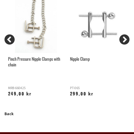
Pinch Pressure Nipple Clamps with
Nipple Clamp
N
chain
MRB-660425
PT-065
B
249,00 kr
299,00 kr
Back