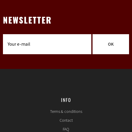
NEWSLETTER
OK
INFO
Terms & conditions
Contact
FAQ