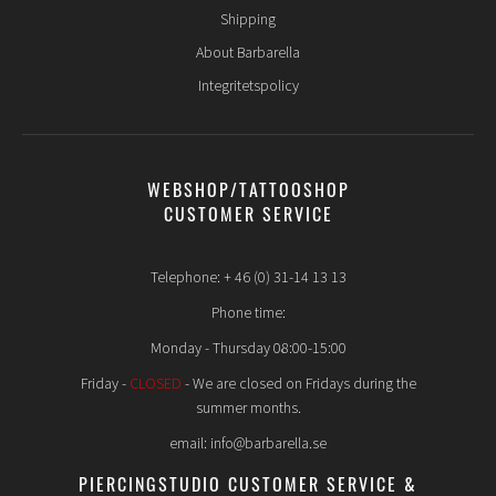
Shipping
About Barbarella
Integritetspolicy
WEBSHOP/TATTOOSHOP
CUSTOMER SERVICE
Telephone: + 46 (0) 31-14 13 13
Phone time:
Monday - Thursday 08:00-15:00
Friday -
CLOSED
- We are closed on Fridays during the
summer months.
email: info@barbarella.se
PIERCINGSTUDIO CUSTOMER SERVICE &