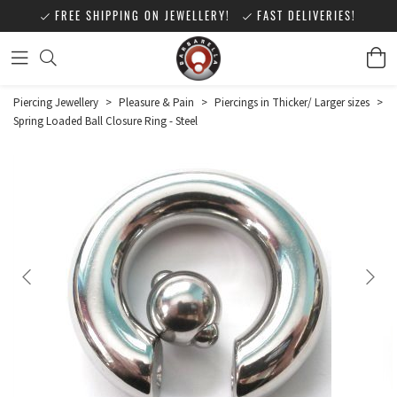
FREE SHIPPING ON JEWELLERY!
FAST DELIVERIES!
Piercing Jewellery
>
Pleasure & Pain
>
Piercings in Thicker/ Larger sizes
>
Spring Loaded Ball Closure Ring - Steel