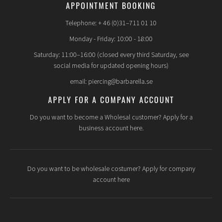
APPOINTMENT BOOKING
Telephone: + 46 (0)31–711 01 10
Monday - Friday: 10:00 - 18:00
Saturday: 11:00–16:00 (closed every third Saturday, see
social media for updated opening hours)
email: piercing@barbarella.se
APPLY FOR A COMPANY ACCOUNT
Do you want to become a Wholesal customer? Apply for a
business account here.
Do you want to be wholesale costumer? Apply for company
account here