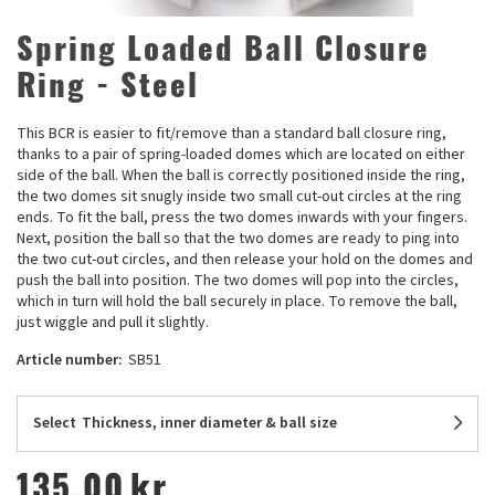
Spring Loaded Ball Closure
Ring - Steel
This BCR is easier to fit/remove than a standard ball closure ring,
thanks to a pair of spring-loaded domes which are located on either
side of the ball. When the ball is correctly positioned inside the ring,
the two domes sit snugly inside two small cut-out circles at the ring
ends. To fit the ball, press the two domes inwards with your fingers.
Next, position the ball so that the two domes are ready to ping into
the two cut-out circles, and then release your hold on the domes and
push the ball into position. The two domes will pop into the circles,
which in turn will hold the ball securely in place. To remove the ball,
just wiggle and pull it slightly.
Article number:
SB51
Select
Thickness, inner diameter & ball size
135,00
kr