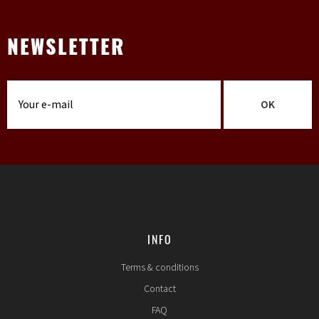
NEWSLETTER
OK
INFO
Terms & conditions
Contact
FAQ