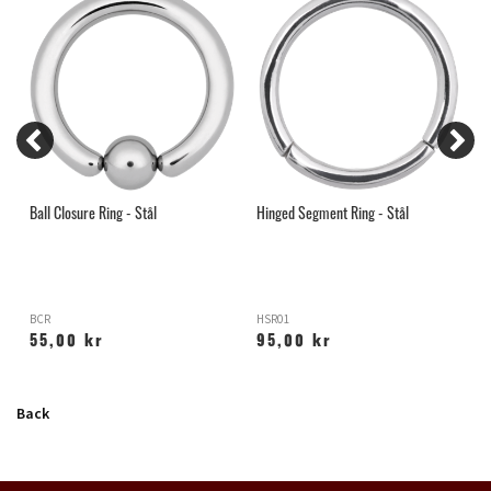
Ball Closure Ring - Stål
Hinged Segment Ring - Stål
H
BCR
HSR01
C
55,00 kr
95,00 kr
Back