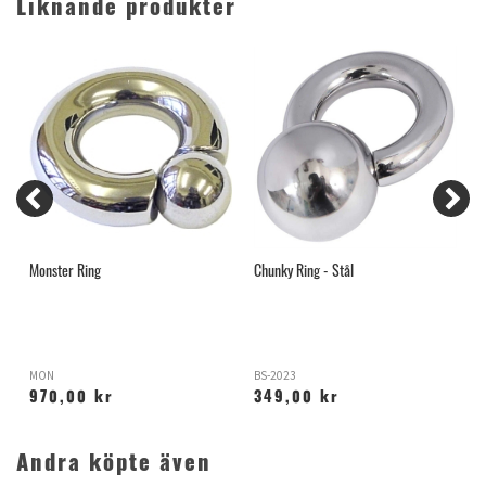
Liknande produkter
Monster Ring
Chunky Ring - Stål
B
MON
BS-2023
Y
970,00 kr
349,00 kr
Andra köpte även