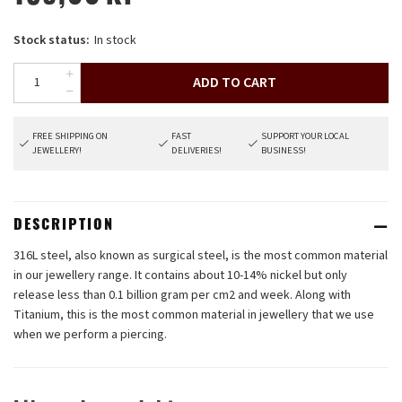
Stock status:
In stock
ADD TO CART
FREE SHIPPING ON
FAST
SUPPORT YOUR LOCAL
JEWELLERY!
DELIVERIES!
BUSINESS!
DESCRIPTION
316L steel, also known as surgical steel, is the most common material
in our jewellery range. It contains about 10-14% nickel but only
release less than 0.1 billion gram per cm2 and week. Along with
Titanium, this is the most common material in jewellery that we use
when we perform a piercing.