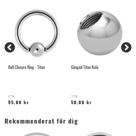
Ball Closure Ring - Titan
Gängad Titan Kula
G
XTR
TTB
H
95,00 kr
50,00 kr
Rekommenderat för dig