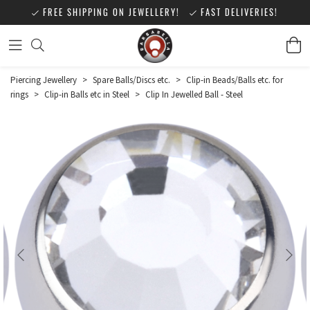
FREE SHIPPING ON JEWELLERY!
FAST DELIVERIES!
Piercing Jewellery
>
Spare Balls/Discs etc.
>
Clip-in Beads/Balls etc. for
rings
>
Clip-in Balls etc in Steel
>
Clip In Jewelled Ball - Steel