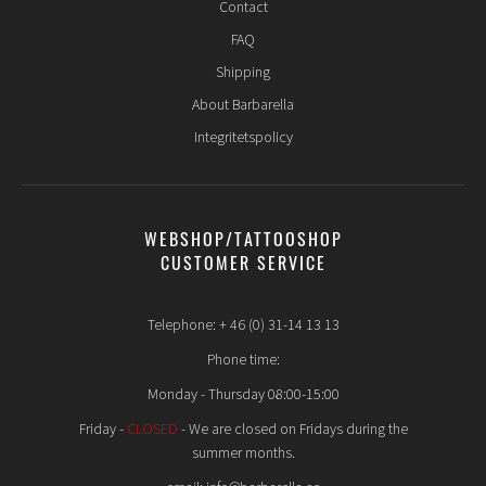
Contact
FAQ
Shipping
About Barbarella
Integritetspolicy
WEBSHOP/TATTOOSHOP
CUSTOMER SERVICE
Telephone: + 46 (0) 31-14 13 13
Phone time:
Monday - Thursday 08:00-15:00
Friday -
CLOSED
- We are closed on Fridays during the
summer months.