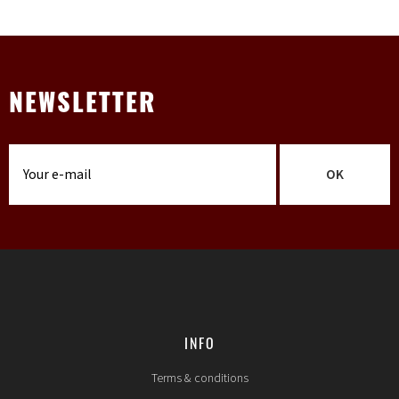
NEWSLETTER
OK
INFO
Terms & conditions