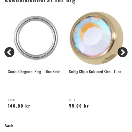
Rekommenderat för dig
Smooth Segment Ring - Titan Basic
Guldig Clip In Kula med Sten - Titan
A
R
YXSR
GCJ
X
140,00 kr
95,00 kr
Back