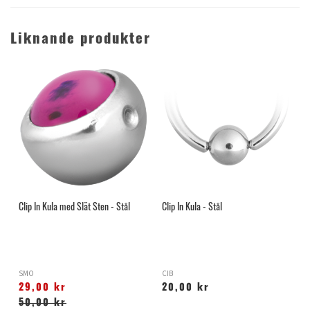
Liknande produkter
Clip In Kula med Slät Sten - Stål
Clip In Kula - Stål
SMO
CIB
29,00 kr
20,00 kr
50,00 kr