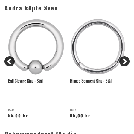
Andra köpte även
Ball Closure Ring - Stål
Hinged Segment Ring - Stål
G
1
BCR
HSR01
S
55,00 kr
95,00 kr