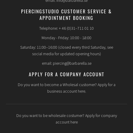
email: info@barbarella.se
PIERCINGSTUDIO CUSTOMER SERVICE &
APPOINTMENT BOOKING
Telephone: + 46 (0)31–711 01 10
Monday - Friday: 10:00 - 18:00
Saturday: 11:00–16:00 (closed every third Saturday, see
social media for updated opening hours)
email: piercing@barbarella.se
APPLY FOR A COMPANY ACCOUNT
Do you want to become a Wholesal customer? Apply for a
business account here.
Do you want to be wholesale costumer? Apply for company
account here