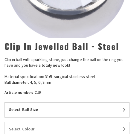
Clip In Jewelled Ball - Steel
Clip in ball with sparkling stone, just change the ball on the ring you
have and you have a totaly new look!
Material specification: 316L surgical stainless steel
Ball diameter: 4, 5, 6 ,8mm
Article number:
CJB
Select
Ball Size
Select
Colour