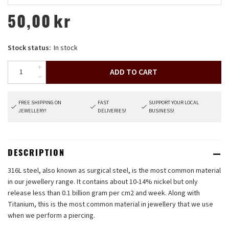
50,00
kr
Stock status:
In stock
ADD TO CART
FREE SHIPPING ON
FAST
SUPPORT YOUR LOCAL
JEWELLERY!
DELIVERIES!
BUSINESS!
DESCRIPTION
316L steel, also known as surgical steel, is the most common material
in our jewellery range. It contains about 10-14% nickel but only
release less than 0.1 billion gram per cm2 and week. Along with
Titanium, this is the most common material in jewellery that we use
when we perform a piercing.