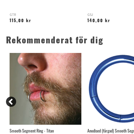
GTR
GSJ
115,00 kr
140,00 kr
Rekommenderat för dig
Smooth Segment Ring - Titan
Anodised (färgad) Smooth Segm