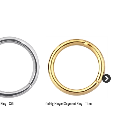
Ring - Stål
Guldig Hinged Segment Ring - Titan
Hi