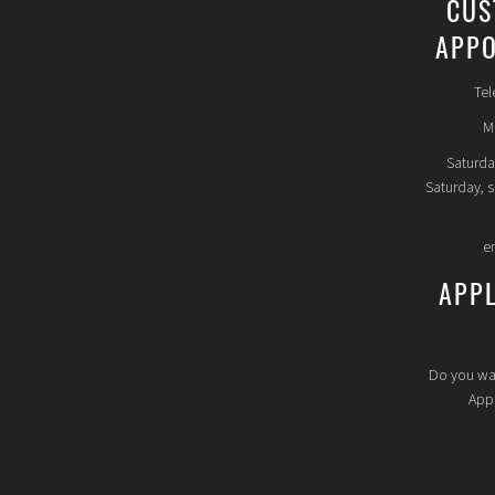
CUS
APPO
Tel
Mo
Saturda
Saturday, 
e
APP
Do you wa
Appl