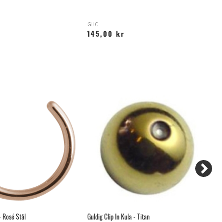
GHC
X
145,00 kr
1
 Rosé Stål
Guldig Clip In Kula - Titan
Ro