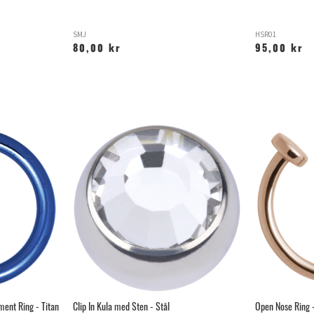
SMJ
HSR01
80,00 kr
95,00 kr
ent Ring - Titan
Clip In Kula med Sten - Stål
Open Nose Ring -