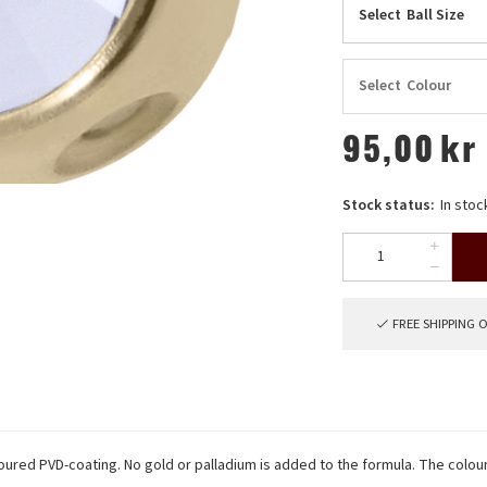
Select
Ball Size
Select
Colour
95,00
kr
Stock status:
In stoc
FREE SHIPPING 
oloured PVD-coating. No gold or palladium is added to the formula. The colou