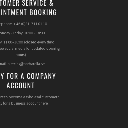
TOMER SERVICE &
INTMENT BOOKING
ephone: + 46 (0)31–711 01 10
nday - Friday: 10:00 - 18:00
y: 11:00–16:00 (closed every third
see social media for updated opening
hours)
mail: piercing@barbarella.se
LY FOR A COMPANY
ACCOUNT
nt to become a Wholesal customer?
y for a business account here.