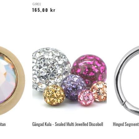
GIR01
165,00 kr
itan
Gängad Kula - Sealed Multi Jewelled Discoboll
Hinged Segment 