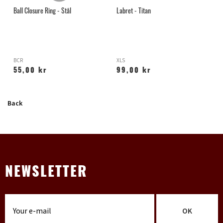
l
Ball Closure Ring - Stål
Labret - Titan
G
BCR
XLS
H
55,00 kr
99,00 kr
Back
NEWSLETTER
OK