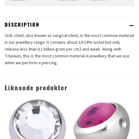
DESCRIPTION
316L steel, also known as surgical steel, is the most common material
in our jewellery range. It contains about 10-14% nickel but only
release less than 0.1 billion gram per cm2 and week. Along with
Titanium, this is the most common material in jewellery that we use
when we perform a piercing.
Liknande produkter