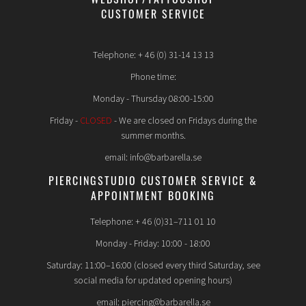
WEBSHOP/TATTOOSHOP
CUSTOMER SERVICE
Telephone: + 46 (0) 31-14 13 13
Phone time:
Monday - Thursday 08:00-15:00
Friday -
CLOSED
- We are closed on Fridays during the
summer months.
email: info@barbarella.se
PIERCINGSTUDIO CUSTOMER SERVICE &
APPOINTMENT BOOKING
Telephone: + 46 (0)31–711 01 10
Monday - Friday: 10:00 - 18:00
Saturday: 11:00–16:00 (closed every third Saturday, see
social media for updated opening hours)
email: piercing@barbarella.se