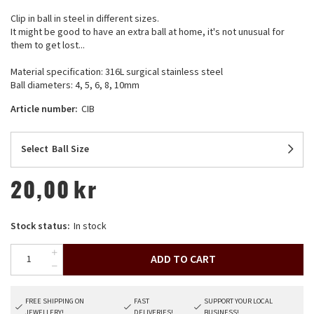
Clip in ball in steel in different sizes.
It might be good to have an extra ball at home, it's not unusual for
them to get lost...
Material specification: 316L surgical stainless steel
Ball diameters: 4, 5, 6, 8, 10mm
Article number:
CIB
Select
Ball Size
20,00
kr
Stock status:
In stock
ADD TO CART
FREE SHIPPING ON
FAST
SUPPORT YOUR LOCAL
JEWELLERY!
DELIVERIES!
BUSINESS!