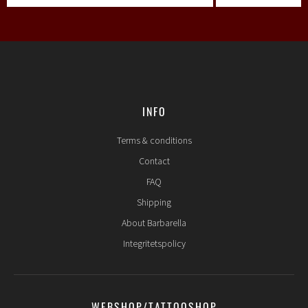
INFO
Terms & conditions
Contact
FAQ
Shipping
About Barbarella
Integritetspolicy