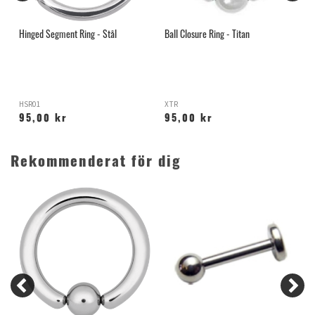
ör
Hinged Segment Ring - Stål
Ball Closure Ring - Titan
H
HSR01
XTR
X
95,00 kr
95,00 kr
Rekommenderat för dig