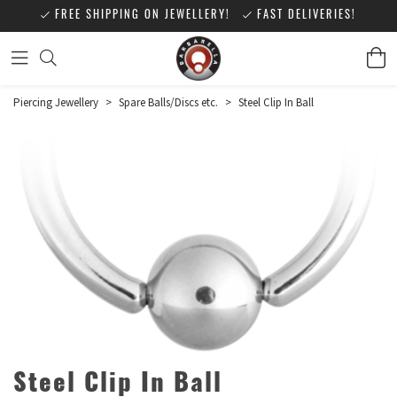
FREE SHIPPING ON JEWELLERY!
FAST DELIVERIES!
Piercing Jewellery
>
Spare Balls/Discs etc.
>
Steel Clip In Ball
Steel Clip In Ball