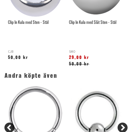
Clip In Kula med Sten - Stål
Clip In Kula med Slät Sten - Stål
CJB
SMO
50,00 kr
29,00 kr
50,00 kr
Andra köpte även