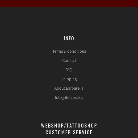
INFO
Terms & conditions
Contact
FAQ
Shipping
About Barbarella
Integritetspolicy
WEBSHOP/TATTOOSHOP
CUSTOMER SERVICE