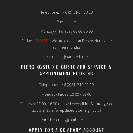
Telephone: + 46 (0) 31-14 13 13
Phone time:
Monday - Thursday 08:00-15:00
Friday -
CLOSED
- We are closed on Fridays during the
summer months.
email: info@barbarella.se
PIERCINGSTUDIO CUSTOMER SERVICE &
APPOINTMENT BOOKING
Telephone: + 46 (0)31–711 01 10
Monday - Friday: 10:00 - 18:00
Saturday: 11:00–16:00 (closed every third Saturday, see
social media for updated opening hours)
email: piercing@barbarella.se
APPLY FOR A COMPANY ACCOUNT