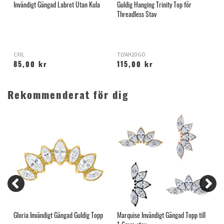
Invändigt Gängad Labret Utan Kula
Guldig Hanging Trinity Top för
I
Threadless Stav
K
CXIL
TLYAH20GO
B
85,00 kr
115,00 kr
Rekommenderat för dig
Gloria Invändigt Gängad Guldig Topp
Marquise Invändigt Gängad Topp till
S