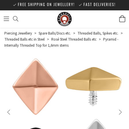
FREE SHIPPING ON JEWELLERY!
FAST DELIVERIES!
Piercing Jewellery
>
Spare Balls/Discs etc.
>
Threaded Balls, Spikes etc.
>
Threaded Balls etc in Steel
>
Rosé Steel Threaded Balls etc
>
Pyramid -
Internally Threaded Top for 1,6mm stems