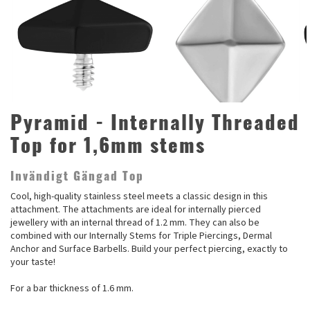
Pyramid - Internally Threaded
Top for 1,6mm stems
Invändigt Gängad Top
Cool, high-quality stainless steel meets a classic design in this
attachment. The attachments are ideal for internally pierced
jewellery with an internal thread of 1.2 mm. They can also be
combined with our Internally Stems for Triple Piercings, Dermal
Anchor and Surface Barbells. Build your perfect piercing, exactly to
your taste!
For a bar thickness of 1.6 mm.