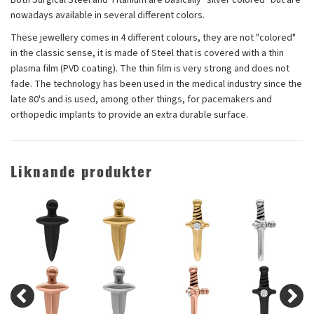
nowadays available in several different colors.
These jewellery comes in 4 different colours, they are not "colored"
in the classic sense, it is made of Steel that is covered with a thin
plasma film (PVD coating). The thin film is very strong and does not
fade. The technology has been used in the medical industry since the
late 80's and is used, among other things, for pacemakers and
orthopedic implants to provide an extra durable surface.
Liknande produkter