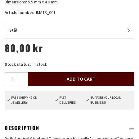
Dimensions: 5.5 mm x 4.0 mm
Article number:
IMA13_001
Stål
80,00
kr
Stock status:
In stock
ADD TO CART
FREE SHIPPING ON
FAST
SUPPORT YOUR LOCAL
JEWELLERY!
DELIVERIES!
BUSINESS!
DESCRIPTION
Both Surgical Steel and Titanium are basically "silver colored" but are