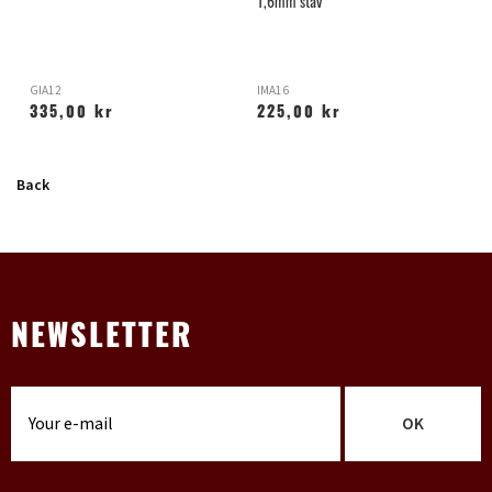
1,6mm stav
GIA12
IMA16
H
335,00 kr
225,00 kr
Back
NEWSLETTER
OK