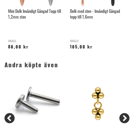
Mini Dolk Invändigt Gängad Topp till
Dolk med sten - Invändigt Gängad
I
1,2mm stav
topp till 1,6mm
T
IMA01
IMA10
K
80,00 kr
105,00 kr
Andra köpte även