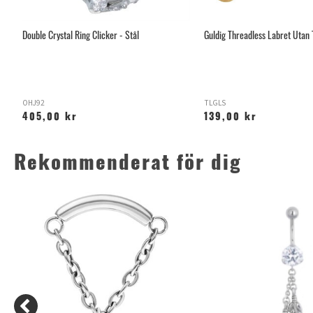
Double Crystal Ring Clicker - Stål
Guldig Threadless Labret Utan
OHJ92
TLGLS
405,00 kr
139,00 kr
Rekommenderat för dig