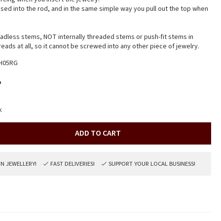
sed into the rod, and in the same simple way you pull out the top when
readless stems, NOT internally threaded stems or push-fit stems in
hreads at all, so it cannot be screwed into any other piece of jewelry.
H05RG
r
k
ADD TO CART
ON JEWELLERY!
FAST DELIVERIES!
SUPPORT YOUR LOCAL BUSINESS!