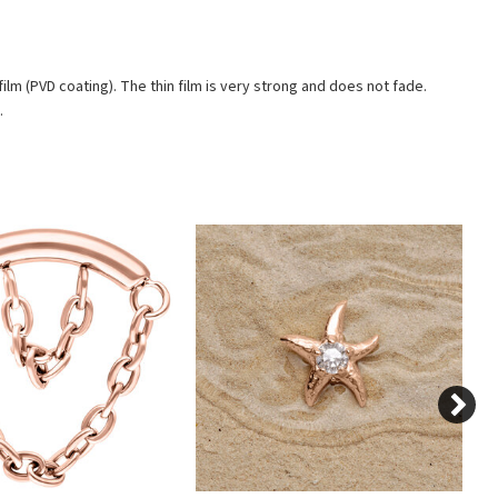
ilm (PVD coating). The thin film is very strong and does not fade.
.