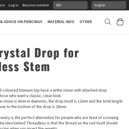
ice
Log in
Become member
 & ADVICE ON PIERCINGS
MATERIAL INFO
OTHER STUFF
PIERCING
rystal Drop for
less Stem
p
sé coloured titanium top have a withe stone with attached drop
hose who want a classic, clean look.
e stone is 4mm in diameter, the drop itself is 12mm and the total length
tone to the bottom of the drop is 26mm.
welry is the perfect alternative for people who are tired of screwing
The idea behind Threadless is that the thread on the rod itself should
rcing when you insert the jewelry.