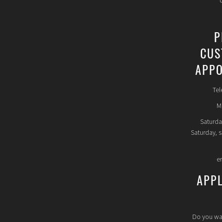
P
CUS
APPO
Tel
Mo
Saturda
Saturday, 
e
APP
Do you wa