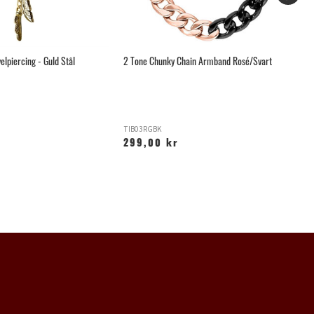
elpiercing - Guld Stål
2 Tone Chunky Chain Armband Rosé/Svart
Li
TIB03RGBK
O
299,00 kr
2