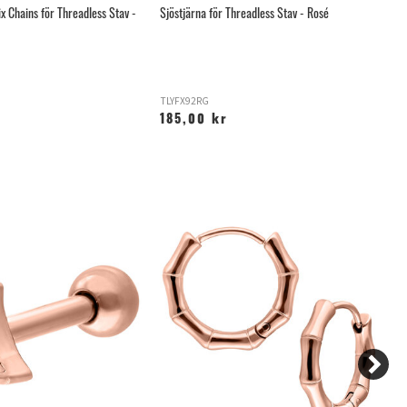
x Chains för Threadless Stav -
Sjöstjärna för Threadless Stav - Rosé
Ro
Ti
TLYFX92RG
T
185,00 kr
3