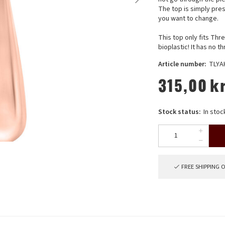
The top is simply pres
you want to change.
This top only fits Th
bioplastic! It has no t
Article number:
TLYA
315,00
k
Stock status:
In stoc
FREE SHIPPING 