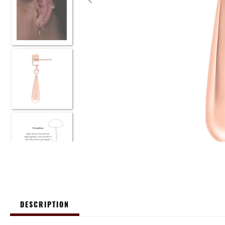
DESCRIPTION