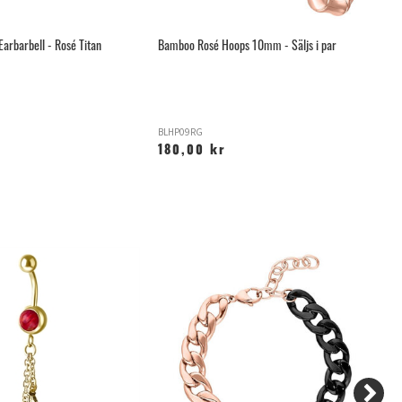
Earbarbell - Rosé Titan
Bamboo Rosé Hoops 10mm - Säljs i par
Th
BLHP09RG
T-
180,00 kr
9