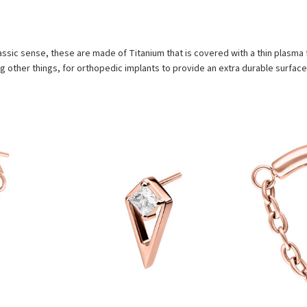
assic sense, these are made of Titanium that is covered with a thin plasma f
 other things, for orthopedic implants to provide an extra durable surface