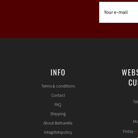
INFO
WEB
CU
Terms & conditions
Contact
Te
FAQ
Shipping
Mo
About Barbarella
Friday -
Integritetspolicy