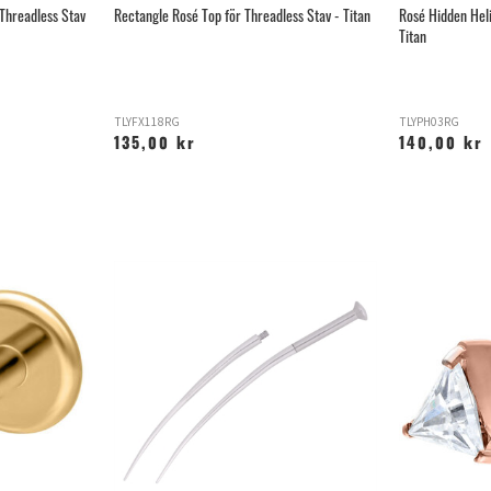
 Threadless Stav
Rectangle Rosé Top för Threadless Stav - Titan
Rosé Hidden Heli
Titan
TLYFX118RG
TLYPH03RG
135,00 kr
140,00 kr