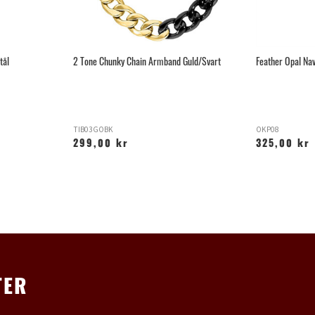
tål
2 Tone Chunky Chain Armband Guld/Svart
Feather Opal Nav
TIB03GOBK
OKP08
299,00 kr
325,00 kr
TER