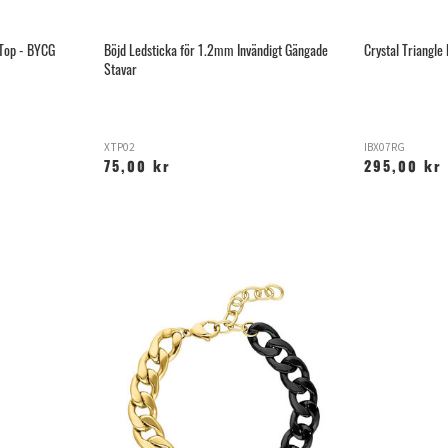
 Top - BYCG
Böjd Ledsticka för 1.2mm Invändigt Gängade
Crystal Triangle 
Stavar
XTP02
IBX07RG
75,00 kr
295,00 kr