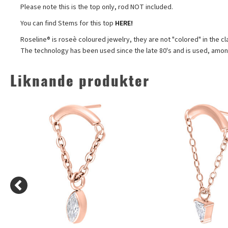
Please note this is the top only, rod NOT included.
You can find Stems for this top
HERE!
Roseline® is roseè coloured jewelry, they are not "colored" in the cl
The technology has been used since the late 80's and is used, among
Liknande produkter