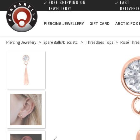
FREE SHIPPING ON
FAST
JEWELLERY!
DELIVERIE
PIERCING JEWELLERY
GIFT CARD
ARCTIC FOX
Piercing Jewellery
>
Spare Balls/Discs etc.
>
Threadless Tops
>
Rosé Threa