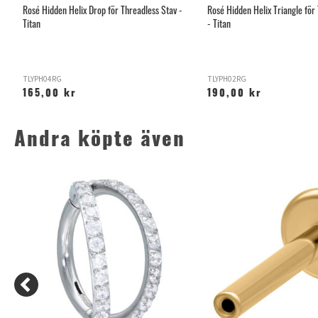
Rosé Hidden Helix Drop för Threadless Stav -
Rosé Hidden Helix Triangle för
Titan
- Titan
TLYPH04RG
TLYPH02RG
165,00 kr
190,00 kr
Andra köpte även