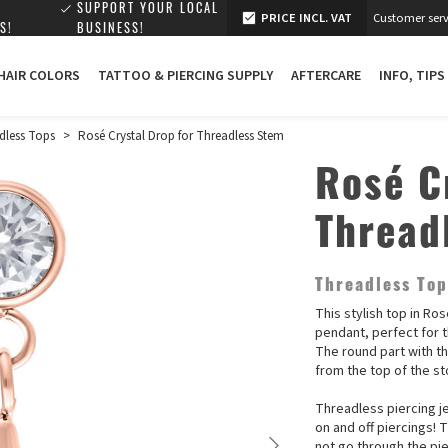
SUPPORT YOUR LOCAL
PRICE INCL. VAT
Customer serv
S!
BUSINESS!
 HAIR COLORS
TATTOO & PIERCING SUPPLY
AFTERCARE
INFO, TIPS
dless Tops
>
Rosé Crystal Drop for Threadless Stem
Rosé C
Thread
Threadless To
This stylish top in Ro
pendant, perfect for t
The round part with th
from the top of the s
Threadless piercing je
on and off piercings! 
not go through the pie