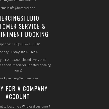
during the summer months.
email: info@barbarella.se
IERCINGSTUDIO
TOMER SERVICE &
INTMENT BOOKING
ephone: + 46 (0)31–711 01 10
nday - Friday: 10:00 - 18:00
y: 11:00–16:00 (closed every third
see social media for updated opening
hours)
mail: piercing@barbarella.se
LY FOR A COMPANY
ACCOUNT
nt to become a Wholesal customer?