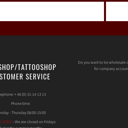
Do you want to be wholesale 
SHOP/TATTOOSHOP
for company accoun
STOMER SERVICE
lephone: + 46 (0) 31-14 13 13
Phone time:
nday - Thursday 08:00-15:00
CLOSED
- We are closed on Fridays