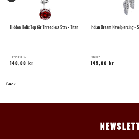
Hidden Helix Top för Threadless Stav - Titan
Indian Dream Navelpiercing - S
TLYPH01SV
OKI02
140,00 kr
149,00 kr
Back
NEWSLET