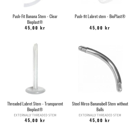
Push-Fit Banana Stem - Clear
Push-fit Labret stem - BioPlast®
Bioplast®
45,00 kr
45,00 kr
Threaded Labret Stem - Transparent
Steel Mirco Bananabell Stem without
Bioplast®
Balls
EXTERNALLY THREADED STEM
EXTERNALLY THREADED STEM
45,00 kr
45,00 kr