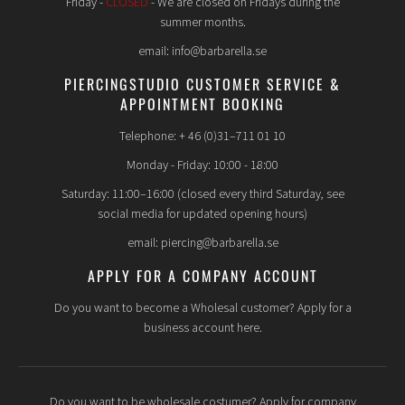
Friday -
CLOSED
- We are closed on Fridays during the
summer months.
email: info@barbarella.se
PIERCINGSTUDIO CUSTOMER SERVICE &
APPOINTMENT BOOKING
Telephone: + 46 (0)31–711 01 10
Monday - Friday: 10:00 - 18:00
Saturday: 11:00–16:00 (closed every third Saturday, see
social media for updated opening hours)
email: piercing@barbarella.se
APPLY FOR A COMPANY ACCOUNT
Do you want to become a Wholesal customer? Apply for a
business account here.
Do you want to be wholesale costumer? Apply for company