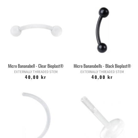
Micro Bananabell - Clear Bioplast®
Micro Bananabells - Black Bioplast®
EXTERNALLY THREADED STEM
EXTERNALLY THREADED STEM
40,00 kr
40,00 kr