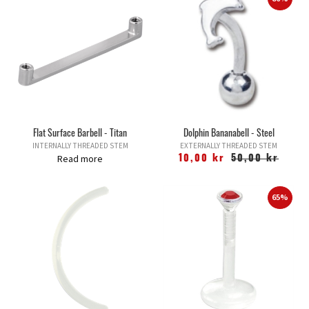
Flat Surface Barbell - Titan
Dolphin Bananabell - Steel
INTERNALLY THREADED STEM
EXTERNALLY THREADED STEM
Read more
10,00 kr
50,00 kr
65%