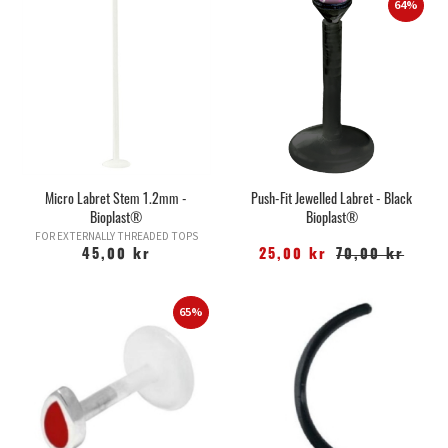
64%
Micro Labret Stem 1.2mm -
Push-Fit Jewelled Labret - Black
Bioplast®
Bioplast®
FOR EXTERNALLY THREADED TOPS
45,00 kr
25,00 kr
70,00 kr
65%