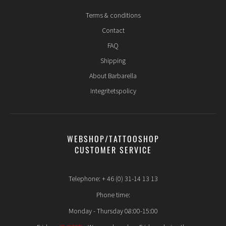
Terms & conditions
Contact
FAQ
Shipping
About Barbarella
Integritetspolicy
WEBSHOP/TATTOOSHOP
CUSTOMER SERVICE
Telephone: + 46 (0) 31-14 13 13
Phone time:
Monday - Thursday 08:00-15:00