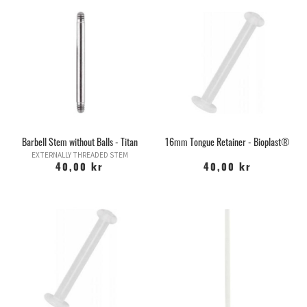
Barbell Stem without Balls - Titan
16mm Tongue Retainer - Bioplast®
EXTERNALLY THREADED STEM
40,00 kr
40,00 kr