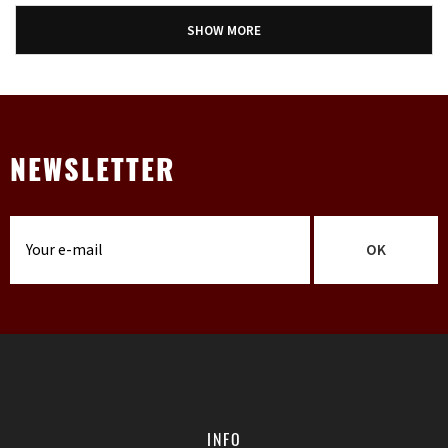
SHOW MORE
NEWSLETTER
OK
INFO