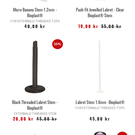
Micro Banana Stem 1.2mm -
Push-Fit Jewelled Labret - Clear
Bioplast®
Bioplast® Stem
FOR EXTERNALLY THREADED TOPS
40,00 kr
19,00 kr
55,00 kr
55%
Black Threaded Labret Stem -
Labret Stem 1.6mm -Bioplast®
Bioplast®
FOR EXTERNALLY THREADED TOPS
EXTERNALLY THREADED STEM
20,00 kr
45,00 kr
45,00 kr