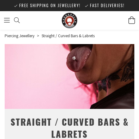
FREE SHIPPING ON JEWELLERY!
FAST DELIVERIES!
Piercing Jewellery
>
Straight / Curved Bars & Labrets
STRAIGHT / CURVED BARS &
LABRETS