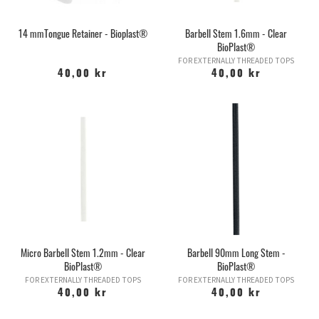
14 mmTongue Retainer - Bioplast®
Barbell Stem 1.6mm - Clear
BioPlast®
FOR EXTERNALLY THREADED TOPS
40,00 kr
40,00 kr
Micro Barbell Stem 1.2mm - Clear
Barbell 90mm Long Stem -
BioPlast®
BioPlast®
FOR EXTERNALLY THREADED TOPS
FOR EXTERNALLY THREADED TOPS
40,00 kr
40,00 kr