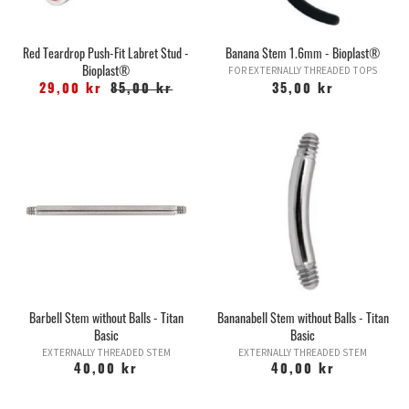
Red Teardrop Push-Fit Labret Stud -
Banana Stem 1.6mm - Bioplast®
Bioplast®
FOR EXTERNALLY THREADED TOPS
29,00 kr
85,00 kr
35,00 kr
Barbell Stem without Balls - Titan
Bananabell Stem without Balls - Titan
Basic
Basic
EXTERNALLY THREADED STEM
EXTERNALLY THREADED STEM
40,00 kr
40,00 kr