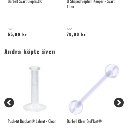
Barbell Svart Bioplast®
U Shaped Septum Keeper - Svart
T
Titan
BML
KSK
P
65,00 kr
70,00 kr
Andra köpte även
Push-fit Bioplast® Labret - Clear
Barbell Clear BioPlast®
H