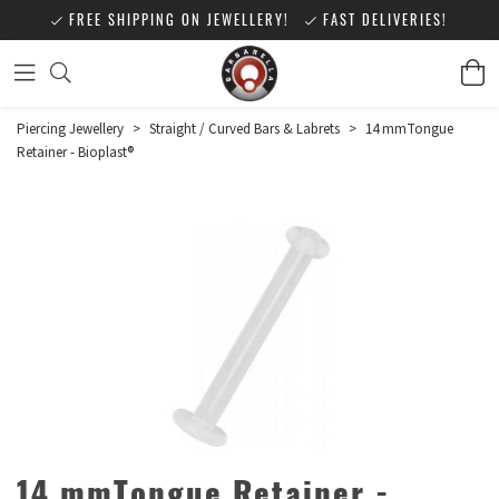
FREE SHIPPING ON JEWELLERY!
FAST DELIVERIES!
Piercing Jewellery
>
Straight / Curved Bars & Labrets
>
14 mmTongue
Retainer - Bioplast®
14 mmTongue Retainer -