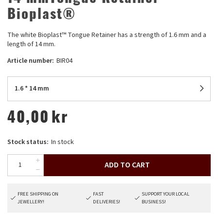
Bioplast®
The white Bioplast™ Tongue Retainer has a strength of 1.6 mm and a
length of 14 mm.
Article number:
BIR04
1.6 * 14 mm
40,00
kr
Stock status:
In stock
ADD TO CART
FREE SHIPPING ON
FAST
SUPPORT YOUR LOCAL
JEWELLERY!
DELIVERIES!
BUSINESS!