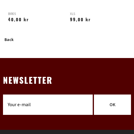
BIR05
XLS
H
40,00 kr
99,00 kr
Back
NEWSLETTER
OK