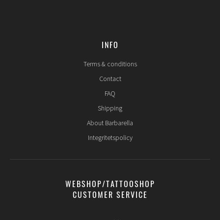
INFO
Terms & conditions
Contact
FAQ
Shipping
About Barbarella
Integritetspolicy
WEBSHOP/TATTOOSHOP
CUSTOMER SERVICE