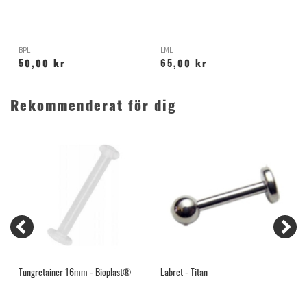
BPL
LML
H
50,00 kr
65,00 kr
Rekommenderat för dig
Tungretainer 16mm - Bioplast®
Labret - Titan
S