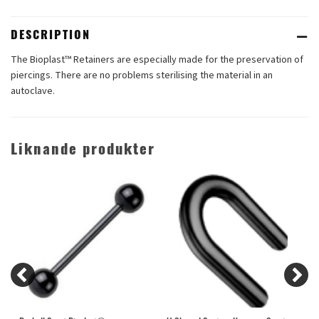
DESCRIPTION
The Bioplast™ Retainers are especially made for the preservation of
piercings. There are no problems sterilising the material in an
autoclave.
Liknande produkter