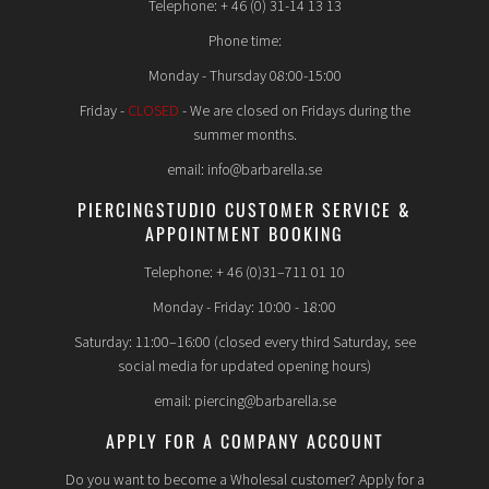
Telephone: + 46 (0) 31-14 13 13
Phone time:
Monday - Thursday 08:00-15:00
Friday -
CLOSED
- We are closed on Fridays during the
summer months.
email: info@barbarella.se
PIERCINGSTUDIO CUSTOMER SERVICE &
APPOINTMENT BOOKING
Telephone: + 46 (0)31–711 01 10
Monday - Friday: 10:00 - 18:00
Saturday: 11:00–16:00 (closed every third Saturday, see
social media for updated opening hours)
email: piercing@barbarella.se
APPLY FOR A COMPANY ACCOUNT
Do you want to become a Wholesal customer? Apply for a