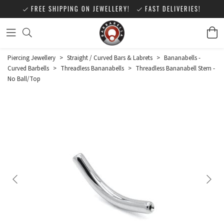
FREE SHIPPING ON JEWELLERY!
FAST DELIVERIES!
Piercing Jewellery
>
Straight / Curved Bars & Labrets
>
Bananabells -
Curved Barbells
>
Threadless Bananabells
>
Threadless Bananabell Stem -
No Ball/Top