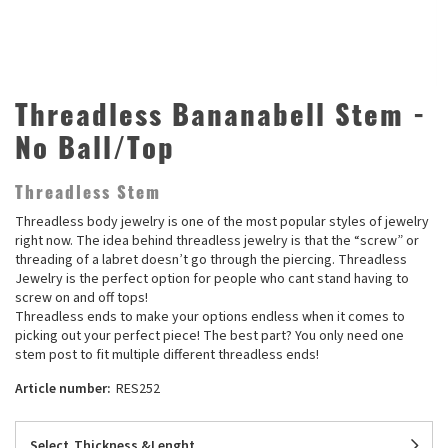
Threadless Bananabell Stem -
No Ball/Top
Threadless Stem
Threadless body jewelry is one of the most popular styles of jewelry
right now. The idea behind threadless jewelry is that the “screw” or
threading of a labret doesn’t go through the piercing. Threadless
Jewelry is the perfect option for people who cant stand having to
screw on and off tops!
Threadless ends to make your options endless when it comes to
picking out your perfect piece! The best part? You only need one
stem post to fit multiple different threadless ends!
Article number:
RES252
Select
Thickness &Lenght