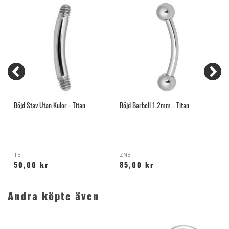
Böjd Stav Utan Kulor - Titan
Böjd Barbell 1.2mm - Titan
B
TBT
ZMB
Y
50,00 kr
85,00 kr
Andra köpte även