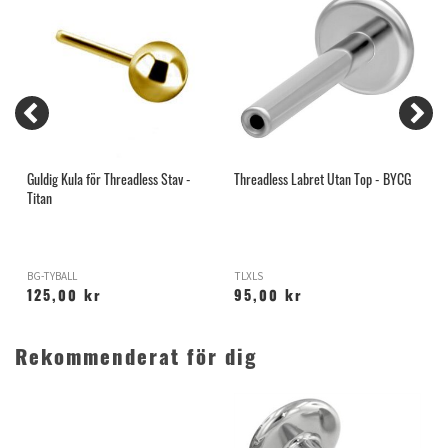
Guldig Kula för Threadless Stav -
Threadless Labret Utan Top - BYCG
I
Titan
BG-TYBALL
TLXLS
X
125,00 kr
95,00 kr
Rekommenderat för dig