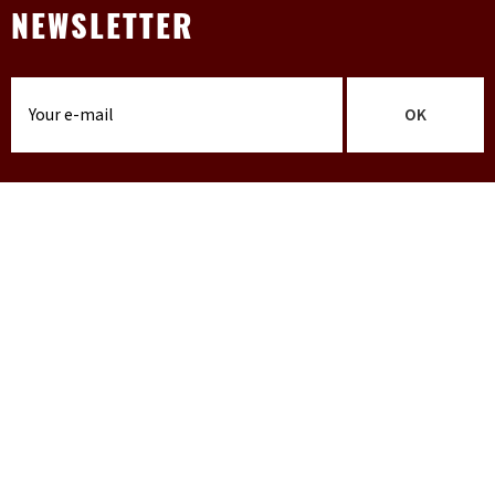
NEWSLETTER
OK
INFO
Terms & conditions
Contact
FAQ
Shipping