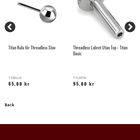
n
Titan Kula för Threadless Stav
Threadless Labret Utan Top - Titan
T
Basic
T-YBALLN
T-YLMPIN
T
65,00 kr
95,00 kr
Back