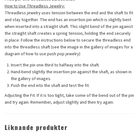
How to Use Threadless Jewelry:
Threadless jewelry uses tension between the end and the shaft to fit
and stay together. The end has an insertion pin which is slightly bent
when inserted into a straight shaft. This slight bend of the pin against
the straight shaft creates a spring tension, holding the end securely
in place. Follow the instructions below to secure the threadless end
into the threadless shaft (see the image in the gallery of images for a
diagram of how to use push pop jewelry)
Insert the pin one-third to halfway into the shaft.
Hand-bend slightly the insertion pin against the shaft, as shown in
the gallery of images.
Push the end into the shaft and test the fit.
Adjusting the Fit:
If it is too tight, take some of the bend out of the pin
and try again. Remember, adjust slightly and then try again.
Liknande produkter