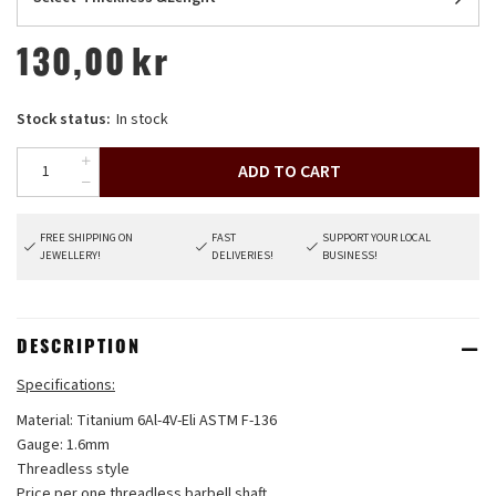
130,00
kr
Stock status:
In stock
ADD TO CART
FREE SHIPPING ON
FAST
SUPPORT YOUR LOCAL
JEWELLERY!
DELIVERIES!
BUSINESS!
DESCRIPTION
Specifications:
Material: Titanium 6Al-4V-Eli ASTM F-136
Gauge: 1.6mm
Threadless style
Price per one threadless barbell shaft