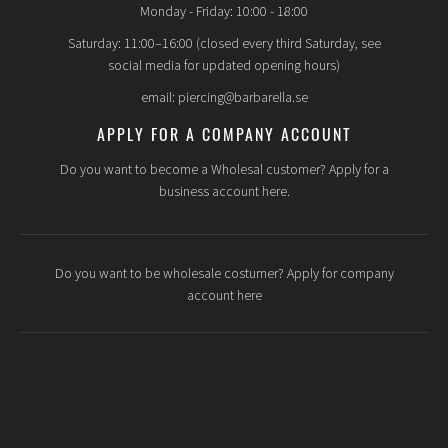
Monday - Friday: 10:00 - 18:00
Saturday: 11:00–16:00 (closed every third Saturday, see
social media for updated opening hours)
email: piercing@barbarella.se
APPLY FOR A COMPANY ACCOUNT
Do you want to become a Wholesal customer? Apply for a
business account here.
Do you want to be wholesale costumer? Apply for company
account here