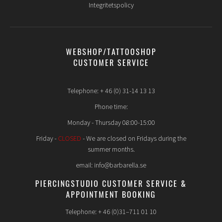
Integritetspolicy
WEBSHOP/TATTOOSHOP
CUSTOMER SERVICE
Telephone: + 46 (0) 31-14 13 13
Phone time:
Monday - Thursday 08:00-15:00
Friday -
CLOSED
- We are closed on Fridays during the
summer months.
email: info@barbarella.se
PIERCINGSTUDIO CUSTOMER SERVICE &
APPOINTMENT BOOKING
Telephone: + 46 (0)31–711 01 10