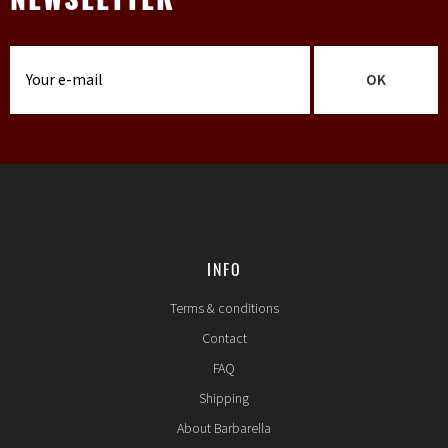
NEWSLETTER
OK
INFO
Terms & conditions
Contact
FAQ
Shipping
About Barbarella