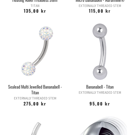
TITAN
EXTERNALLY THREADED STEM
135,00 kr
115,00 kr
Sealead Multi Jewelled Bananabell -
Bananabell - Titan
Titan
EXTERNALLY THREADED STEM
EXTERNALLY THREADED STEM
275,00 kr
95,00 kr