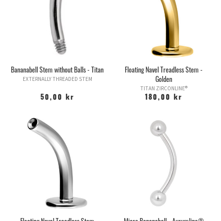
Bananabell Stem without Balls - Titan
Floating Navel Treadless Stem -
Golden
EXTERNALLY THREADED STEM
TITAN ZIRCONLINE®
50,00 kr
180,00 kr
Floating Navel Treadless Stem
Micro Bananabell - Aurumline®