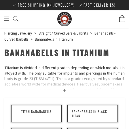
FREE SHIPPING ON JEWELLERY!
FAST DELIVERIES!
Piercing Jewellery
>
Straight / Curved Bars & Labrets
>
Bananabells -
Curved Barbells
>
Bananabells in Titanium
BANANABELLS IN TITANIUM
Titanium is divided in different grades depending on which metals it is
alloyed with. The only suitable for implants and piercings in the human
body is grade 23 (TI6AL4VELI). This is a grade recognised by standard
societies world wide for medical devices. Heart valves, pacemakers
and replacement human body parts are being made of Grade 23
Titanium. Titanium is suitable for sensitive and very allergic people. It
is very light in weight and can be coloured. It is known as one of five
substance that is accepted best by the human body.
TITAN BANANABELLS
BANANABELLS IN BLACK
Make your choice of Titanium in the list to the left.
TITAN