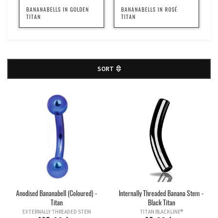
BANANABELLS IN GOLDEN
BANANABELLS IN ROSÉ
TITAN
TITAN
SORT
Anodised Bananabell (Coloured) -
Internally Threaded Banana Stem -
Titan
Black Titan
EXTERNALLY THREADED STEM
TITAN BLACKLINE®