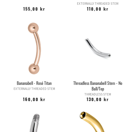
EXTERNALLY THREADED STEM
155,00 kr
110,00 kr
Bananabell - Rosé Titan
Threadless Bananabell Stem - No
Ball/Top
EXTERNALLY THREADED STEM
THREADLESS STEM
160,00 kr
130,00 kr