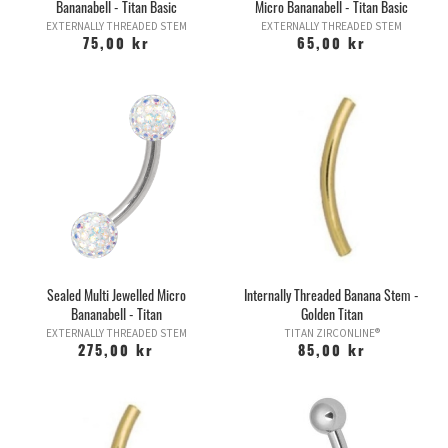
Bananabell - Titan Basic
Micro Bananabell - Titan Basic
EXTERNALLY THREADED STEM
EXTERNALLY THREADED STEM
75,00 kr
65,00 kr
Sealed Multi Jewelled Micro
Internally Threaded Banana Stem -
Bananabell - Titan
Golden Titan
EXTERNALLY THREADED STEM
TITAN ZIRCONLINE®
275,00 kr
85,00 kr