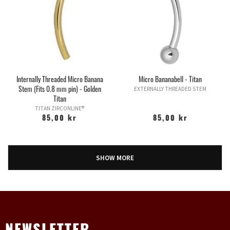
Internally Threaded Micro Banana
Micro Bananabell - Titan
Stem (Fits 0.8 mm pin) - Golden
EXTERNALLY THREADED STEM
Titan
TITAN ZIRCONLINE®
85,00 kr
85,00 kr
SHOW MORE