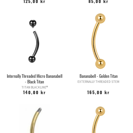
125,00 kr
85,00 kr
Internally Threaded Micro Bananabell
Bananabell - Golden Titan
- Black Titan
EXTERNALLY THREADED STEM
TITAN BLACKLINE®
140,00 kr
165,00 kr