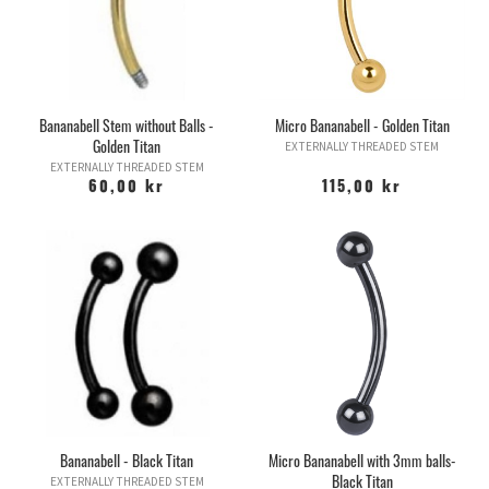
Bananabell Stem without Balls -
Micro Bananabell - Golden Titan
Golden Titan
EXTERNALLY THREADED STEM
EXTERNALLY THREADED STEM
60,00 kr
115,00 kr
Bananabell - Black Titan
Micro Bananabell with 3mm balls-
Black Titan
EXTERNALLY THREADED STEM