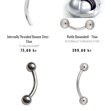
Internally Threaded Banana Stem -
Rattle Bananabell - Titan
Titan
INTERNALLY THREADED STEM
TITAN HIGHLINE®
75,00 kr
399,00 kr