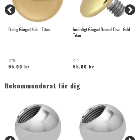
Guldig Gängad Kula - Titan
Invändigt Gängad Dermal Disc - Guld
G
Titan
GTB
GIF
H
65,00 kr
65,00 kr
Rekommenderat för dig