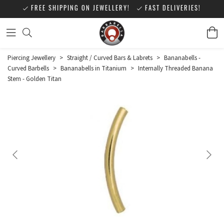
FREE SHIPPING ON JEWELLERY!
FAST DELIVERIES!
Piercing Jewellery
>
Straight / Curved Bars & Labrets
>
Bananabells -
Curved Barbells
>
Bananabells in Titanium
>
Internally Threaded Banana
Stem - Golden Titan