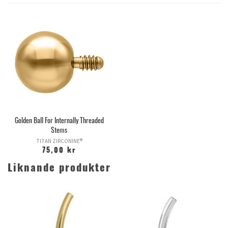
Golden Ball For Internally Threaded
Stems
TITAN ZIRCONINE®
75,00 kr
Liknande produkter