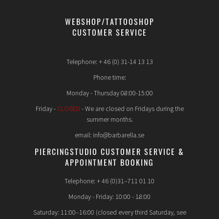
WEBSHOP/TATTOOSHOP
CUSTOMER SERVICE
Telephone: + 46 (0) 31-14 13 13
Phone time:
Monday - Thursday 08:00-15:00
Friday -
CLOSED
- We are closed on Fridays during the
summer months.
email: info@barbarella.se
PIERCINGSTUDIO CUSTOMER SERVICE &
APPOINTMENT BOOKING
Telephone: + 46 (0)31–711 01 10
Monday - Friday: 10:00 - 18:00
Saturday: 11:00–16:00 (closed every third Saturday, see