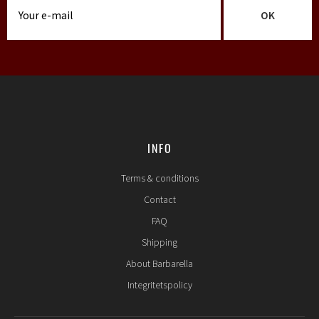
OK
INFO
Terms & conditions
Contact
FAQ
Shipping
About Barbarella
Integritetspolicy