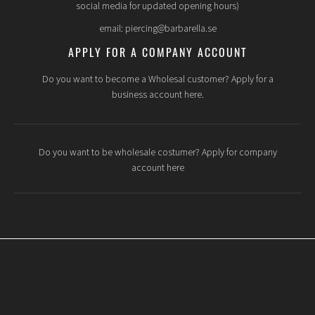
social media for updated opening hours)
email: piercing@barbarella.se
APPLY FOR A COMPANY ACCOUNT
Do you want to become a Wholesal customer? Apply for a
business account here.
Do you want to be wholesale costumer? Apply for company
account here