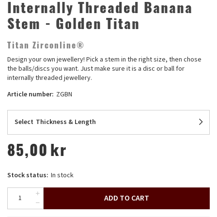
Internally Threaded Banana
Stem - Golden Titan
Titan Zirconline®
Design your own jewellery! Pick a stem in the right size, then chose
the balls/discs you want. Just make sure it is a disc or ball for
internally threaded jewellery.
Article number:
ZGBN
Select
Thickness & Length
85,00
kr
Stock status:
In stock
ADD TO CART