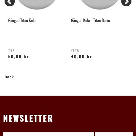
Gängad Titan Kula
Gängad Kula - Titan Basic
I
TTB
YTTB
Z
50,00 kr
40,00 kr
Back
NEWSLETTER