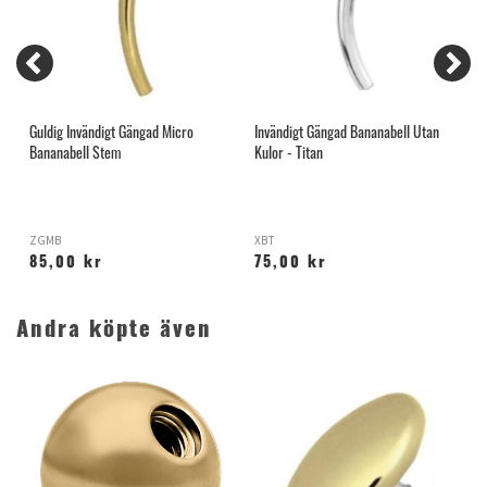
G
Guldig Invändigt Gängad Micro
Invändigt Gängad Bananabell Utan
I
Bananabell Stem
Kulor - Titan
S
ZGMB
XBT
B
85,00 kr
75,00 kr
Andra köpte även