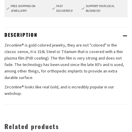
FREE SHIPPING ON
FAST
SUPPORT YOUR LOCAL
JEWELLERY!
DELIVERIES!
BUSINESS!
DESCRIPTION
Zirconline® is gold colored jewelry, they are not "colored" in the
classic sense, it is 316L Steel or Titanium that is covered with a thin
plasma film (PVD coating). The thin film is very strong and does not
fade. The technology has been used since the late 80's and is used,
among other things, for orthopedic implants to provide an extra
durable surface.
Zirconline® looks like real Gold, and is incredibly popular in our
webshop.
Related products